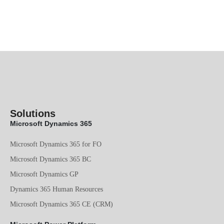
Solutions
Microsoft Dynamics 365
Microsoft Dynamics 365 for FO
Microsoft Dynamics 365 BC
Microsoft Dynamics GP
Dynamics 365 Human Resources
Microsoft Dynamics 365 CE (CRM)