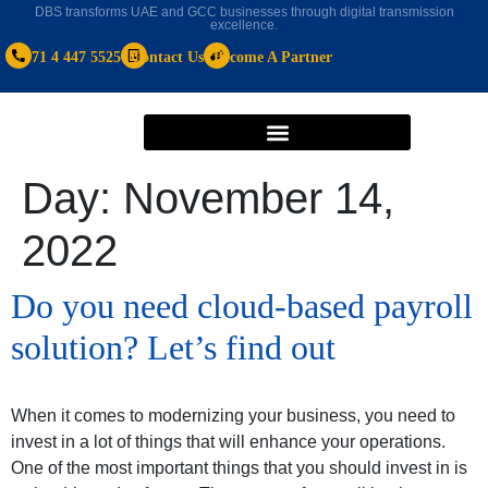
DBS transforms UAE and GCC businesses through digital transmission
excellence.
+971 4 447 5525
Contact Us
Become A Partner
Day:
November 14,
2022
Do you need cloud-based payroll
solution? Let’s find out
When it comes to modernizing your business, you need to
invest in a lot of things that will enhance your operations.
One of the most important things that you should invest in is