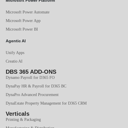
Microsoft Power Platform
Microsoft Power Automate
Microsoft Power App
Microsoft Power BI
Agentic AI
Unify Apps
Creatio AI
DBS 365 ADD-ONS
Dynamo Payroll for D365 FO
DynaPay HR & Payroll for D365 BC
DynaPro Advanced Procurement
DynaEstate Property Management for D365 CRM
Verticals
Printing & Packaging