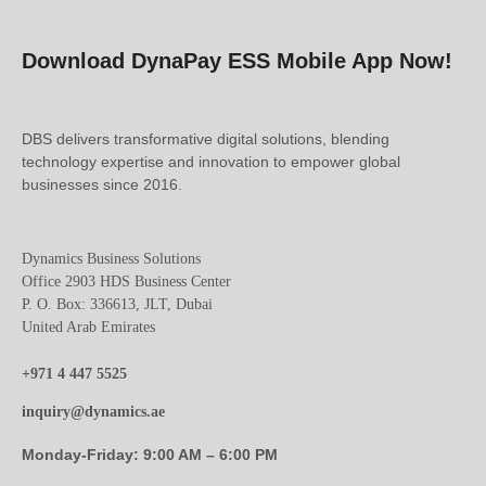
Download DynaPay ESS Mobile App Now!
DBS delivers transformative digital solutions, blending
technology expertise and innovation to empower global
businesses since 2016.
Dynamics Business Solutions
Office 2903 HDS Business Center
P. O. Box: 336613, JLT, Dubai
United Arab Emirates
+971 4 447 5525
inquiry@dynamics.ae
Monday-Friday: 9:00 AM – 6:00 PM