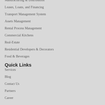
Manufacturing & Distribution
Leases, Loans, and Financing
Transport Management System
Assets Management
Rental Process Management
Commercial Kitchens
Real-Estate
Residential Developers & Decorators
Food & Beverages
Quick Links
Services
Blog
Contact Us
Partners
Career