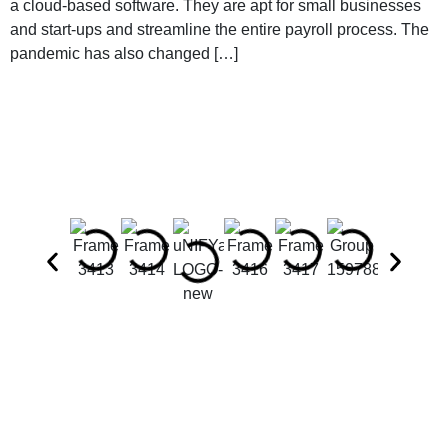
a cloud-based software. They are apt for small businesses
and start-ups and streamline the entire payroll process. The
pandemic has also changed […]