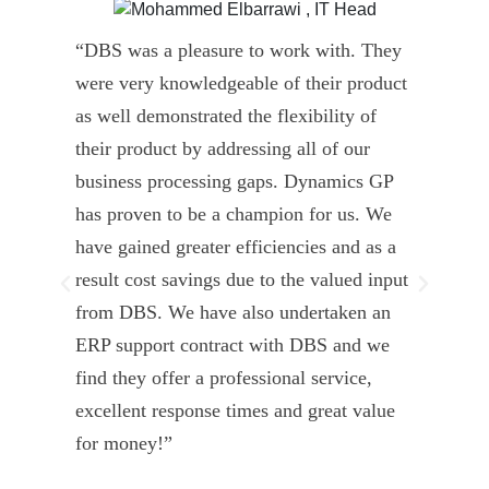
“DBS was a pleasure to work with. They
” D
were very knowledgeable of their product
Dyn
as well demonstrated the flexibility of
und
their product by addressing all of our
deli
business processing gaps. Dynamics GP
kno
has proven to be a champion for us. We
of 
have gained greater efficiencies and as a
our
result cost savings due to the valued input
able
from DBS. We have also undertaken an
tea
ERP support contract with DBS and we
dev
find they offer a professional service,
Tar
excellent response times and great value
Uni
for money!”