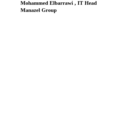
Mohammed Elbarrawi , IT Head
Manazel Group