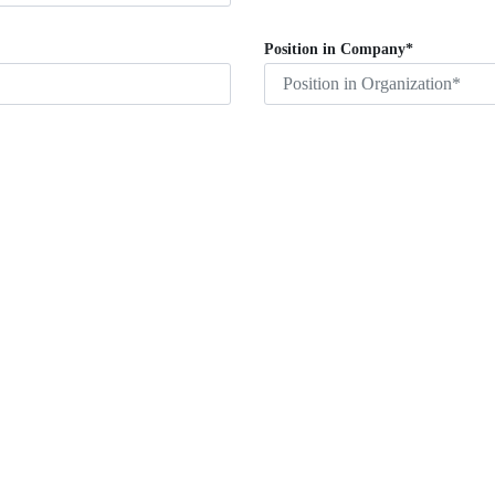
Position in Company*