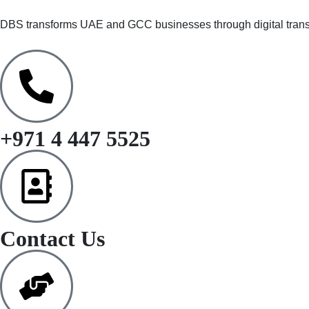
DBS transforms UAE and GCC businesses through digital trans
+971 4 447 5525
Contact Us