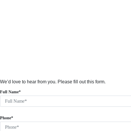
We’d love to hear from you. Please fill out this form.
Full Name*
Phone*