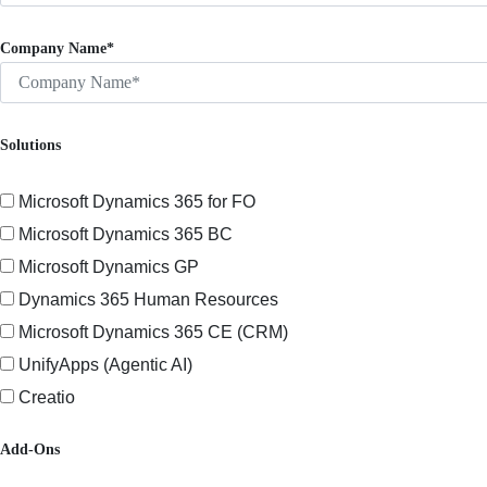
Company Name*
Solutions
Microsoft Dynamics 365 for FO
Microsoft Dynamics 365 BC
Microsoft Dynamics GP
Dynamics 365 Human Resources
Microsoft Dynamics 365 CE (CRM)
UnifyApps (Agentic AI)
Creatio
Add-Ons