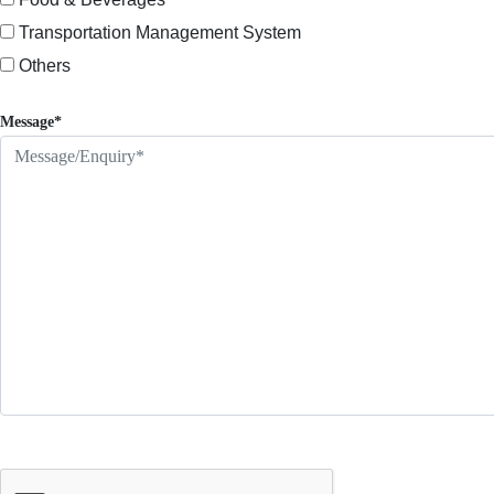
Transportation Management System
Others
Message*