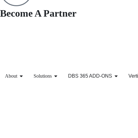
Become A Partner
About
Solutions
DBS 365 ADD-ONS
Vert
Contact Us
We’re eager to assist you with your Microsoft needs. For mo
working day.