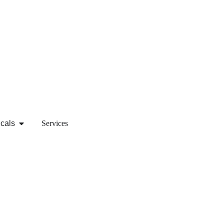
icals
Services
re information regarding any of our services or products, co