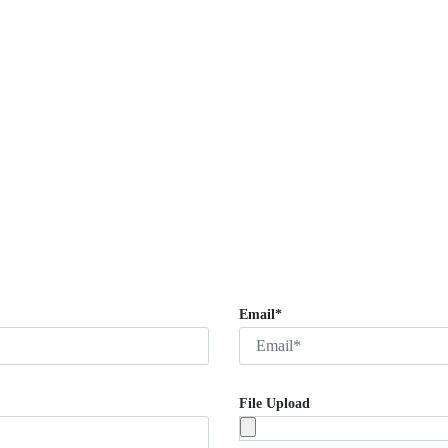
Email*
File Upload