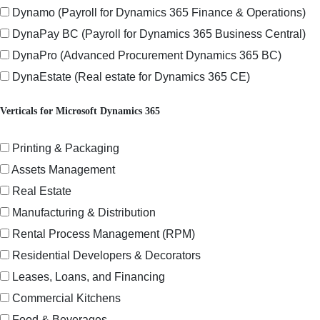
Dynamo (Payroll for Dynamics 365 Finance & Operations)
DynaPay BC (Payroll for Dynamics 365 Business Central)
DynaPro (Advanced Procurement Dynamics 365 BC)
DynaEstate (Real estate for Dynamics 365 CE)
Verticals for Microsoft Dynamics 365
Printing & Packaging
Assets Management
Real Estate
Manufacturing & Distribution
Rental Process Management (RPM)
Residential Developers & Decorators
Leases, Loans, and Financing
Commercial Kitchens
Food & Beverages