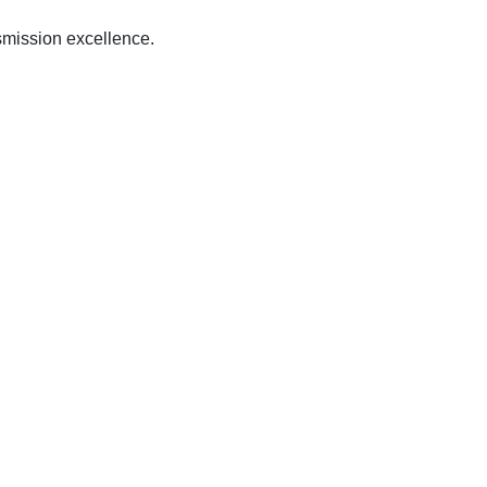
mission excellence.