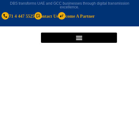
DBS transforms UAE and GCC businesses through digital transmission
excellence.
+971 4 447 5525
Contact Us
Become A Partner