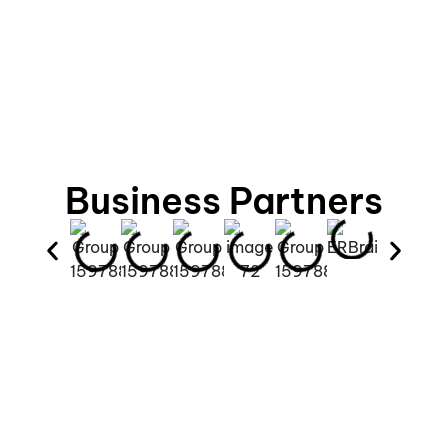
Business Partners