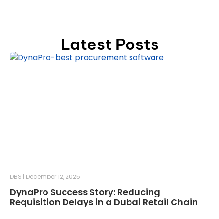
Latest Posts
DBS
December 12, 2025
DynaPro Success Story: Reducing
Requisition Delays in a Dubai Retail Chain