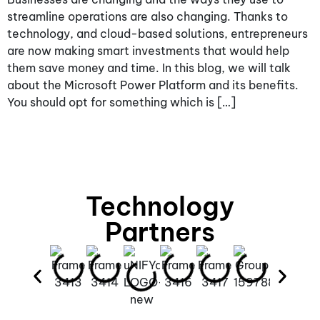
streamline operations are also changing. Thanks to
technology, and cloud-based solutions, entrepreneurs
are now making smart investments that would help
them save money and time. In this blog, we will talk
about the Microsoft Power Platform and its benefits.
You should opt for something which is […]
Technology
Partners