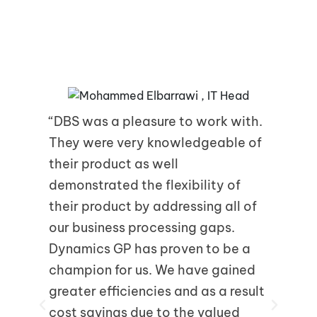
Recent Feedback
“DBS was a pleasure to work with.
” 
They were very knowledgeable of
Mi
their product as well
con
demonstrated the flexibility of
bus
their product by addressing all of
rig
our business processing gaps.
kno
Dynamics GP has proven to be a
fun
champion for us. We have gained
vit
greater efficiencies and as a result
pla
cost savings due to the valued
to 