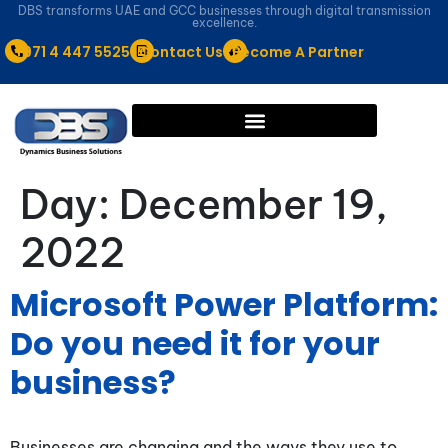
DBS transforms UAE and GCC businesses through digital transmission
excellence.
+971 4 447 5525
Contact Us
Become A Partner
Day:
December 19,
2022
Microsoft Power Platform:
Do you need it for your
business?
Businesses are changing and the ways they use to