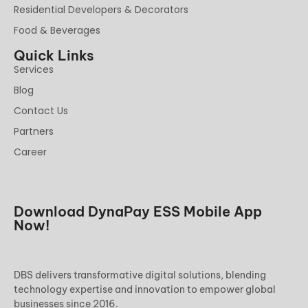
Residential Developers & Decorators
Food & Beverages
Quick Links
Services
Blog
Contact Us
Partners
Career
Download DynaPay ESS Mobile App
Now!
DBS delivers transformative digital solutions, blending
technology expertise and innovation to empower global
businesses since 2016.