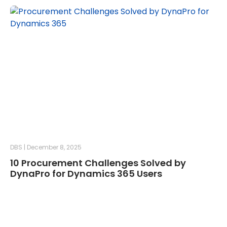
DBS
December 8, 2025
10 Procurement Challenges Solved by
DynaPro for Dynamics 365 Users