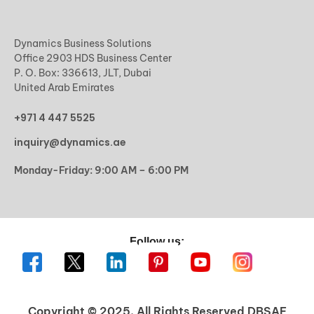
Dynamics Business Solutions
Office 2903 HDS Business Center
P. O. Box: 336613, JLT, Dubai
United Arab Emirates
+971 4 447 5525
inquiry@dynamics.ae
Monday-Friday: 9:00 AM – 6:00 PM
Follow us:
Copyright © 2025. All Rights Reserved DBSAE