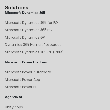
Solutions
Microsoft Dynamics 365
Microsoft Dynamics 365 for FO
Microsoft Dynamics 365 BC
Microsoft Dynamics GP
Dynamics 365 Human Resources
Microsoft Dynamics 365 CE (CRM)
Microsoft Power Platform
Microsoft Power Automate
Microsoft Power App
Microsoft Power BI
Agentic AI
Unify Apps