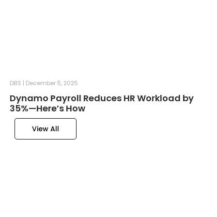
DBS
December 5, 2025
Dynamo Payroll Reduces HR Workload by
35%—Here’s How
View All