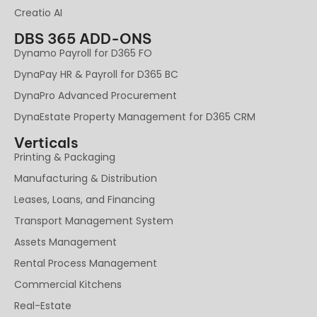
Creatio AI
DBS 365 ADD-ONS
Dynamo Payroll for D365 FO
DynaPay HR & Payroll for D365 BC
DynaPro Advanced Procurement
DynaEstate Property Management for D365 CRM
Verticals
Printing & Packaging
Manufacturing & Distribution
Leases, Loans, and Financing
Transport Management System
Assets Management
Rental Process Management
Commercial Kitchens
Real-Estate