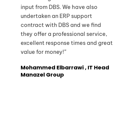
input from DBS. We have also
tea
undertaken an ERP support
too
contract with DBS and we find
Tar
they offer a professional service,
Uni
excellent response times and great
(U
value for money!”
Mohammed Elbarrawi , IT Head
Manazel Group