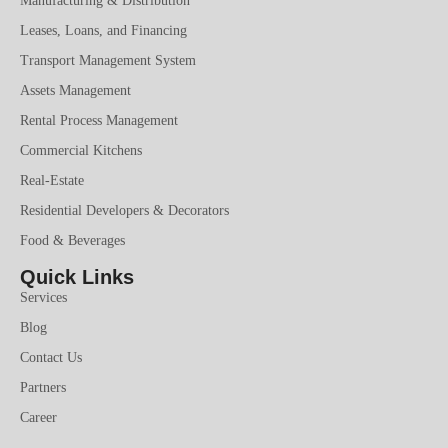
Manufacturing & Distribution
Leases, Loans, and Financing
Transport Management System
Assets Management
Rental Process Management
Commercial Kitchens
Real-Estate
Residential Developers & Decorators
Food & Beverages
Quick Links
Services
Blog
Contact Us
Partners
Career