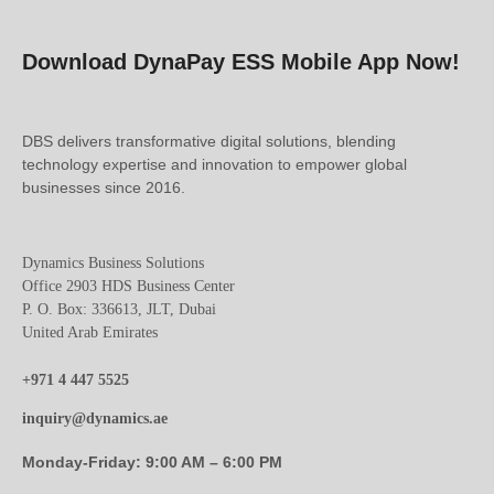
Download DynaPay ESS Mobile App Now!
DBS delivers transformative digital solutions, blending
technology expertise and innovation to empower global
businesses since 2016.
Dynamics Business Solutions
Office 2903 HDS Business Center
P. O. Box: 336613, JLT, Dubai
United Arab Emirates
+971 4 447 5525
inquiry@dynamics.ae
Monday-Friday: 9:00 AM – 6:00 PM