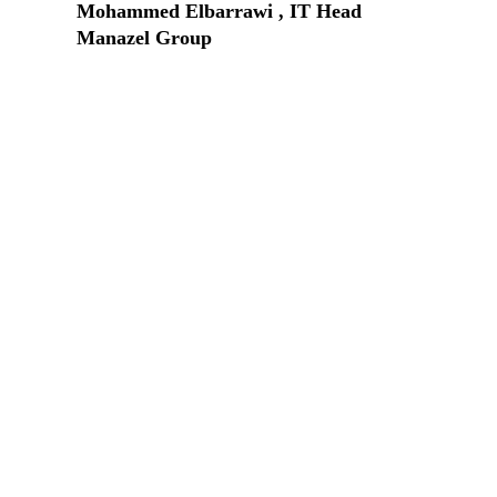
Mohammed Elbarrawi , IT Head
Manazel Group