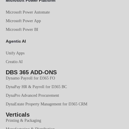
Microsoft Power Platform
Microsoft Power Automate
Microsoft Power App
Microsoft Power BI
Agentic AI
Unify Apps
Creatio AI
DBS 365 ADD-ONS
Dynamo Payroll for D365 FO
DynaPay HR & Payroll for D365 BC
DynaPro Advanced Procurement
DynaEstate Property Management for D365 CRM
Verticals
Printing & Packaging