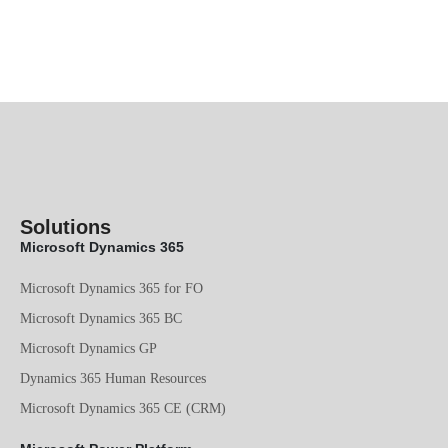
Solutions
Microsoft Dynamics 365
Microsoft Dynamics 365 for FO
Microsoft Dynamics 365 BC
Microsoft Dynamics GP
Dynamics 365 Human Resources
Microsoft Dynamics 365 CE (CRM)