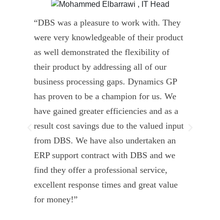
“DBS was a pleasure to work with. They
” D
were very knowledgeable of their product
Dyn
as well demonstrated the flexibility of
und
their product by addressing all of our
deli
business processing gaps. Dynamics GP
kno
has proven to be a champion for us. We
of 
have gained greater efficiencies and as a
our
result cost savings due to the valued input
able
from DBS. We have also undertaken an
tea
ERP support contract with DBS and we
dev
find they offer a professional service,
Tar
excellent response times and great value
Uni
for money!”