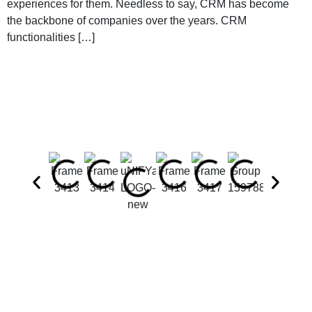
experiences for them. Needless to say, CRM has become
the backbone of companies over the years. CRM
functionalities […]