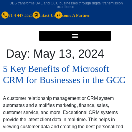
DBS transforms UAE and GCC businesses through digital transmission
excellence.
+971 4 447 5525
Contact Us
Become A Partner
Day:
May 13, 2024
5 Key Benefits of Microsoft
CRM for Businesses in the GCC
A customer relationship management or CRM system
automates and simplifies marketing, finance, sales,
customer service, and more. Exceptional CRM systems
provide the latest client data in real-time. This helps in
viewing customer data and creating the best-personalized