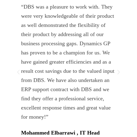
“DBS was a pleasure to work with. They
” D
were very knowledgeable of their product
Dyn
as well demonstrated the flexibility of
und
their product by addressing all of our
deli
business processing gaps. Dynamics GP
kno
has proven to be a champion for us. We
of 
have gained greater efficiencies and as a
our
result cost savings due to the valued input
able
from DBS. We have also undertaken an
tea
ERP support contract with DBS and we
dev
find they offer a professional service,
Tar
excellent response times and great value
Uni
for money!”
Mohammed Elbarrawi , IT Head