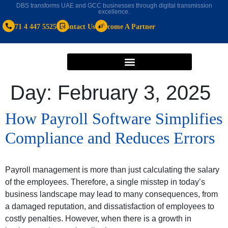
DBS transforms UAE and GCC businesses through digital transmission
excellence.
+971 4 447 5525
Contact Us
Become A Partner
Day:
February 3, 2025
How Payroll Software Simplifies
Compliance and Reduces Errors
Payroll management is more than just calculating the salary
of the employees. Therefore, a single misstep in today’s
business landscape may lead to many consequences, from
a damaged reputation, and dissatisfaction of employees to
costly penalties. However, when there is a growth in