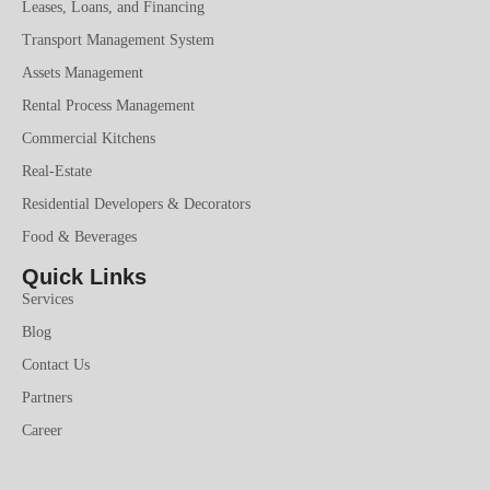
Leases, Loans, and Financing
Transport Management System
Assets Management
Rental Process Management
Commercial Kitchens
Real-Estate
Residential Developers & Decorators
Food & Beverages
Quick Links
Services
Blog
Contact Us
Partners
Career