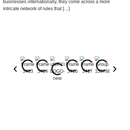
businesses internationally, they come across a more
intricate network of rules that […]