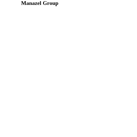
Manazel Group