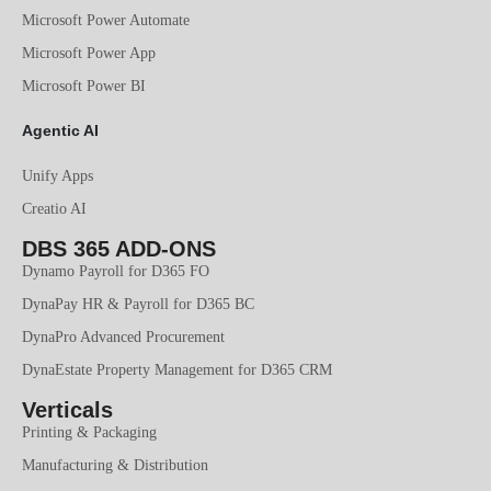
Microsoft Power Automate
Microsoft Power App
Microsoft Power BI
Agentic AI
Unify Apps
Creatio AI
DBS 365 ADD-ONS
Dynamo Payroll for D365 FO
DynaPay HR & Payroll for D365 BC
DynaPro Advanced Procurement
DynaEstate Property Management for D365 CRM
Verticals
Printing & Packaging
Manufacturing & Distribution