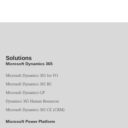
Solutions
Microsoft Dynamics 365
Microsoft Dynamics 365 for FO
Microsoft Dynamics 365 BC
Microsoft Dynamics GP
Dynamics 365 Human Resources
Microsoft Dynamics 365 CE (CRM)
Microsoft Power Platform