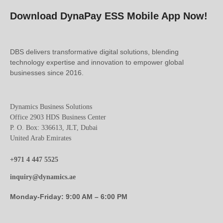
Download DynaPay ESS Mobile App Now!
DBS delivers transformative digital solutions, blending
technology expertise and innovation to empower global
businesses since 2016.
Dynamics Business Solutions
Office 2903 HDS Business Center
P. O. Box: 336613, JLT, Dubai
United Arab Emirates
+971 4 447 5525
inquiry@dynamics.ae
Monday-Friday: 9:00 AM – 6:00 PM