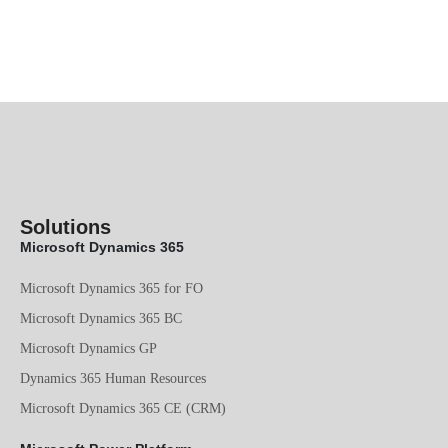
Solutions
Microsoft Dynamics 365
Microsoft Dynamics 365 for FO
Microsoft Dynamics 365 BC
Microsoft Dynamics GP
Dynamics 365 Human Resources
Microsoft Dynamics 365 CE (CRM)