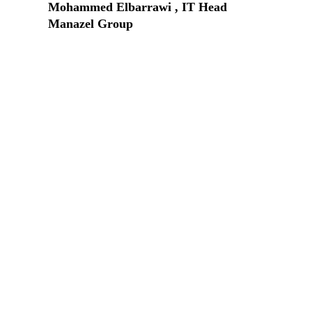
Mohammed Elbarrawi , IT Head
Manazel Group