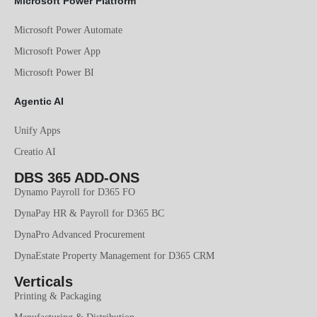
Microsoft Power Platform
Microsoft Power Automate
Microsoft Power App
Microsoft Power BI
Agentic AI
Unify Apps
Creatio AI
DBS 365 ADD-ONS
Dynamo Payroll for D365 FO
DynaPay HR & Payroll for D365 BC
DynaPro Advanced Procurement
DynaEstate Property Management for D365 CRM
Verticals
Printing & Packaging