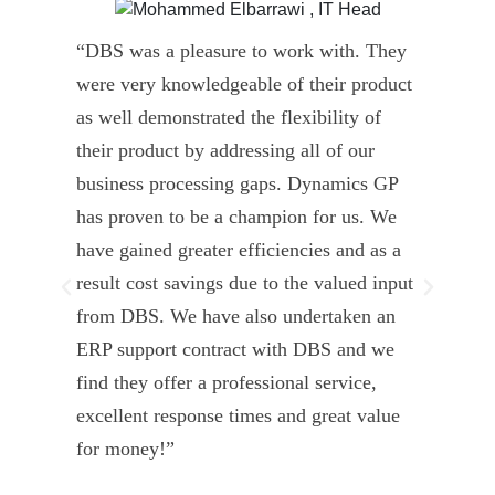
“DBS was a pleasure to work with. They
” D
were very knowledgeable of their product
Dyn
as well demonstrated the flexibility of
und
their product by addressing all of our
deli
business processing gaps. Dynamics GP
kno
has proven to be a champion for us. We
of 
have gained greater efficiencies and as a
our
result cost savings due to the valued input
able
from DBS. We have also undertaken an
tea
ERP support contract with DBS and we
dev
find they offer a professional service,
Tar
excellent response times and great value
Uni
for money!”