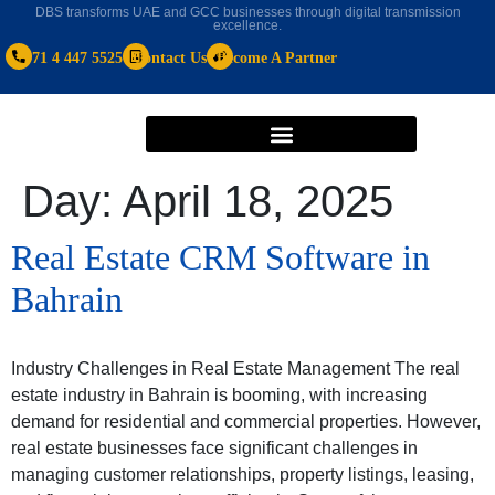
DBS transforms UAE and GCC businesses through digital transmission
excellence.
+971 4 447 5525
Contact Us
Become A Partner
Day:
April 18, 2025
Real Estate CRM Software in
Bahrain
Industry Challenges in Real Estate Management The real
estate industry in Bahrain is booming, with increasing
demand for residential and commercial properties. However,
real estate businesses face significant challenges in
managing customer relationships, property listings, leasing,