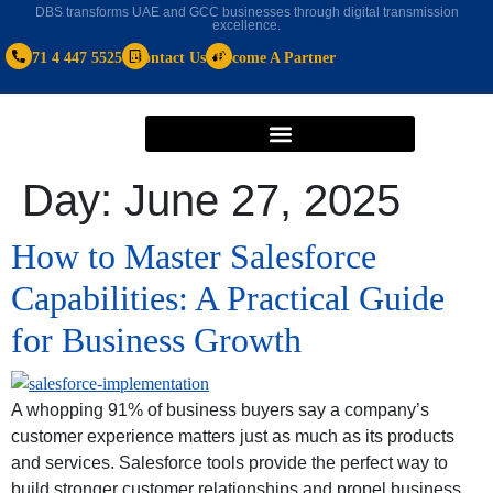
DBS transforms UAE and GCC businesses through digital transmission
excellence.
+971 4 447 5525
Contact Us
Become A Partner
Day:
June 27, 2025
How to Master Salesforce
Capabilities: A Practical Guide
for Business Growth
A whopping 91% of business buyers say a company’s
customer experience matters just as much as its products
and services. Salesforce tools provide the perfect way to
build stronger customer relationships and propel business