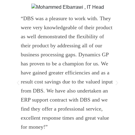
“DBS was a pleasure to work with. They
” D
were very knowledgeable of their product
Dyn
as well demonstrated the flexibility of
und
their product by addressing all of our
deli
business processing gaps. Dynamics GP
kno
has proven to be a champion for us. We
of 
have gained greater efficiencies and as a
our
result cost savings due to the valued input
able
from DBS. We have also undertaken an
tea
ERP support contract with DBS and we
dev
find they offer a professional service,
Tar
excellent response times and great value
Uni
for money!”