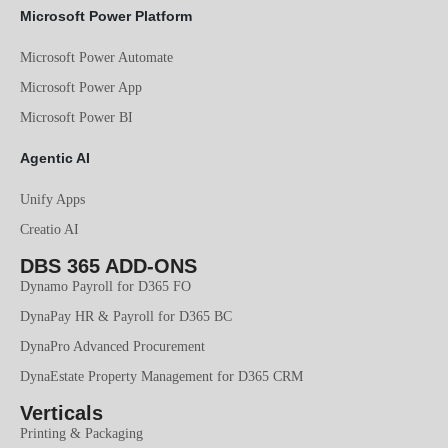
Microsoft Power Platform
Microsoft Power Automate
Microsoft Power App
Microsoft Power BI
Agentic AI
Unify Apps
Creatio AI
DBS 365 ADD-ONS
Dynamo Payroll for D365 FO
DynaPay HR & Payroll for D365 BC
DynaPro Advanced Procurement
DynaEstate Property Management for D365 CRM
Verticals
Printing & Packaging