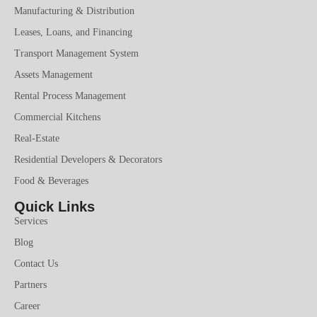
Manufacturing & Distribution
Leases, Loans, and Financing
Transport Management System
Assets Management
Rental Process Management
Commercial Kitchens
Real-Estate
Residential Developers & Decorators
Food & Beverages
Quick Links
Services
Blog
Contact Us
Partners
Career