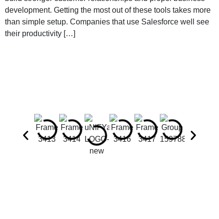
development. Getting the most out of these tools takes more
than simple setup. Companies that use Salesforce well see
their productivity […]