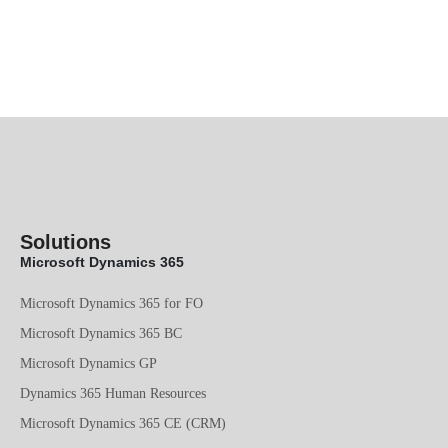
Solutions
Microsoft Dynamics 365
Microsoft Dynamics 365 for FO
Microsoft Dynamics 365 BC
Microsoft Dynamics GP
Dynamics 365 Human Resources
Microsoft Dynamics 365 CE (CRM)