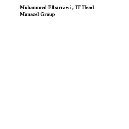
Mohammed Elbarrawi , IT Head
Manazel Group