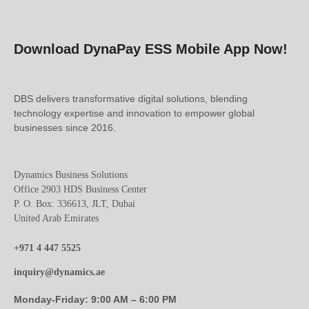
Download DynaPay ESS Mobile App Now!
DBS delivers transformative digital solutions, blending
technology expertise and innovation to empower global
businesses since 2016.
Dynamics Business Solutions
Office 2903 HDS Business Center
P. O. Box: 336613, JLT, Dubai
United Arab Emirates
+971 4 447 5525
inquiry@dynamics.ae
Monday-Friday: 9:00 AM – 6:00 PM