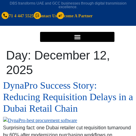
DBS transforms UAE and GCC businesses through digital transmission
excellence.
+971 4 447 5525
Contact Us
Become A Partner
Day:
December 12,
2025
DynaPro Success Story:
Reducing Requisition Delays in a
Dubai Retail Chain
Surprising fact: one Dubai retailer cut requisition turnaround
by 60% after modernizing purchasing workflows on