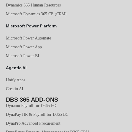
Dynamics 365 Human Resources
Microsoft Dynamics 365 CE (CRM)
Microsoft Power Platform
Microsoft Power Automate
Microsoft Power App
Microsoft Power BI
Agentic AI
Unify Apps
Creatio AI
DBS 365 ADD-ONS
Dynamo Payroll for D365 FO
DynaPay HR & Payroll for D365 BC
DynaPro Advanced Procurement