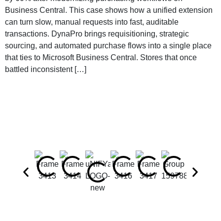
Business Central. This case shows how a unified extension
can turn slow, manual requests into fast, auditable
transactions. DynaPro brings requisitioning, strategic
sourcing, and automated purchase flows into a single place
that ties to Microsoft Business Central. Stores that once
battled inconsistent […]