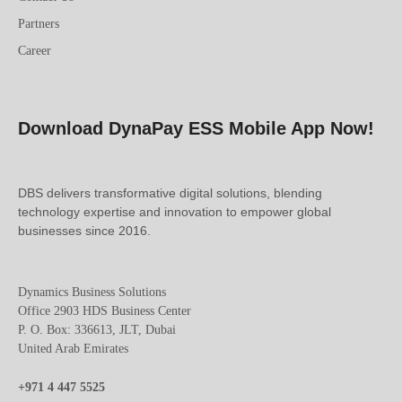
Partners
Career
Download DynaPay ESS Mobile App Now!
DBS delivers transformative digital solutions, blending
technology expertise and innovation to empower global
businesses since 2016.
Dynamics Business Solutions
Office 2903 HDS Business Center
P. O. Box: 336613, JLT, Dubai
United Arab Emirates
+971 4 447 5525