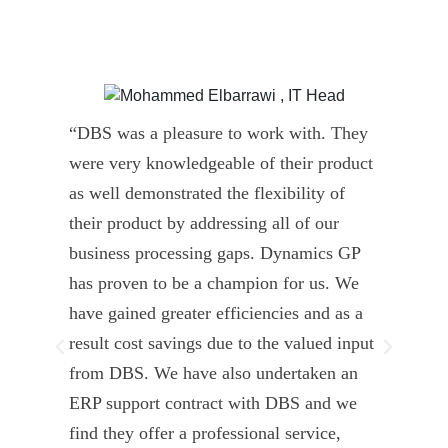
“DBS was a pleasure to work with. They
” D
were very knowledgeable of their product
Dyn
as well demonstrated the flexibility of
und
their product by addressing all of our
deli
business processing gaps. Dynamics GP
kno
has proven to be a champion for us. We
of 
have gained greater efficiencies and as a
our
result cost savings due to the valued input
able
from DBS. We have also undertaken an
tea
ERP support contract with DBS and we
dev
find they offer a professional service,