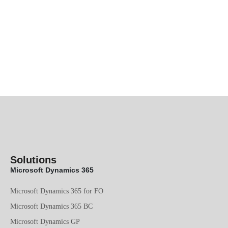
Solutions
Microsoft Dynamics 365
Microsoft Dynamics 365 for FO
Microsoft Dynamics 365 BC
Microsoft Dynamics GP