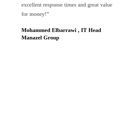
Tar
excellent response times and great value
Uni
for money!”
Mohammed Elbarrawi , IT Head
Manazel Group