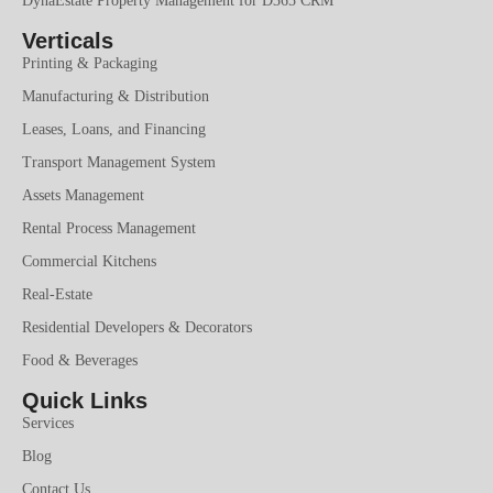
DynaEstate Property Management for D365 CRM
Verticals
Printing & Packaging
Manufacturing & Distribution
Leases, Loans, and Financing
Transport Management System
Assets Management
Rental Process Management
Commercial Kitchens
Real-Estate
Residential Developers & Decorators
Food & Beverages
Quick Links
Services
Blog
Contact Us