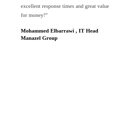
Tar
excellent response times and great value
Uni
for money!”
Mohammed Elbarrawi , IT Head
Manazel Group