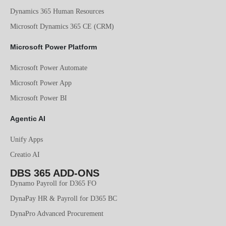
Dynamics 365 Human Resources
Microsoft Dynamics 365 CE (CRM)
Microsoft Power Platform
Microsoft Power Automate
Microsoft Power App
Microsoft Power BI
Agentic AI
Unify Apps
Creatio AI
DBS 365 ADD-ONS
Dynamo Payroll for D365 FO
DynaPay HR & Payroll for D365 BC
DynaPro Advanced Procurement