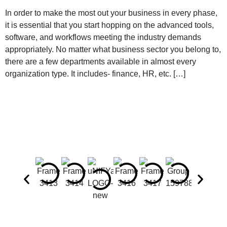
In order to make the most out your business in every phase,
it is essential that you start hopping on the advanced tools,
software, and workflows meeting the industry demands
appropriately. No matter what business sector you belong to,
there are a few departments available in almost every
organization type. It includes- finance, HR, etc. […]