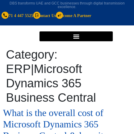
DBS transforms UAE and GCC businesses through digital transmission
excellence.
+971 4 447 5525
Contact Us
Become A Partner
Category:
ERP|Microsoft
Dynamics 365
Business Central
What is the overall cost of
Microsoft Dynamics 365