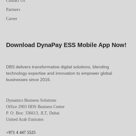
Contact Us
Partners
Career
Download DynaPay ESS Mobile App Now!
DBS delivers transformative digital solutions, blending
technology expertise and innovation to empower global
businesses since 2016.
Dynamics Business Solutions
Office 2903 HDS Business Center
P. O. Box: 336613, JLT, Dubai
United Arab Emirates
+971 4 447 5525