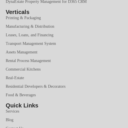
DynaEstate Property Management for D365 CRM
Verticals
Printing & Packaging
Manufacturing & Distribution
Leases, Loans, and Financing
Transport Management System
Assets Management
Rental Process Management
Commercial Kitchens
Real-Estate
Residential Developers & Decorators
Food & Beverages
Quick Links
Services
Blog