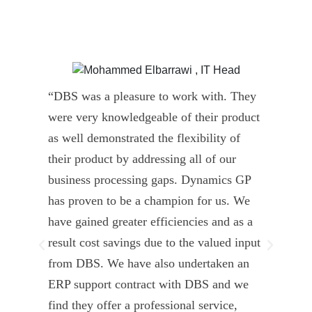
“DBS was a pleasure to work with. They
” D
were very knowledgeable of their product
Dyn
as well demonstrated the flexibility of
und
their product by addressing all of our
deli
business processing gaps. Dynamics GP
kno
has proven to be a champion for us. We
of 
have gained greater efficiencies and as a
our
result cost savings due to the valued input
able
from DBS. We have also undertaken an
tea
ERP support contract with DBS and we
dev
find they offer a professional service,