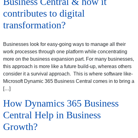
Business Central & how it
contributes to digital
transformation?
Businesses look for easy-going ways to manage all their
work processes through one platform while concentrating
more on the business expansion part. For many businesses,
this approach is more like a future build-up, whereas others
consider it a survival approach. This is where software like-
Microsoft Dynamic 365 Business Central comes in to bring a
[…]
How Dynamics 365 Business
Central Help in Business
Growth?