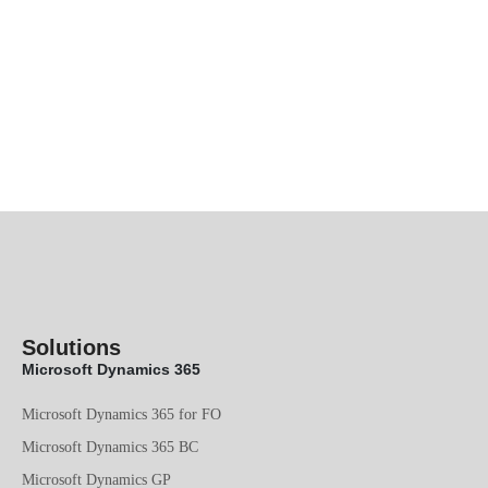
Solutions
Microsoft Dynamics 365
Microsoft Dynamics 365 for FO
Microsoft Dynamics 365 BC
Microsoft Dynamics GP