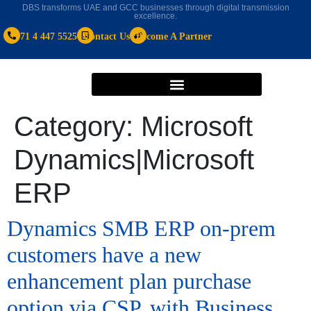
DBS transforms UAE and GCC businesses through digital transmission
excellence.
+971 4 447 5525
Contact Us
Become A Partner
Category:
Microsoft
Dynamics|Microsoft
ERP
Dynamics SMB ERP on-prem
customers have a new
enhancement plan purchase
option via CSP, with Business