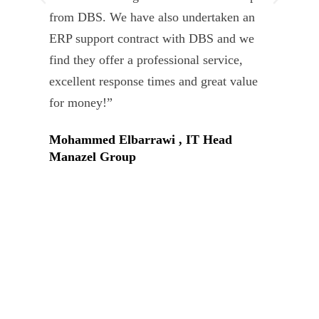
from DBS. We have also undertaken an
tea
ERP support contract with DBS and we
dev
find they offer a professional service,
Tar
excellent response times and great value
Uni
for money!”
Mohammed Elbarrawi , IT Head
Manazel Group