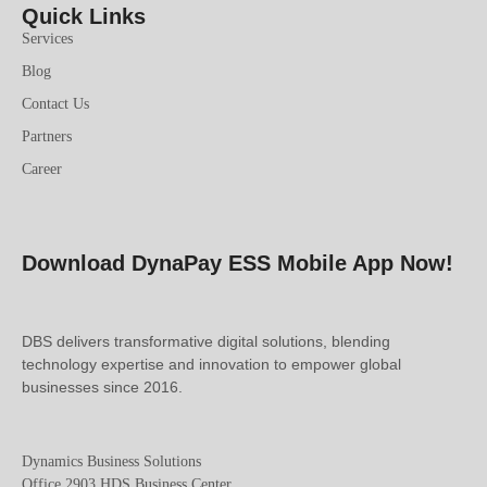
Quick Links
Services
Blog
Contact Us
Partners
Career
Download DynaPay ESS Mobile App Now!
DBS delivers transformative digital solutions, blending
technology expertise and innovation to empower global
businesses since 2016.
Dynamics Business Solutions
Office 2903 HDS Business Center