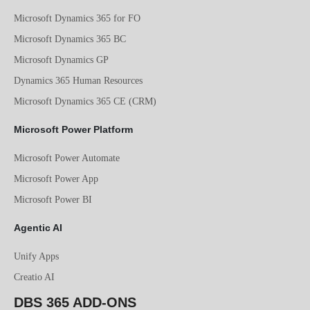
Microsoft Dynamics 365 for FO
Microsoft Dynamics 365 BC
Microsoft Dynamics GP
Dynamics 365 Human Resources
Microsoft Dynamics 365 CE (CRM)
Microsoft Power Platform
Microsoft Power Automate
Microsoft Power App
Microsoft Power BI
Agentic AI
Unify Apps
Creatio AI
DBS 365 ADD-ONS