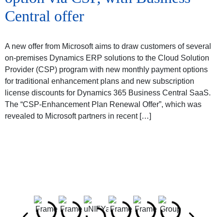
Central offer
A new offer from Microsoft aims to draw customers of several
on-premises Dynamics ERP solutions to the Cloud Solution
Provider (CSP) program with new monthly payment options
for traditional enhancement plans and new subscription
license discounts for Dynamics 365 Business Central SaaS.
The “CSP-Enhancement Plan Renewal Offer”, which was
revealed to Microsoft partners in recent […]