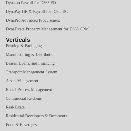
Dynamo Payroll for D365 FO
DynaPay HR & Payroll for D365 BC
DynaPro Advanced Procurement
DynaEstate Property Management for D365 CRM
Verticals
Printing & Packaging
Manufacturing & Distribution
Leases, Loans, and Financing
Transport Management System
Assets Management
Rental Process Management
Commercial Kitchens
Real-Estate
Residential Developers & Decorators
Food & Beverages