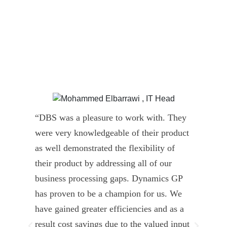
“DBS was a pleasure to work with. They
” D
were very knowledgeable of their product
Dyn
as well demonstrated the flexibility of
und
their product by addressing all of our
deli
business processing gaps. Dynamics GP
kno
has proven to be a champion for us. We
of 
have gained greater efficiencies and as a
our
result cost savings due to the valued input
able