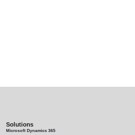
Solutions
Microsoft Dynamics 365