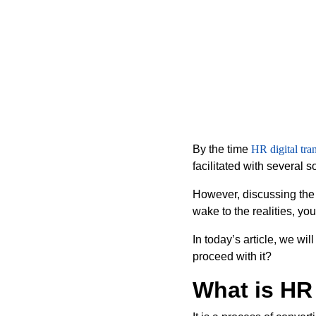
By the time
HR digital tra
facilitated with several 
However, discussing the 
wake to the realities, yo
In today’s article, we wi
proceed with it?
What is HR