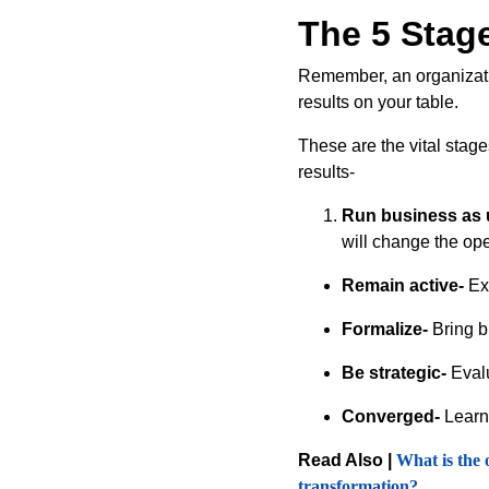
The 5 Stage
Remember, an organization
results on your table.
These are the vital stag
results-
Run business as 
will change the ope
Remain active-
Exe
Formalize-
Bring b
Be strategic-
Evalu
Converged-
Learn 
Read Also |
What is the 
transformation?