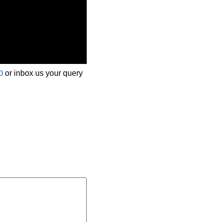
0
or inbox us your query