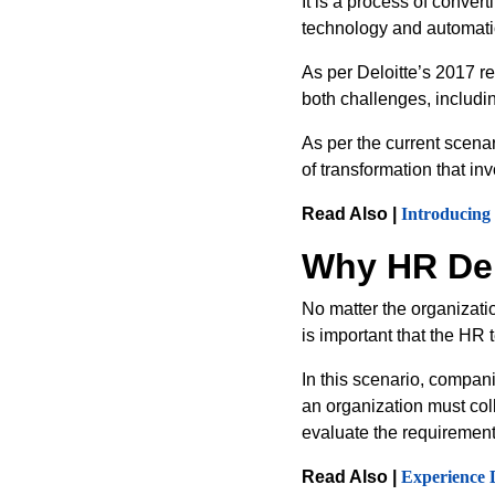
It is a process of conver
technology and automat
As per Deloitte’s 2017 r
both challenges, includi
As per the current scenar
of transformation that in
Read Also |
Introducing
Why HR Dep
No matter the organizatio
is important that the HR
In this scenario, compan
an organization must coll
evaluate the requirement
Read Also |
Experience 