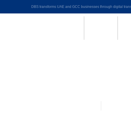
DBS transforms UAE and GCC businesses through digital trans
DynaPay Payroll|HR software
August 31, 
5 Stages of