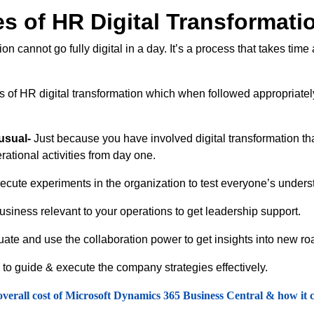
s of HR Digital Transformati
 cannot go fully digital in a day. It’s a process that takes time
es of HR digital transformation which when followed appropriatel
usual-
Just because you have involved digital transformation th
rational activities from day one.
cute experiments in the organization to test everyone’s underst
usiness relevant to your operations to get leadership support.
ate and use the collaboration power to get insights into new 
to guide & execute the company strategies effectively.
overall cost of Microsoft Dynamics 365 Business Central & how it co