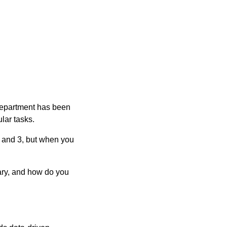
department has been
ular tasks.
, and 3, but when you
sary, and how do you