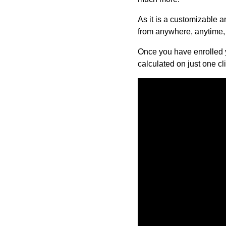
As it is a customizable 
from anywhere, anytime, 
Once you have enrolled y
calculated on just one cli