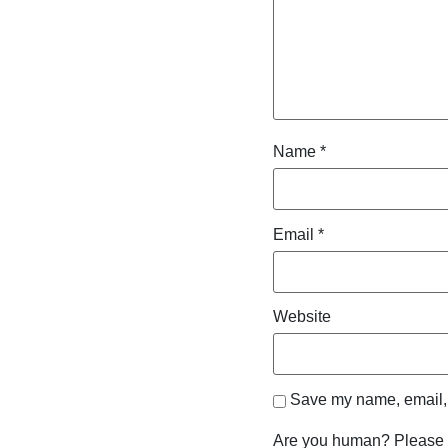
Name
*
Email
*
Website
Save my name, email, a
Are you human? Please 