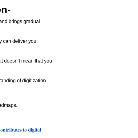
on-
 and brings gradual
y can deliver you
at doesn’t mean that you
anding of digitization.
roadmaps.
ntributes to digital