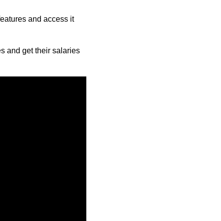
features and access it
 and get their salaries