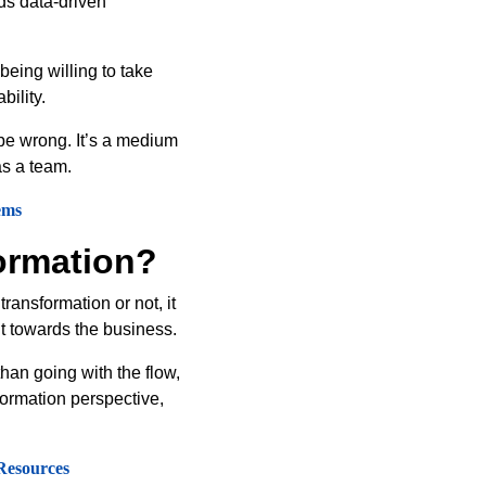
rds data-driven
being willing to take
bility.
 be wrong. It’s a medium
as a team.
ems
ormation?
ransformation or not, it
nt towards the business.
han going with the flow,
formation perspective,
Resources