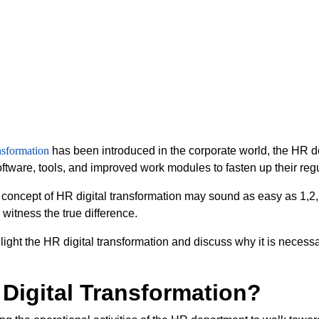
nsformation
has been introduced in the corporate world, the HR 
software, tools, and improved work modules to fasten up their reg
concept of HR digital transformation may sound as easy as 1,2
u witness the true difference.
ll light the HR digital transformation and discuss why it is neces
 Digital Transformation?