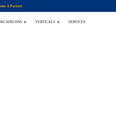
ome A Partner
365 ADD-ONS
VERTICALS
SERVICES
ansformation