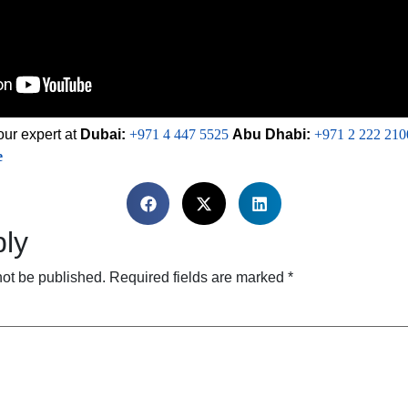
our expert at
Dubai:
+971 4 447 5525
Abu Dhabi:
+971 2 222 210
e
ly
not be published.
Required fields are marked
*