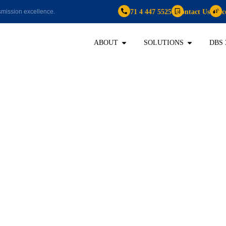
+971 4 447 5525
Contact Us
Bec
mission excellence.
ABOUT
SOLUTIONS
DBS 
2020
 HR’s Digital Tr