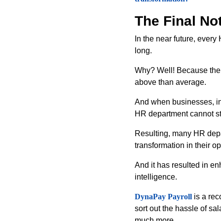
The Final No
In the near future, ever
long.
Why? Well! Because the w
above than average.
And when businesses, ind
HR department cannot s
Resulting, many HR depar
transformation in their o
And it has resulted in 
intelligence.
DynaPay Payroll
is a rec
sort out the hassle of s
much more.