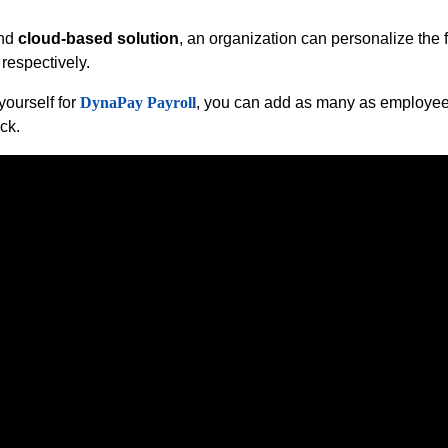
and
cloud-based solution
, an organization can personalize the 
respectively.
ourself for
DynaPay Payroll
, you can add as many as employees
ck.