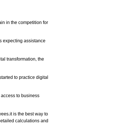
in in the competition for
s expecting assistance
al transformation, the
rted to practice digital
 access to business
es.it is the best way to
etailed calculations and