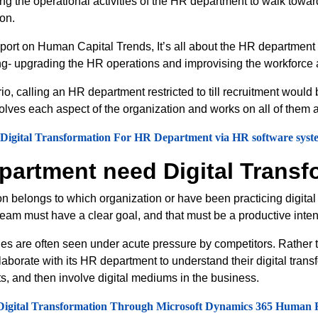
ting the operational activities of the HR department to walk towa
ion.
eport on Human Capital Trends, It’s all about the HR department 
ng- upgrading the HR operations and improvising the workforce a
io, calling an HR department restricted to till recruitment would
volves each aspect of the organization and works on all of them 
 Digital Transformation For HR Department via HR software syst
artment need Digital Transf
n belongs to which organization or have been practicing digital t
 team must have a clear goal, and that must be a productive inte
ies are often seen under acute pressure by competitors. Rather t
aborate with its HR department to understand their digital trans
s, and then involve digital mediums in the business.
Digital Transformation Through Microsoft Dynamics 365 Human 