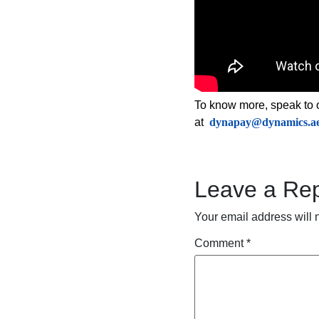
To know more, speak to 
at
dynapay@dynamics.a
Leave a Rep
Your email address will 
Comment
*