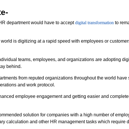
te-
y HR department would have to accept
digital transformation
to rema
orld is digitizing at a rapid speed with employees or customer
ividual teams, employees, and organizations are adopting digit
tay behind.
tments from reputed organizations throughout the world have sta
perations and work protocol.
enhanced employee engagement and getting easier and complete
ommended solution for companies with a high number of employe
alary calculation and other HR management tasks which require d