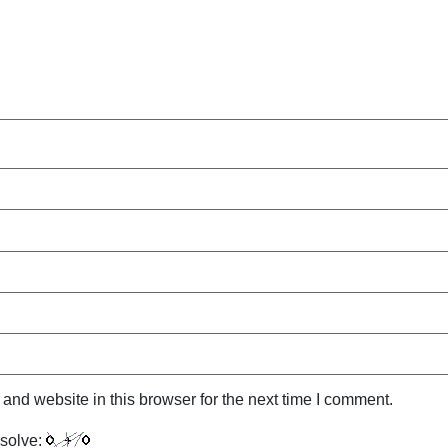
nd website in this browser for the next time I comment.
solve: