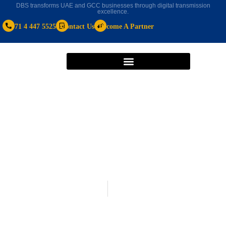
DBS transforms UAE and GCC businesses through digital transmission
excellence.
+971 4 447 5525
Contact Us
Become A Partner
cloud based hr software
January 25, 2021
A Few Ways in