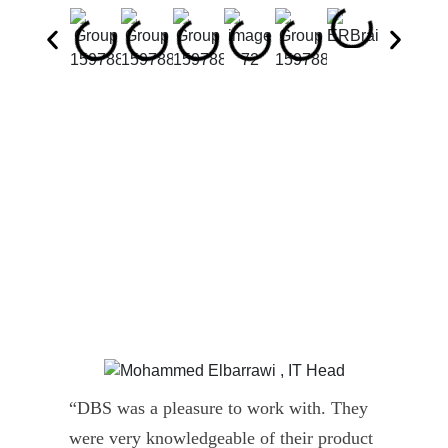
“DBS was a pleasure to work with. They
” D
were very knowledgeable of their product
Dyn