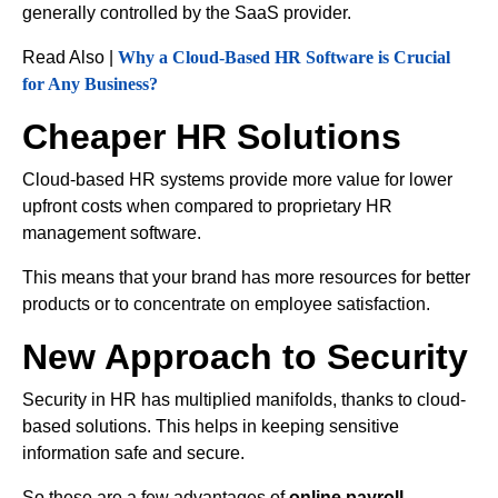
generally controlled by the SaaS provider.
Read Also |
Why a Cloud-Based HR Software is Crucial
for Any Business?
Cheaper HR Solutions
Cloud-based HR systems provide more value for lower
upfront costs when compared to proprietary HR
management software.
This means that your brand has more resources for better
products or to concentrate on employee satisfaction.
New Approach to Security
Security in HR has multiplied manifolds, thanks to cloud-
based solutions. This helps in keeping sensitive
information safe and secure.
So these are a few advantages of
online payroll