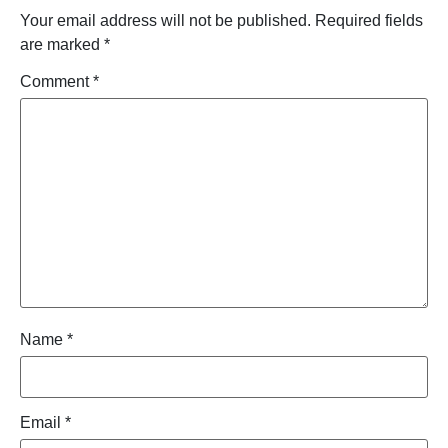
Your email address will not be published.
Required fields
are marked
*
Comment
*
Name
*
Email
*