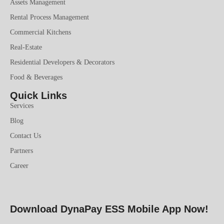
Assets Management
Rental Process Management
Commercial Kitchens
Real-Estate
Residential Developers & Decorators
Food & Beverages
Quick Links
Services
Blog
Contact Us
Partners
Career
Download DynaPay ESS Mobile App Now!