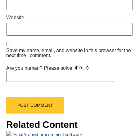
Website
Save my name, email, and website in this browser for the
next time I comment.
Are you human? Please solve:
Related Content