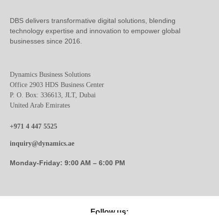
DBS delivers transformative digital solutions, blending
technology expertise and innovation to empower global
businesses since 2016.
Dynamics Business Solutions
Office 2903 HDS Business Center
P. O. Box: 336613, JLT, Dubai
United Arab Emirates
+971 4 447 5525
inquiry@dynamics.ae
Monday-Friday: 9:00 AM – 6:00 PM
Follow us: