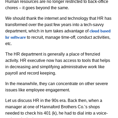
Human resources are no longer restricted to back-office
chores – it goes beyond the same.
We should thank the internet and technology that HR has
transformed over the past few years into a tech-savvy
department, which in turn takes advantage of
cloud based
hr software
to recruit, manage time-off, conduct activities,
etc.
The HR department is generally a place of frenzied
activity. HR executive now has access to tools that helps
in decreasing and simplifying administrative work like
payroll and record keeping.
In the meanwhile, they can concentrate on other severe
issues like employee engagement.
Let us discuss HR in the 90s era. Back then, when a
manager at one of Hannaford Brothers Co.’s shops
needed to check his 401 (k), he had to dial into a voice-