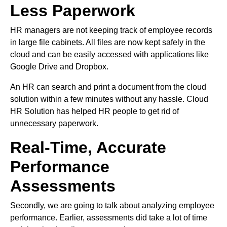
Less Paperwork
HR managers are not keeping track of employee records
in large file cabinets. All files are now kept safely in the
cloud and can be easily accessed with applications like
Google Drive and Dropbox.
An HR can search and print a document from the cloud
solution within a few minutes without any hassle. Cloud
HR Solution has helped HR people to get rid of
unnecessary paperwork.
Real-Time, Accurate
Performance
Assessments
Secondly, we are going to talk about analyzing employee
performance. Earlier, assessments did take a lot of time