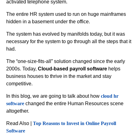
activated telephone system.
The entire HR system used to run on huge mainframes
hidden in a basement under the office.
The system has evolved by manifolds today, but it was
necessary for the system to go through all the steps that it
had.
The “one-size-fits-all” solution changed since the early
2000s. Today,
Cloud-based payroll software
helps
business houses to thrive in the market and stay
competitive.
In this blog, we are going to talk about how
cloud hr
software
changed the entire Human Resources scene
altogether.
Read Also |
Top Reasons to Invest in Online Payroll
Software