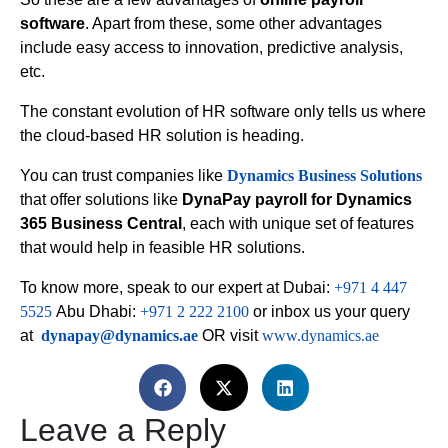
software
. Apart from these, some other advantages
include easy access to innovation, predictive analysis,
etc.
The constant evolution of HR software only tells us where
the cloud-based HR solution is heading.
You can trust companies like
Dynamics Business Solutions
that offer solutions like
DynaPay payroll for Dynamics
365 Business Central
, each with unique set of features
that would help in feasible HR solutions.
To know more, speak to our expert at Dubai:
+971 4 447
5525
Abu Dhabi:
+971 2 222 2100
or inbox us your query
at
dynapay@dynamics.ae
OR visit
www.dynamics.ae
Leave a Reply