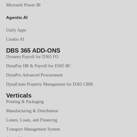
Microsoft Power BI
Agentic AI
Unify Apps
Creatio AI
DBS 365 ADD-ONS
Dynamo Payroll for D365 FO
DynaPay HR & Payroll for D365 BC
DynaPro Advanced Procurement
DynaEstate Property Management for D365 CRM
Verticals
Printing & Packaging
Manufacturing & Distribution
Leases, Loans, and Financing
Transport Management System