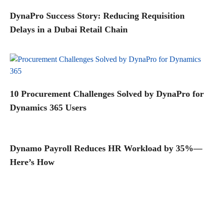
DynaPro Success Story: Reducing Requisition
Delays in a Dubai Retail Chain
10 Procurement Challenges Solved by DynaPro for
Dynamics 365 Users
Dynamo Payroll Reduces HR Workload by 35%—
Here’s How