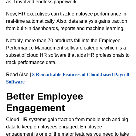
as it involved endless paperwork.
Now, HR executives can track employee performance in
real-time automatically. Also, data analysis gains traction
from built-in dashboards, reports and machine learning.
Notably, more than 70 products fall into the Employee
Performance Management software category, which is a
subset of cloud HR software that aids HR professionals to
track performance data.
Read Also |
8 Remarkable Features of Cloud-based Payroll
Software
Better Employee
Engagement
Cloud HR systems gain traction from mobile tech and big
data to keep employees engaged. Employee
engagement is one of the major features you need to take