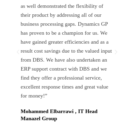
as well demonstrated the flexibility of
und
their product by addressing all of our
deli
business processing gaps. Dynamics GP
kno
has proven to be a champion for us. We
of 
have gained greater efficiencies and as a
our
result cost savings due to the valued input
able
from DBS. We have also undertaken an
tea
ERP support contract with DBS and we
dev
find they offer a professional service,
Tar
excellent response times and great value
Uni
for money!”
Mohammed Elbarrawi , IT Head
Manazel Group