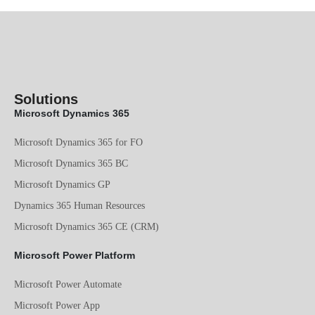
Solutions
Microsoft Dynamics 365
Microsoft Dynamics 365 for FO
Microsoft Dynamics 365 BC
Microsoft Dynamics GP
Dynamics 365 Human Resources
Microsoft Dynamics 365 CE (CRM)
Microsoft Power Platform
Microsoft Power Automate
Microsoft Power App