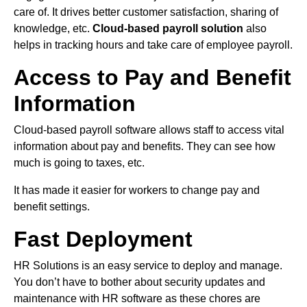
care of. It drives better customer satisfaction, sharing of
knowledge, etc.
Cloud-based payroll solution
also
helps in tracking hours and take care of employee payroll.
Access to Pay and Benefit
Information
Cloud-based payroll software allows staff to access vital
information about pay and benefits. They can see how
much is going to taxes, etc.
It has made it easier for workers to change pay and
benefit settings.
Fast Deployment
HR Solutions is an easy service to deploy and manage.
You don’t have to bother about security updates and
maintenance with HR software as these chores are