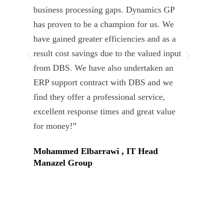
business processing gaps. Dynamics GP
kno
has proven to be a champion for us. We
of 
have gained greater efficiencies and as a
our
result cost savings due to the valued input
able
from DBS. We have also undertaken an
tea
ERP support contract with DBS and we
dev
find they offer a professional service,
Tar
excellent response times and great value
Uni
for money!”
Mohammed Elbarrawi , IT Head
Manazel Group