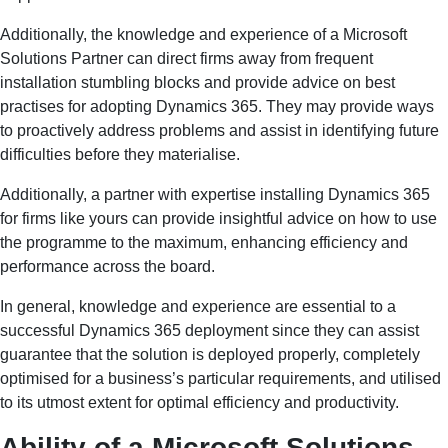
Additionally, the knowledge and experience of a Microsoft
Solutions Partner can direct firms away from frequent
installation stumbling blocks and provide advice on best
practises for adopting Dynamics 365. They may provide ways
to proactively address problems and assist in identifying future
difficulties before they materialise.
Additionally, a partner with expertise installing Dynamics 365
for firms like yours can provide insightful advice on how to use
the programme to the maximum, enhancing efficiency and
performance across the board.
In general, knowledge and experience are essential to a
successful Dynamics 365 deployment since they can assist
guarantee that the solution is deployed properly, completely
optimised for a business’s particular requirements, and utilised
to its utmost extent for optimal efficiency and productivity.
Ability of a Microsoft Solutions