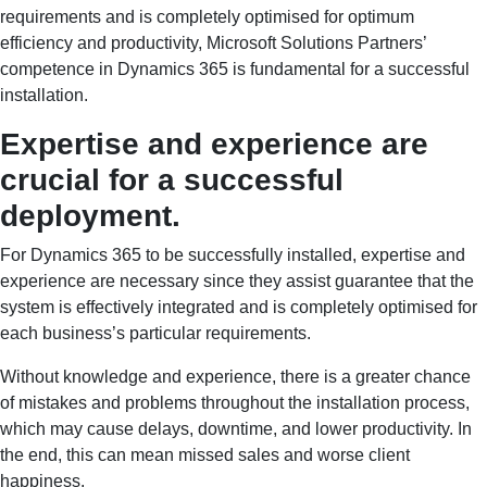
requirements and is completely optimised for optimum
efficiency and productivity, Microsoft Solutions Partners’
competence in Dynamics 365 is fundamental for a successful
installation.
Expertise and experience are
crucial for a successful
deployment.
For Dynamics 365 to be successfully installed, expertise and
experience are necessary since they assist guarantee that the
system is effectively integrated and is completely optimised for
each business’s particular requirements.
Without knowledge and experience, there is a greater chance
of mistakes and problems throughout the installation process,
which may cause delays, downtime, and lower productivity. In
the end, this can mean missed sales and worse client
happiness.