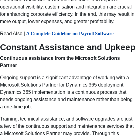
operational visibility, customisation and integration are crucial
for enhancing corporate efficiency. In the end, this may result in
more output, lower expenses, and greater profitability.
Read Also |
A Complete Guideline on Payroll Software
Constant Assistance and Upkeep
Continuous assistance from the Microsoft Solutions
Partner
Ongoing support is a significant advantage of working with a
Microsoft Solutions Partner for Dynamics 365 deployment.
Dynamics 365 implementation is a continuous process that
needs ongoing assistance and maintenance rather than being
a one-time job.
Training, technical assistance, and software upgrades are just
a few of the continuous support and maintenance services that
a Microsoft Solutions Partner may provide. Through this