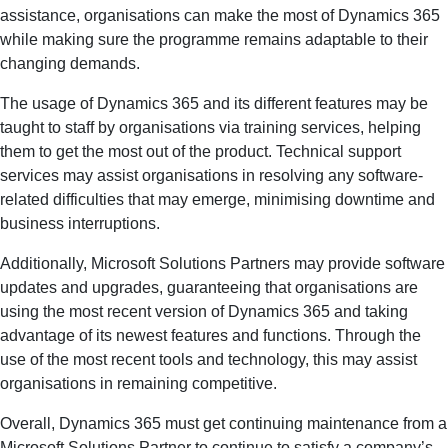
assistance, organisations can make the most of Dynamics 365
while making sure the programme remains adaptable to their
changing demands.
The usage of Dynamics 365 and its different features may be
taught to staff by organisations via training services, helping
them to get the most out of the product. Technical support
services may assist organisations in resolving any software-
related difficulties that may emerge, minimising downtime and
business interruptions.
Additionally, Microsoft Solutions Partners may provide software
updates and upgrades, guaranteeing that organisations are
using the most recent version of Dynamics 365 and taking
advantage of its newest features and functions. Through the
use of the most recent tools and technology, this may assist
organisations in remaining competitive.
Overall, Dynamics 365 must get continuing maintenance from a
Microsoft Solutions Partner to continue to satisfy a company’s