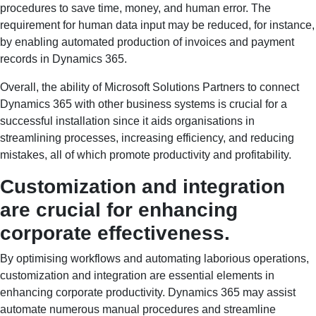
procedures to save time, money, and human error. The
requirement for human data input may be reduced, for instance,
by enabling automated production of invoices and payment
records in Dynamics 365.
Overall, the ability of Microsoft Solutions Partners to connect
Dynamics 365 with other business systems is crucial for a
successful installation since it aids organisations in
streamlining processes, increasing efficiency, and reducing
mistakes, all of which promote productivity and profitability.
Customization and integration
are crucial for enhancing
corporate effectiveness.
By optimising workflows and automating laborious operations,
customization and integration are essential elements in
enhancing corporate productivity. Dynamics 365 may assist
automate numerous manual procedures and streamline