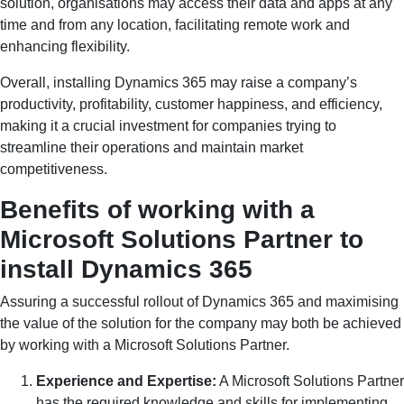
solution, organisations may access their data and apps at any
time and from any location, facilitating remote work and
enhancing flexibility.
Overall, installing Dynamics 365 may raise a company’s
productivity, profitability, customer happiness, and efficiency,
making it a crucial investment for companies trying to
streamline their operations and maintain market
competitiveness.
Benefits of working with a
Microsoft Solutions Partner to
install Dynamics 365
Assuring a successful rollout of Dynamics 365 and maximising
the value of the solution for the company may both be achieved
by working with a Microsoft Solutions Partner.
Experience and Expertise:
A Microsoft Solutions Partner
has the required knowledge and skills for implementing