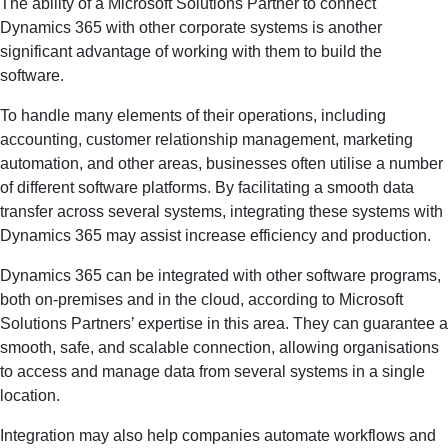
The ability of a Microsoft Solutions Partner to connect
Dynamics 365 with other corporate systems is another
significant advantage of working with them to build the
software.
To handle many elements of their operations, including
accounting, customer relationship management, marketing
automation, and other areas, businesses often utilise a number
of different software platforms. By facilitating a smooth data
transfer across several systems, integrating these systems with
Dynamics 365 may assist increase efficiency and production.
Dynamics 365 can be integrated with other software programs,
both on-premises and in the cloud, according to Microsoft
Solutions Partners’ expertise in this area. They can guarantee a
smooth, safe, and scalable connection, allowing organisations
to access and manage data from several systems in a single
location.
Integration may also help companies automate workflows and