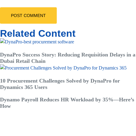
Related Content
DynaPro Success Story: Reducing Requisition Delays in a
Dubai Retail Chain
10 Procurement Challenges Solved by DynaPro for
Dynamics 365 Users
Dynamo Payroll Reduces HR Workload by 35%—Here’s
How