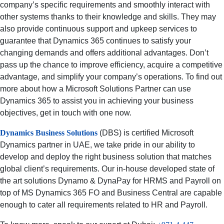
company’s specific requirements and smoothly interact with
other systems thanks to their knowledge and skills. They may
also provide continuous support and upkeep services to
guarantee that Dynamics 365 continues to satisfy your
changing demands and offers additional advantages. Don’t
pass up the chance to improve efficiency, acquire a competitive
advantage, and simplify your company’s operations. To find out
more about how a Microsoft Solutions Partner can use
Dynamics 365 to assist you in achieving your business
objectives, get in touch with one now.
Dynamics Business Solutions
(DBS) is certified Microsoft
Dynamics partner in UAE, we take pride in our ability to
develop and deploy the right business solution that matches
global client’s requirements. Our in-house developed state of
the art solutions Dynamo & DynaPay for HRMS and Payroll on
top of MS Dynamics 365 FO and Business Central are capable
enough to cater all requirements related to HR and Payroll.