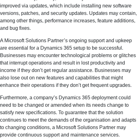
improved via updates, which include installing new software
versions, patches, and security updates. Updates may contain,
among other things, performance increases, feature additions,
and bug fixes.
A Microsoft Solutions Partner’s ongoing support and upkeep
are essential for a Dynamics 365 setup to be successful.
Businesses may encounter technological problems or glitches
that interrupt operations and result in lost productivity and
income if they don’t get regular assistance. Businesses may
also lose out on new features and capabilities that might
enhance their operations if they don’t get frequent upgrades.
Furthermore, a company’s Dynamics 365 deployment could
need to be changed or amended when its needs change to
satisfy new specifications. To guarantee that the solution
continues to meet the demands of the organisation and adapts
to changing conditions, a Microsoft Solutions Partner may
provide continuous support and maintenance services.