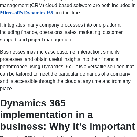
management (CRM) cloud-based software are both included in
Microsoft’s Dynamics 365
product line.
It integrates many company processes into one platform,
including finance, operations, sales, marketing, customer
support, and project management.
Businesses may increase customer interaction, simplify
processes, and obtain useful insights into their financial
performance using Dynamics 365. It is a versatile solution that
can be tailored to meet the particular demands of a company
and is accessible through the cloud at any time and from any
place.
Dynamics 365
implementation in a
business: Why it’s important