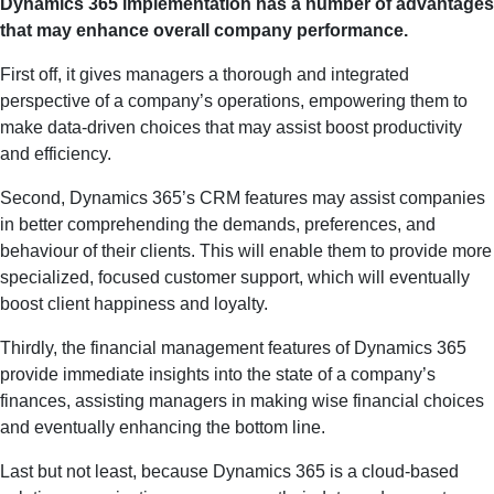
Dynamics 365 implementation has a number of advantages
that may enhance overall company performance.
First off, it gives managers a thorough and integrated
perspective of a company’s operations, empowering them to
make data-driven choices that may assist boost productivity
and efficiency.
Second, Dynamics 365’s CRM features may assist companies
in better comprehending the demands, preferences, and
behaviour of their clients. This will enable them to provide more
specialized, focused customer support, which will eventually
boost client happiness and loyalty.
Thirdly, the financial management features of Dynamics 365
provide immediate insights into the state of a company’s
finances, assisting managers in making wise financial choices
and eventually enhancing the bottom line.
Last but not least, because Dynamics 365 is a cloud-based