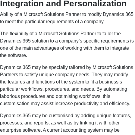
Integration and Personalization
Ability of a Microsoft Solutions Partner to modify Dynamics 365
to meet the particular requirements of a company
The flexibility of a Microsoft Solutions Partner to tailor the
Dynamics 365 solution to a company’s specific requirements is
one of the main advantages of working with them to integrate
the software.
Dynamics 365 may be specially tailored by Microsoft Solutions
Partners to satisfy unique company needs. They may modify
the features and functions of the system to fit a business’s
particular workflows, procedures, and needs. By automating
laborious procedures and optimising workflows, this
customisation may assist increase productivity and efficiency.
Dynamics 365 may be customised by adding unique features,
processes, and reports, as well as by linking it with other
enterprise software. A current accounting system may be