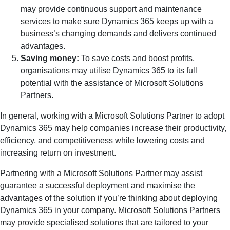
may provide continuous support and maintenance
services to make sure Dynamics 365 keeps up with a
business’s changing demands and delivers continued
advantages.
Saving money:
To save costs and boost profits,
organisations may utilise Dynamics 365 to its full
potential with the assistance of Microsoft Solutions
Partners.
In general, working with a Microsoft Solutions Partner to adopt
Dynamics 365 may help companies increase their productivity,
efficiency, and competitiveness while lowering costs and
increasing return on investment.
Partnering with a Microsoft Solutions Partner may assist
guarantee a successful deployment and maximise the
advantages of the solution if you’re thinking about deploying
Dynamics 365 in your company. Microsoft Solutions Partners
may provide specialised solutions that are tailored to your