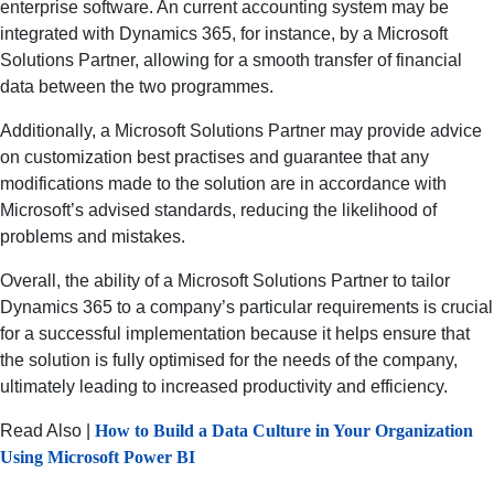
enterprise software. An current accounting system may be
integrated with Dynamics 365, for instance, by a Microsoft
Solutions Partner, allowing for a smooth transfer of financial
data between the two programmes.
Additionally, a Microsoft Solutions Partner may provide advice
on customization best practises and guarantee that any
modifications made to the solution are in accordance with
Microsoft’s advised standards, reducing the likelihood of
problems and mistakes.
Overall, the ability of a Microsoft Solutions Partner to tailor
Dynamics 365 to a company’s particular requirements is crucial
for a successful implementation because it helps ensure that
the solution is fully optimised for the needs of the company,
ultimately leading to increased productivity and efficiency.
Read Also |
How to Build a Data Culture in Your Organization
Using Microsoft Power BI