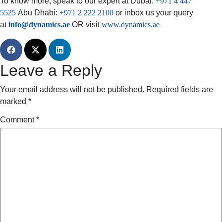
To know more, speak to our expert at Dubai:
+971 4 447
5525
Abu Dhabi:
+971 2 222 2100
or inbox us your query
at
info@dynamics.ae
OR visit
www.dynamics.ae
Leave a Reply
Your email address will not be published.
Required fields are
marked
*
Comment
*