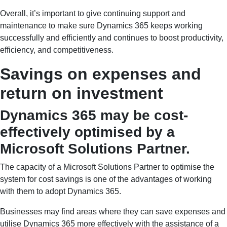
Overall, it’s important to give continuing support and
maintenance to make sure Dynamics 365 keeps working
successfully and efficiently and continues to boost productivity,
efficiency, and competitiveness.
Savings on expenses and
return on investment
Dynamics 365 may be cost-
effectively optimised by a
Microsoft Solutions Partner.
The capacity of a Microsoft Solutions Partner to optimise the
system for cost savings is one of the advantages of working
with them to adopt Dynamics 365.
Businesses may find areas where they can save expenses and
utilise Dynamics 365 more effectively with the assistance of a