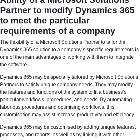
Partner to modify Dynamics 365
to meet the particular
requirements of a company
The flexibility of a Microsoft Solutions Partner to tailor the
Dynamics 365 solution to a company’s specific requirements is
one of the main advantages of working with them to integrate
the software.
Dynamics 365 may be specially tailored by Microsoft Solutions
Partners to satisfy unique company needs. They may modify
the features and functions of the system to fit a business’s
particular workflows, procedures, and needs. By automating
laborious procedures and optimising workflows, this
customisation may assist increase productivity and efficiency.
Dynamics 365 may be customised by adding unique features,
processes, and reports, as well as by linking it with other