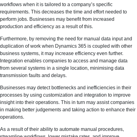
workflows when it is tailored to a company’s specific
requirements. This decreases the time and effort needed to
perform jobs. Businesses may benefit from increased
production and efficiency as a result of this.
Furthermore, by removing the need for manual data input and
duplication of work when Dynamics 365 is coupled with other
business systems, it may increase efficiency even further.
Integration enables companies to access and manage data
from several systems in a single location, minimising data
transmission faults and delays.
Businesses may detect bottlenecks and inefficiencies in their
processes by using customization and integration to improve
insight into their operations. This in turn may assist companies
in making better judgements and taking action to enhance their
operations.
As a result of their ability to automate manual procedures,
streamline workflows, lower mistake rates, and improve