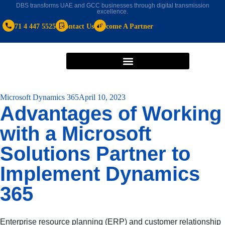
DBS transforms UAE and GCC businesses through digital transmission
excellence.
+971 4 447 5525
Contact Us
Become A Partner
Microsoft Dynamics 365
April 10, 2023
Advantages of Working
with a Microsoft
Solutions Partner to
Implement Dynamics
365
Enterprise resource planning (ERP) and customer relationship