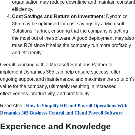
organisation may reduce downtime and maintain constant
efficiency.
Cost Savings and Return on Investment:
Dynamics
365 may be optimised for cost savings by a Microsoft
Solutions Partner, ensuring that the company is getting
the most out of the software. A good deployment may also
raise ROI since it helps the company run more profitably
and efficiently.
Overall, working with a Microsoft Solutions Partner to
implement Dynamics 365 can help ensure success, offer
ongoing support and maintenance, and maximise the solution’s
value for the company, ultimately resulting in increased
effectiveness, productivity, and profitability.
Read Also |
How to Simplify HR and Payroll Operations With
Dynamics 365 Business Central and Cloud Payroll Software
Experience and Knowledge