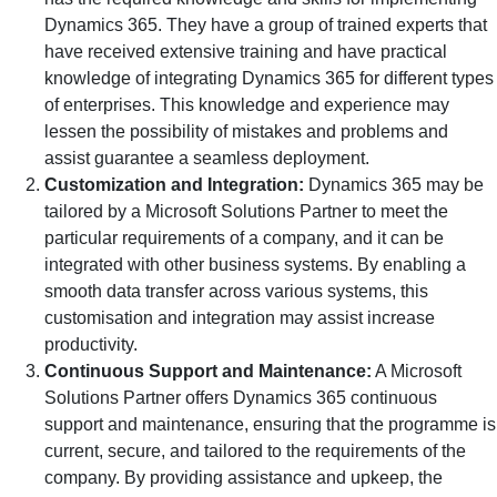
Dynamics 365. They have a group of trained experts that
have received extensive training and have practical
knowledge of integrating Dynamics 365 for different types
of enterprises. This knowledge and experience may
lessen the possibility of mistakes and problems and
assist guarantee a seamless deployment.
Customization and Integration:
Dynamics 365 may be
tailored by a Microsoft Solutions Partner to meet the
particular requirements of a company, and it can be
integrated with other business systems. By enabling a
smooth data transfer across various systems, this
customisation and integration may assist increase
productivity.
Continuous Support and Maintenance:
A Microsoft
Solutions Partner offers Dynamics 365 continuous
support and maintenance, ensuring that the programme is
current, secure, and tailored to the requirements of the
company. By providing assistance and upkeep, the