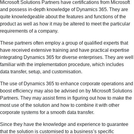
Microsoft Solutions Partners have certifications from Microsoft
and possess in-depth knowledge of Dynamics 365. They are
quite knowledgeable about the features and functions of the
product as well as how it may be altered to meet the particular
requirements of a company.
These partners often employ a group of qualified experts that
have received extensive training and have practical expertise
integrating Dynamics 365 for diverse enterprises. They are well
familiar with the implementation procedure, which includes
data transfer, setup, and customisation.
The use of Dynamics 365 to enhance corporate operations and
boost efficiency may also be advised on by Microsoft Solutions
Partners. They may assist firms in figuring out how to make the
most use of the solution and how to combine it with other
corporate systems for a smooth data transfer.
Since they have the knowledge and experience to guarantee
that the solution is customised to a business’s specific