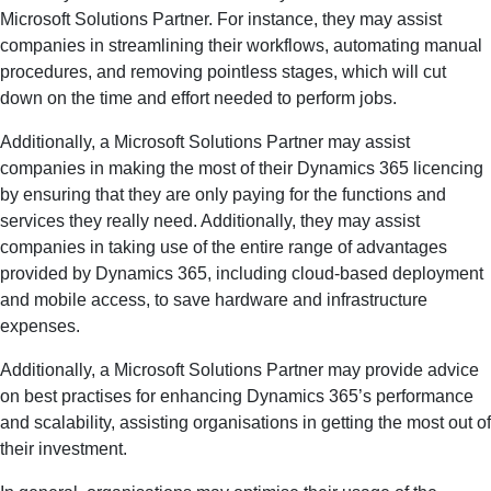
Microsoft Solutions Partner. For instance, they may assist
companies in streamlining their workflows, automating manual
procedures, and removing pointless stages, which will cut
down on the time and effort needed to perform jobs.
Additionally, a Microsoft Solutions Partner may assist
companies in making the most of their Dynamics 365 licencing
by ensuring that they are only paying for the functions and
services they really need. Additionally, they may assist
companies in taking use of the entire range of advantages
provided by Dynamics 365, including cloud-based deployment
and mobile access, to save hardware and infrastructure
expenses.
Additionally, a Microsoft Solutions Partner may provide advice
on best practises for enhancing Dynamics 365’s performance
and scalability, assisting organisations in getting the most out of
their investment.