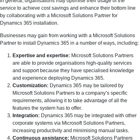
In general, organisations may optimise their usage of the
service to achieve cost savings and enhance their bottom line
by collaborating with a Microsoft Solutions Partner for
Dynamics 365 installation.
Businesses may gain from working with a Microsoft Solutions
Partner to install Dynamics 365 in a number of ways, including:
Expertise and expertise:
Microsoft Solutions Partners
are able to provide organisations high-quality services
and support because they have specialised knowledge
and experience deploying Dynamics 365.
Customization:
Dynamics 365 may be tailored by
Microsoft Solutions Partners to a company’s specific
requirements, allowing it to take advantage of all the
features the system has to offer.
Integration:
Dynamics 365 may be integrated with other
corporate systems via Microsoft Solutions Partners,
increasing productivity and minimising manual tasks.
Continuous assistance:
Microsoft Solutions Partners