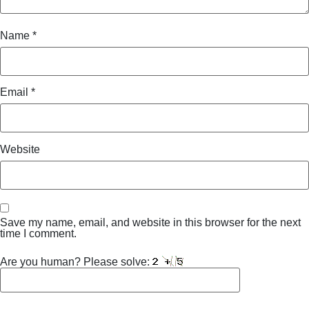
Name
*
Email
*
Website
Save my name, email, and website in this browser for the next
time I comment.
Are you human? Please solve: