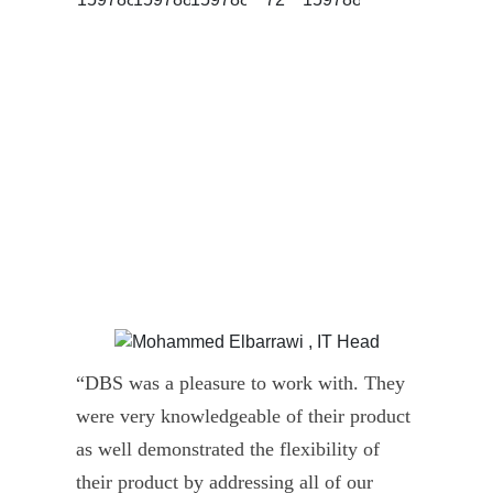
“DBS was a pleasure to work with. They
” D
were very knowledgeable of their product
Dyn
as well demonstrated the flexibility of
und
their product by addressing all of our
deli