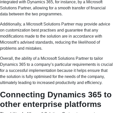
integrated with Dynamics 365, for instance, by a Microsoft
Solutions Partner, allowing for a smooth transfer of financial
data between the two programmes.
Additionally, a Microsoft Solutions Partner may provide advice
on customization best practises and guarantee that any
modifications made to the solution are in accordance with
Microsoft’s advised standards, reducing the likelihood of
problems and mistakes.
Overall, the ability of a Microsoft Solutions Partner to tailor
Dynamics 365 to a company’s particular requirements is crucial
for a successful implementation because it helps ensure that
the solution is fully optimised for the needs of the company,
ultimately leading to increased productivity and efficiency.
Connecting Dynamics 365 to
other enterprise platforms