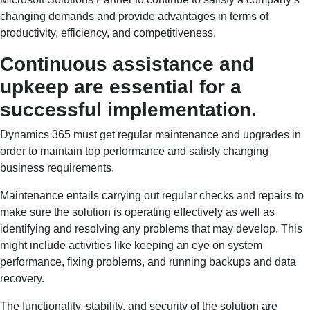
changing demands and provide advantages in terms of
productivity, efficiency, and competitiveness.
Continuous assistance and
upkeep are essential for a
successful implementation.
Dynamics 365 must get regular maintenance and upgrades in
order to maintain top performance and satisfy changing
business requirements.
Maintenance entails carrying out regular checks and repairs to
make sure the solution is operating effectively as well as
identifying and resolving any problems that may develop. This
might include activities like keeping an eye on system
performance, fixing problems, and running backups and data
recovery.
The functionality, stability, and security of the solution are