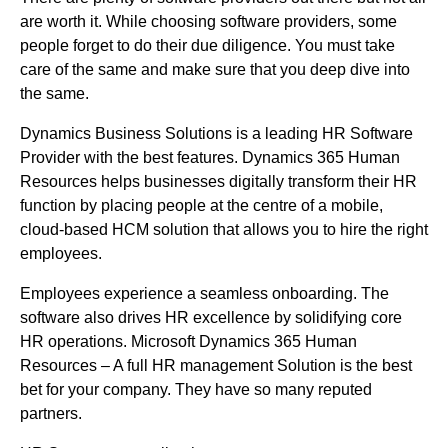
are worth it. While choosing software providers, some
people forget to do their due diligence. You must take
care of the same and make sure that you deep dive into
the same.
Dynamics Business Solutions is a leading HR Software
Provider with the best features. Dynamics 365 Human
Resources helps businesses digitally transform their HR
function by placing people at the centre of a mobile,
cloud-based HCM solution that allows you to hire the right
employees.
Employees experience a seamless onboarding. The
software also drives HR excellence by solidifying core
HR operations. Microsoft Dynamics 365 Human
Resources – A full HR management Solution is the best
bet for your company. They have so many reputed
partners.