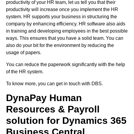
productivity of your HR team, let us tell you that their
productivity will increase once you implement the HR
system. HR supports your business in structuring the
company by enhancing efficiency. HR software also aids
in training and developing employees in the best possible
ways. This ensures that you have a solid team. You can
also do your bit for the environment by reducing the
usage of papers.
You can reduce the paperwork significantly with the help
of the HR system.
To know more, you can get in touch with DBS.
DynaPay Human
Resources & Payroll
solution for Dynamics 365
Business Central