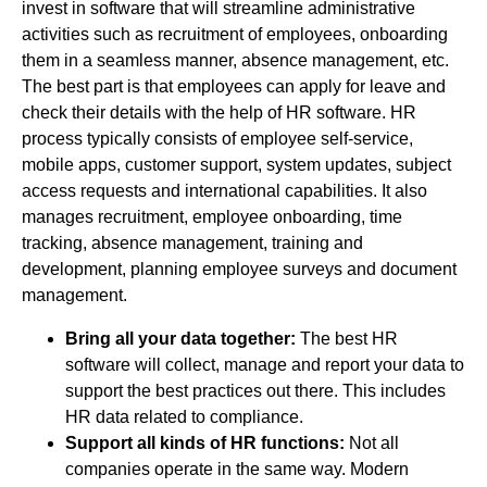
invest in software that will streamline administrative
activities such as recruitment of employees, onboarding
them in a seamless manner, absence management, etc.
The best part is that employees can apply for leave and
check their details with the help of HR software. HR
process typically consists of employee self-service,
mobile apps, customer support, system updates, subject
access requests and international capabilities. It also
manages recruitment, employee onboarding, time
tracking, absence management, training and
development, planning employee surveys and document
management.
Bring all your data together:
The best HR
software will collect, manage and report your data to
support the best practices out there. This includes
HR data related to compliance.
Support all kinds of HR functions:
Not all
companies operate in the same way. Modern