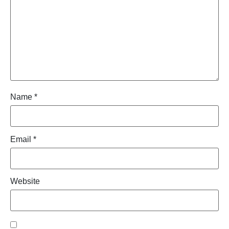
Name
*
Email
*
Website