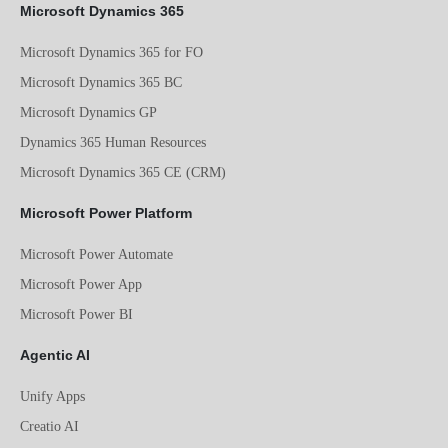
Microsoft Dynamics 365
Microsoft Dynamics 365 for FO
Microsoft Dynamics 365 BC
Microsoft Dynamics GP
Dynamics 365 Human Resources
Microsoft Dynamics 365 CE (CRM)
Microsoft Power Platform
Microsoft Power Automate
Microsoft Power App
Microsoft Power BI
Agentic AI
Unify Apps
Creatio AI