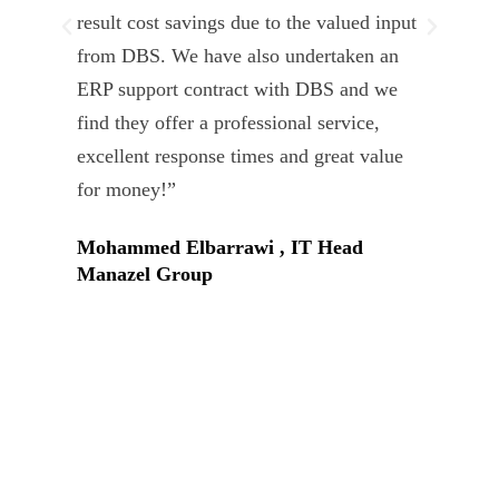
result cost savings due to the valued input
able
from DBS. We have also undertaken an
tea
ERP support contract with DBS and we
dev
find they offer a professional service,
Tar
excellent response times and great value
Uni
for money!”
Mohammed Elbarrawi , IT Head
Manazel Group