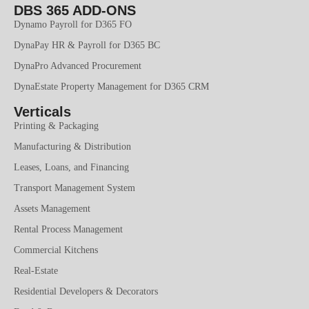
DBS 365 ADD-ONS
Dynamo Payroll for D365 FO
DynaPay HR & Payroll for D365 BC
DynaPro Advanced Procurement
DynaEstate Property Management for D365 CRM
Verticals
Printing & Packaging
Manufacturing & Distribution
Leases, Loans, and Financing
Transport Management System
Assets Management
Rental Process Management
Commercial Kitchens
Real-Estate
Residential Developers & Decorators