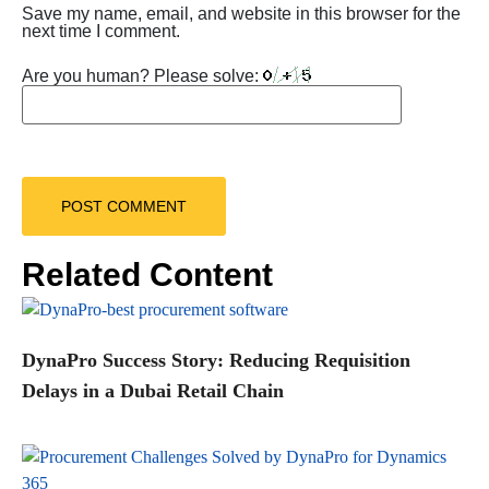
Save my name, email, and website in this browser for the
next time I comment.
Are you human? Please solve:
Related Content
DynaPro Success Story: Reducing Requisition
Delays in a Dubai Retail Chain