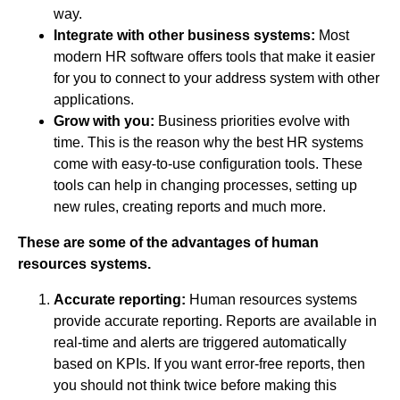
way.
Integrate with other business systems:
Most
modern HR software offers tools that make it easier
for you to connect to your address system with other
applications.
Grow with you:
Business priorities evolve with
time. This is the reason why the best HR systems
come with easy-to-use configuration tools. These
tools can help in changing processes, setting up
new rules, creating reports and much more.
These are some of the advantages of human
resources systems.
Accurate reporting:
Human resources systems
provide accurate reporting. Reports are available in
real-time and alerts are triggered automatically
based on KPIs. If you want error-free reports, then
you should not think twice before making this