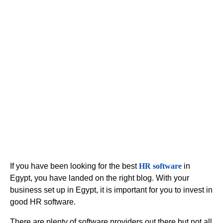
Software in
Egypt
If you have been looking for the best
HR software
in
Egypt, you have landed on the right blog. With your
business set up in Egypt, it is important for you to invest in
good HR software.
There are plenty of software providers out there but not all