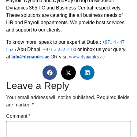
Payroll, Dynamo and DynaPay on top of Microsoft
Dynamics 365 FO and Business Central respectively.
These solutions are catering the all business needs of
HR and Payroll departments. We provide best services
and support to our clients.
To know more, speak to our expert at Dubai:
+971 4 447
5525
Abu Dhabi:
+971 2 222 2100
or inbox us your query
at
info@dynamics.ae
OR visit
www.dynamics.ae
Leave a Reply
Your email address will not be published.
Required fields
are marked
*
Comment
*