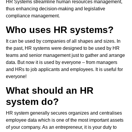
HR Systems streamline human resources management,
thus enhancing decision-making and legislative
compliance management.
Who uses HR systems?
It can be used by companies of all shapes and sizes. In
the past, HR systems were designed to be used by HR
teams and senior management just to gather and arrange
data. But now it is used by everyone – from managers
and HRs to job applicants and employees. It is useful for
everyone!
What should an HR
system do?
HR system generally secures organizes and centralises
employee data which is one of the most important assets
of your company. As an entrepreneur, it is your duty to