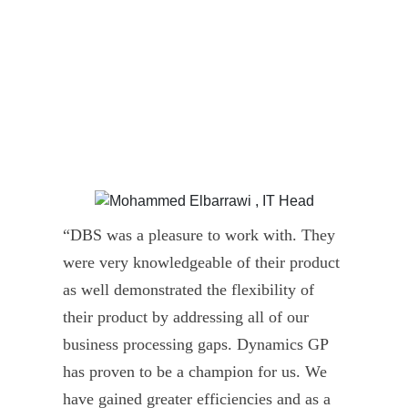
“DBS was a pleasure to work with. They
” D
were very knowledgeable of their product
Dyn
as well demonstrated the flexibility of
und
their product by addressing all of our
deli
business processing gaps. Dynamics GP
kno
has proven to be a champion for us. We
of 
have gained greater efficiencies and as a
our