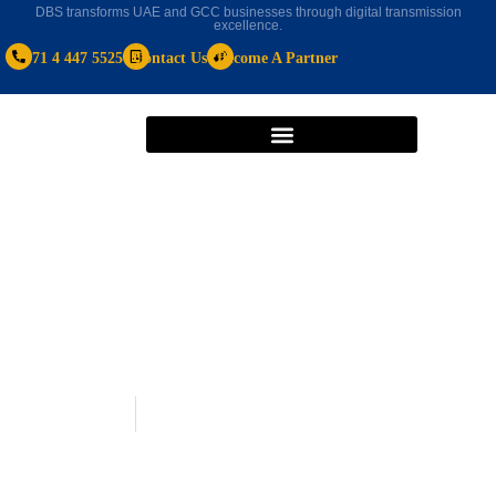
DBS transforms UAE and GCC businesses through digital transmission
excellence.
+971 4 447 5525
Contact Us
Become A Partner
HR software
January 1, 2024
Best HR