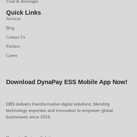
Food & Beverages
Quick Links
Services
Blog
Contact Us
Partners
Career
Download DynaPay ESS Mobile App Now!
DBS delivers transformative digital solutions, blending
technology expertise and innovation to empower global
businesses since 2016.