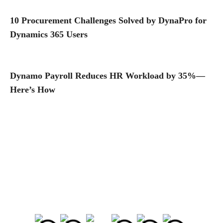
10 Procurement Challenges Solved by DynaPro for
Dynamics 365 Users
Dynamo Payroll Reduces HR Workload by 35%—
Here’s How