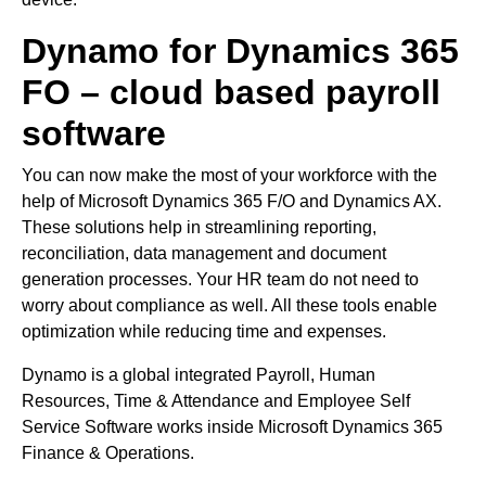
Dynamo for Dynamics 365
FO – cloud based payroll
software
You can now make the most of your workforce with the
help of Microsoft Dynamics 365 F/O and Dynamics AX.
These solutions help in streamlining reporting,
reconciliation, data management and document
generation processes. Your HR team do not need to
worry about compliance as well. All these tools enable
optimization while reducing time and expenses.
Dynamo is a global integrated Payroll, Human
Resources, Time & Attendance and Employee Self
Service Software works inside Microsoft Dynamics 365
Finance & Operations.