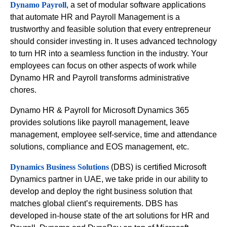
Dynamo Payroll
, a set of modular software applications
that automate HR and Payroll Management is a
trustworthy and feasible solution that every entrepreneur
should consider investing in. It uses advanced technology
to turn HR into a seamless function in the industry. Your
employees can focus on other aspects of work while
Dynamo HR and Payroll transforms administrative
chores.
Dynamo HR & Payroll for Microsoft Dynamics 365
provides solutions like payroll management, leave
management, employee self-service, time and attendance
solutions, compliance and EOS management, etc.
Dynamics Business Solutions
(DBS) is certified Microsoft
Dynamics partner in UAE, we take pride in our ability to
develop and deploy the right business solution that
matches global client’s requirements. DBS has
developed in-house state of the art solutions for HR and