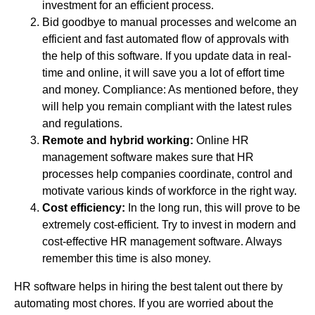
investment for an efficient process.
Bid goodbye to manual processes and welcome an
efficient and fast automated flow of approvals with
the help of this software. If you update data in real-
time and online, it will save you a lot of effort time
and money. Compliance: As mentioned before, they
will help you remain compliant with the latest rules
and regulations.
Remote and hybrid working:
Online HR
management software makes sure that HR
processes help companies coordinate, control and
motivate various kinds of workforce in the right way.
Cost efficiency:
In the long run, this will prove to be
extremely cost-efficient. Try to invest in modern and
cost-effective HR management software. Always
remember this time is also money.
HR software helps in hiring the best talent out there by
automating most chores. If you are worried about the