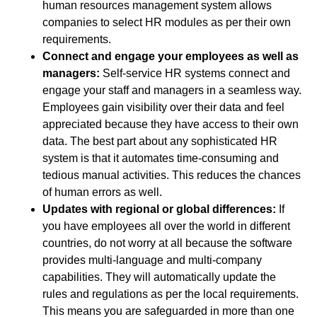
human resources management system allows
companies to select HR modules as per their own
requirements.
Connect and engage your employees as well as
managers:
Self-service HR systems connect and
engage your staff and managers in a seamless way.
Employees gain visibility over their data and feel
appreciated because they have access to their own
data. The best part about any sophisticated HR
system is that it automates time-consuming and
tedious manual activities. This reduces the chances
of human errors as well.
Updates with regional or global differences:
If
you have employees all over the world in different
countries, do not worry at all because the software
provides multi-language and multi-company
capabilities. They will automatically update the
rules and regulations as per the local requirements.
This means you are safeguarded in more than one