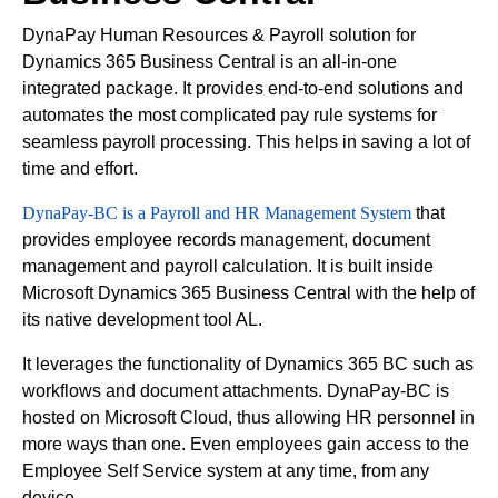
DynaPay Human Resources & Payroll solution for
Dynamics 365 Business Central is an all-in-one
integrated package. It provides end-to-end solutions and
automates the most complicated pay rule systems for
seamless payroll processing. This helps in saving a lot of
time and effort.
DynaPay-BC is a Payroll and HR Management System
that
provides employee records management, document
management and payroll calculation. It is built inside
Microsoft Dynamics 365 Business Central with the help of
its native development tool AL.
It leverages the functionality of Dynamics 365 BC such as
workflows and document attachments. DynaPay-BC is
hosted on Microsoft Cloud, thus allowing HR personnel in
more ways than one. Even employees gain access to the
Employee Self Service system at any time, from any
device.