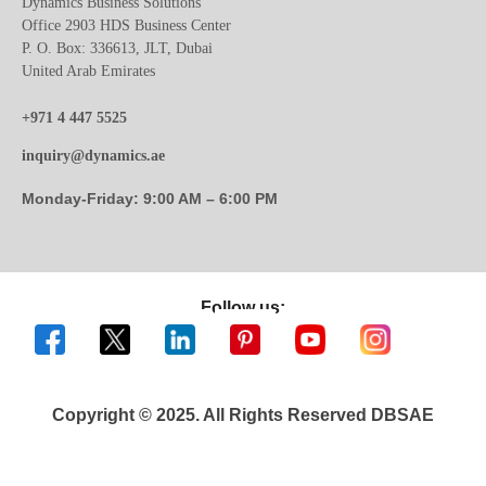
Dynamics Business Solutions
Office 2903 HDS Business Center
P. O. Box: 336613, JLT, Dubai
United Arab Emirates
+971 4 447 5525
inquiry@dynamics.ae
Monday-Friday: 9:00 AM – 6:00 PM
Follow us:
Copyright © 2025. All Rights Reserved DBSAE