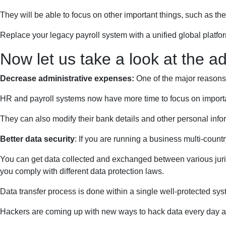
They will be able to focus on other important things, such as th
Replace your legacy payroll system with a unified global platfo
Now let us take a look at the a
Decrease administrative expenses:
One of the major reasons 
HR and payroll systems now have more time to focus on importan
They can also modify their bank details and other personal info
Better data security
: If you are running a business multi-countr
You can get data collected and exchanged between various jurisdi
you comply with different data protection laws.
Data transfer process is done within a single well-protected sy
Hackers are coming up with new ways to hack data every day an