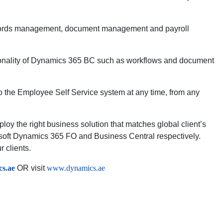
records management, document management and payroll
nctionality of Dynamics 365 BC such as workflows and document
 the Employee Self Service system at any time, from any
loy the right business solution that matches global client’s
soft Dynamics 365 FO and Business Central respectively.
 clients.
s.ae
OR visit
www.dynamics.ae