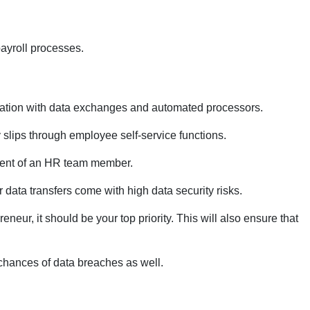
payroll processes.
omation with data exchanges and automated processors.
slips through employee self-service functions.
vement of an HR team member.
r data transfers come with high data security risks.
eur, it should be your top priority. This will also ensure that
chances of data breaches as well.