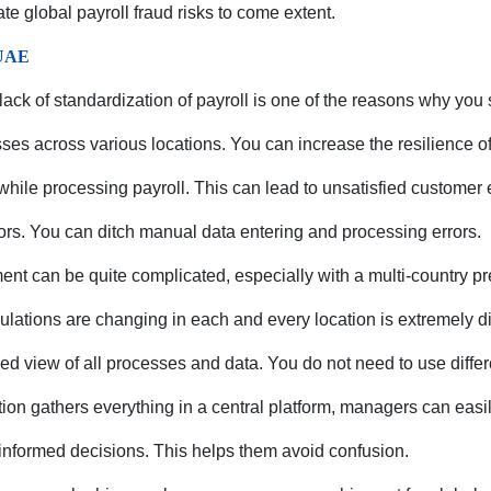
ate global payroll fraud risks to come extent.
 UAE
 lack of standardization of payroll is one of the reasons why you 
ses across various locations. You can increase the resilience o
while processing payroll. This can lead to unsatisfied customer
ors. You can ditch manual data entering and processing errors.
nt can be quite complicated, especially with a multi-country p
lations are changing in each and every location is extremely dif
ied view of all processes and data. You do not need to use diffe
tion gathers everything in a central platform, managers can easil
informed decisions. This helps them avoid confusion.