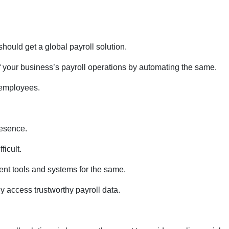
should get a global payroll solution.
f your business’s payroll operations by automating the same.
 employees.
resence.
ficult.
rent tools and systems for the same.
y access trustworthy payroll data.