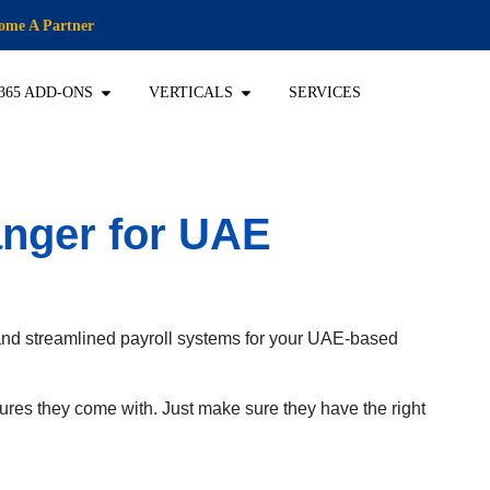
ome A Partner
365 ADD-ONS
VERTICALS
SERVICES
anger for UAE
 and streamlined payroll systems for your UAE-based
ures they come with. Just make sure they have the right