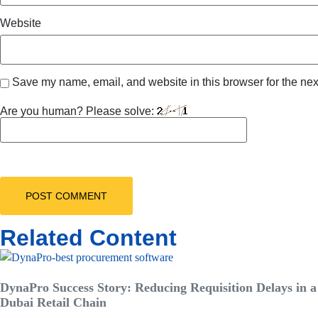
Website
Save my name, email, and website in this browser for the nex
Are you human? Please solve:
Related Content
DynaPro Success Story: Reducing Requisition Delays in a
Dubai Retail Chain