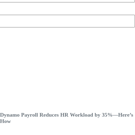
Dynamo Payroll Reduces HR Workload by 35%—Here’s
How