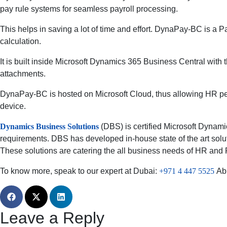
pay rule systems for seamless payroll processing.
This helps in saving a lot of time and effort. DynaPay-BC i
calculation.
It is built inside Microsoft Dynamics 365 Business Central with
attachments.
DynaPay-BC is hosted on Microsoft Cloud, thus allowing HR pe
device.
Dynamics Business Solutions
(DBS) is certified Microsoft Dynamic
requirements. DBS has developed in-house state of the art sol
These solutions are catering the all business needs of HR and P
To know more, speak to our expert at Dubai:
+971 4 447 5525
Ab
Leave a Reply