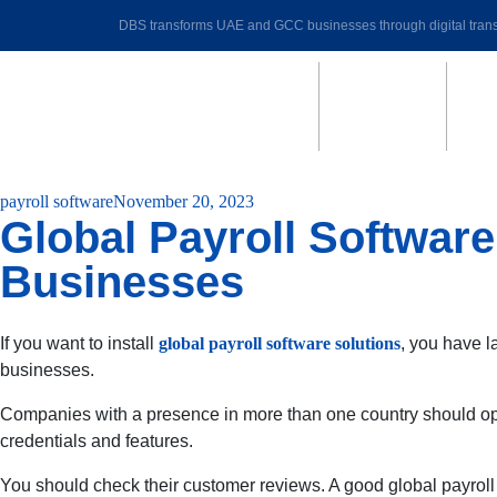
DBS transforms UAE and GCC businesses through digital trans
payroll software
November 20, 2023
Global Payroll Softwar
Businesses
If you want to install
global payroll software solutions
, you have l
businesses.
Companies with a presence in more than one country should opt 
credentials and features.
You should check their customer reviews. A good global payroll so