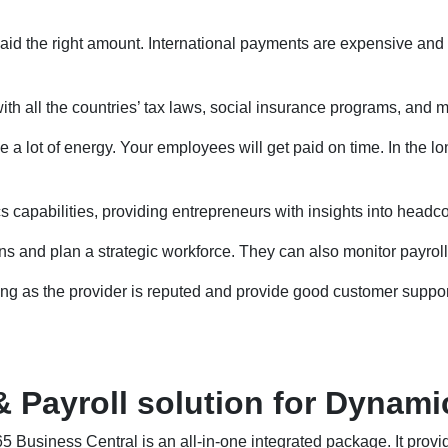
aid the right amount. International payments are expensive and 
th all the countries’ tax laws, social insurance programs, and m
 a lot of energy. Your employees will get paid on time. In the lon
capabilities, providing entrepreneurs with insights into headcou
 and plan a strategic workforce. They can also monitor payroll
ong as the provider is reputed and provide good customer suppor
ayroll solution for Dynamic
usiness Central is an all-in-one integrated package. It provi