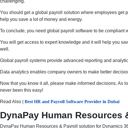
challenging.
You should get a global payroll solution where employees get p
help you save a lot of money and energy.
To conclude, you need global payroll software to be compliant wi
You will get access to expert knowledge and it will help you save
well.
Global payroll systems provide advanced reporting and analytics 
Data analytics enables company owners to make better decisions
Now that you know it all, please make informed decisions. As l
never been this easy!
Read Also |
Best HR and Payroll Software Provider in Dubai
DynaPay Human Resources & P
DynaPay Human Resources & Payroll solution for Dynamics 365 B