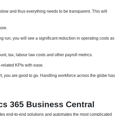
slow and thus everything needs to be transparent. This will
ore.
g run, you will see a significant reduction in operating costs as
nt, tax, labour law costs and other payroll metrics.
-related KPIs with ease.
t, you are good to go. Handling workforce across the globe has
s 365 Business Central
des end-to-end solutions and automates the most complicated