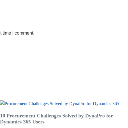
t time I comment.
10 Procurement Challenges Solved by DynaPro for
Dynamics 365 Users