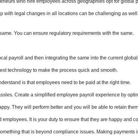
eneurs who hire employees across geographies opt for global pa
ith legal changes in all locations can be challenging as well. G
e same. You can ensure regulatory requirements with the same.
ocal payroll and then integrating the same into the current globa
atest technology to make the process quick and smooth.
erstand is that employees need to be paid at the right time.
ssles. Create a simplified employee payroll experience by opting
y. They will perform better and you will be able to retain them 
d employees. It is your duty to ensure that they are happy and c
 something that is beyond compliance issues. Making payments in