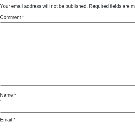
Your email address will not be published.
Required fields are 
Comment
*
Name
*
Email
*