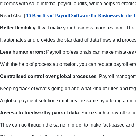
It comes with solid internal payroll audits, which helps to eradic
Read Also |
10 Benefits of Payroll Software for Businesses in the
Better flexibility
: It will make your business more resilient. The
It automates and provides the standard of data flows and proces
Less human errors
: Payroll professionals can make mistakes 
With the help of process automation, you can reduce payroll err
Centralised control over global processes
: Payroll manageme
Keeping track of what’s going on and what kind of rules and regu
A global payment solution simplifies the same by offering a unif
Access to trustworthy payroll data
: Since such a payroll solu
They can go through the same in order to make fact-based and 