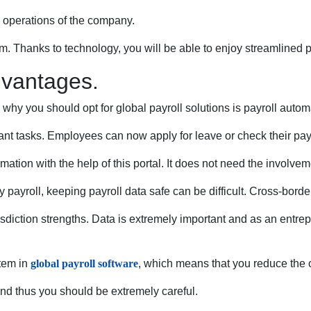
e operations of the company.
rm. Thanks to technology, you will be able to enjoy streamlined 
dvantages.
why you should opt for global payroll solutions is payroll aut
t tasks. Employees can now apply for leave or check their pay 
rmation with the help of this portal. It does not need the invol
y payroll, keeping payroll data safe can be difficult. Cross-borde
ction strengths. Data is extremely important and as an entrepren
stem in
global payroll software
, which means that you reduce the 
d thus you should be extremely careful.