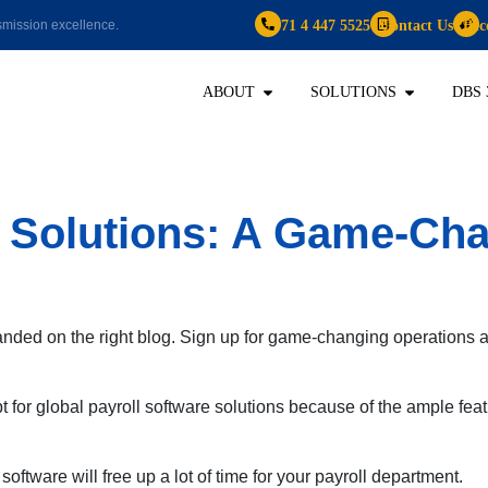
+971 4 447 5525
Contact Us
Bec
mission excellence.
ABOUT
SOLUTIONS
DBS 
e Solutions: A Game-Ch
anded on the right blog. Sign up for game-changing operations
for global payroll software solutions because of the ample feat
ftware will free up a lot of time for your payroll department.