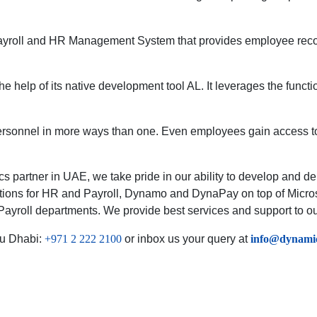
s a Payroll and HR Management System that provides employee 
 the help of its native development tool AL. It leverages the fu
rsonnel in more ways than one. Even employees gain access to
s partner in UAE, we take pride in our ability to develop and dep
utions for HR and Payroll, Dynamo and DynaPay on top of Micro
ayroll departments. We provide best services and support to our
u Dhabi:
+971 2 222 2100
or inbox us your query at
info@dynamic