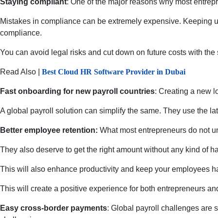
Staying compliant
: One of the major reasons why most entrepr
Mistakes in compliance can be extremely expensive. Keeping up w
compliance.
You can avoid legal risks and cut down on future costs with th
Read Also |
Best Cloud HR Software Provider in Dubai
Fast onboarding for new payroll countries
: Creating a new l
A global payroll solution can simplify the same. They use the l
Better employee retention:
What most entrepreneurs do not und
They also deserve to get the right amount without any kind of ha
This will also enhance productivity and keep your employees happ
This will create a positive experience for both entrepreneurs an
Easy cross-border payments
: Global payroll challenges are