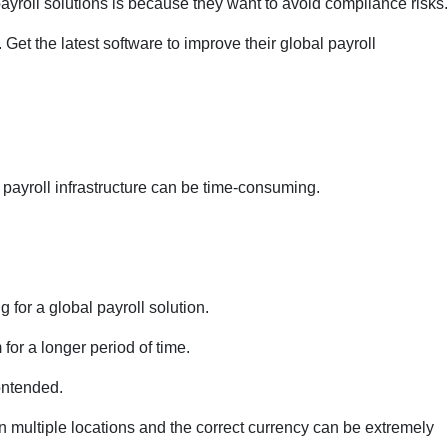
yroll solutions is because they want to avoid compliance risks.
et the latest software to improve their global payroll
l payroll infrastructure can be time-consuming.
 for a global payroll solution.
for a longer period of time.
ontended.
 multiple locations and the correct currency can be extremely