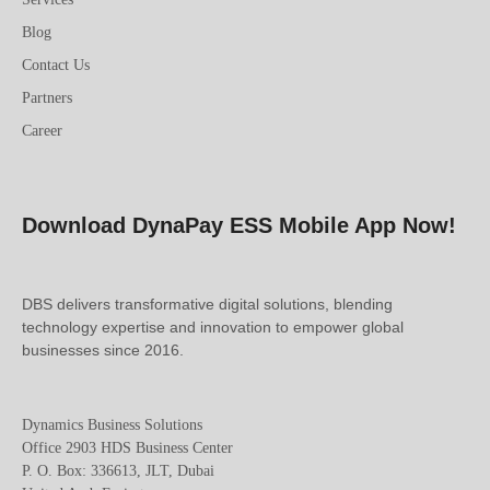
Blog
Contact Us
Partners
Career
Download DynaPay ESS Mobile App Now!
DBS delivers transformative digital solutions, blending
technology expertise and innovation to empower global
businesses since 2016.
Dynamics Business Solutions
Office 2903 HDS Business Center
P. O. Box: 336613, JLT, Dubai