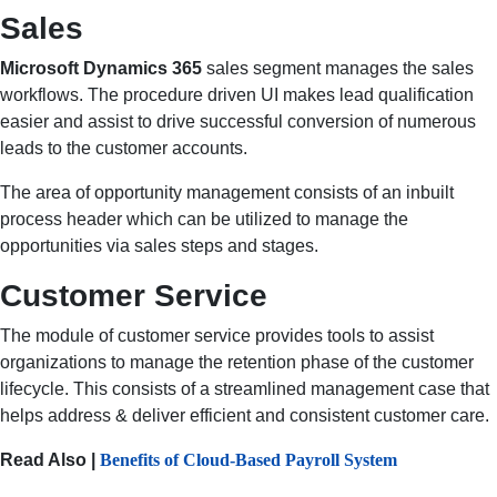
Sales
Microsoft Dynamics 365
sales segment manages the sales
workflows. The procedure driven UI makes lead qualification
easier and assist to drive successful conversion of numerous
leads to the customer accounts.
The area of opportunity management consists of an inbuilt
process header which can be utilized to manage the
opportunities via sales steps and stages.
Customer Service
The module of customer service provides tools to assist
organizations to manage the retention phase of the customer
lifecycle. This consists of a streamlined management case that
helps address & deliver efficient and consistent customer care.
Read Also |
Benefits of Cloud-Based Payroll System