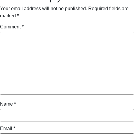
Your email address will not be published.
Required fields are
marked
*
Comment
*
Name
*
Email
*