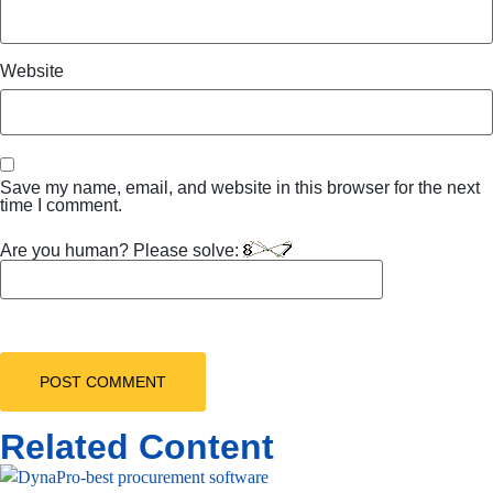
Website
Save my name, email, and website in this browser for the next
time I comment.
Are you human? Please solve:
Related Content