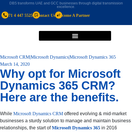
DBS transforms UAE and GCC businesses through digital transmission
excellence.
+971 4 447 5525
Contact Us
Become A Partner
Microsoft CRM|Microsoft Dynamics|Microsoft Dynamics 365
March 14, 2020
Why opt for Microsoft
Dynamics 365 CRM?
Here are the benefits.
While
Microsoft Dynamics CRM
offered evolving & mid-market
businesses a sturdy solution to manage and maintain business
relationships, the start of
Microsoft Dynamics 365
in 2016