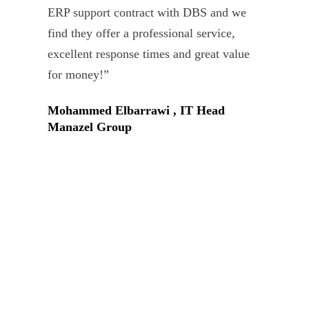
ERP support contract with DBS and we
dev
find they offer a professional service,
Tar
excellent response times and great value
Uni
for money!”
Mohammed Elbarrawi , IT Head
Manazel Group