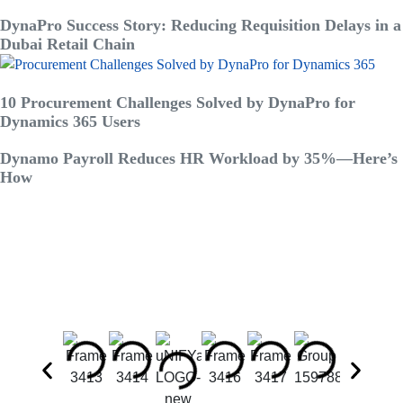
DynaPro Success Story: Reducing Requisition Delays in a
Dubai Retail Chain
10 Procurement Challenges Solved by DynaPro for
Dynamics 365 Users
Dynamo Payroll Reduces HR Workload by 35%—Here’s
How