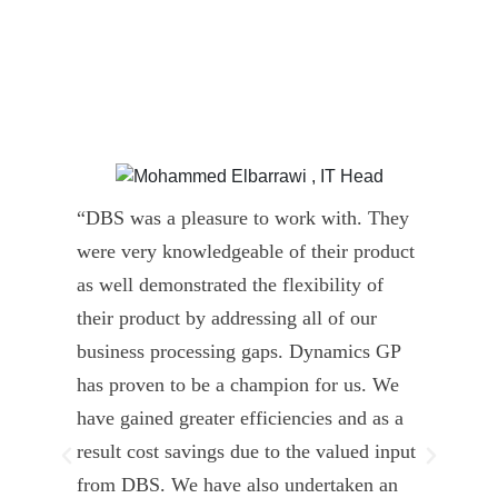
“DBS was a pleasure to work with. They
” D
were very knowledgeable of their product
Dyn
as well demonstrated the flexibility of
und
their product by addressing all of our
deli
business processing gaps. Dynamics GP
kno
has proven to be a champion for us. We
of 
have gained greater efficiencies and as a
our
result cost savings due to the valued input
able
from DBS. We have also undertaken an
tea