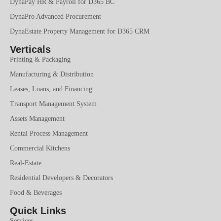
DynaPay HR & Payroll for D365 BC
DynaPro Advanced Procurement
DynaEstate Property Management for D365 CRM
Verticals
Printing & Packaging
Manufacturing & Distribution
Leases, Loans, and Financing
Transport Management System
Assets Management
Rental Process Management
Commercial Kitchens
Real-Estate
Residential Developers & Decorators
Food & Beverages
Quick Links
Services