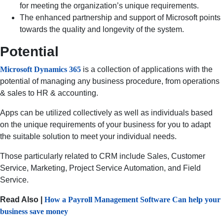
for meeting the organization’s unique requirements.
The enhanced partnership and support of Microsoft points
towards the quality and longevity of the system.
Potential
Microsoft Dynamics 365
is a collection of applications with the
potential of managing any business procedure, from operations
& sales to HR & accounting.
Apps can be utilized collectively as well as individuals based
on the unique requirements of your business for you to adapt
the suitable solution to meet your individual needs.
Those particularly related to CRM include Sales, Customer
Service, Marketing, Project Service Automation, and Field
Service.
Read Also |
How a Payroll Management Software Can help your
business save money