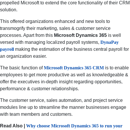
propelled Microsoft to extend the core functionality of their CRM
solution.
This offered organizations enhanced and new tools to
transmogrify their marketing, sales & customer service
processes. Apart from this
Microsoft Dynamics 365
is well
versed with managing localized payroll systems,
DynaPay
payroll
making the estimation of the business central payroll for
an organization easier.
The basic function of
Microsoft Dynamics 365 CRM
is to enable
employees to get more productive as well as knowledgeable &
offer the executives in-depth insight regarding opportunities,
performance & customer relationships.
The customer service, sales automation, and project service
modules line up to streamline the manner businesses engage
with team members and customers.
Read Also |
Why choose Microsoft Dynamics 365 to run your