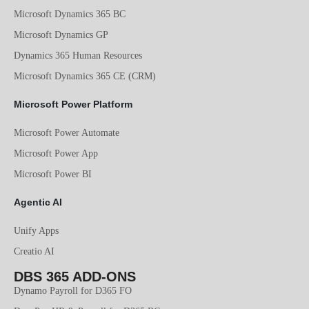
Microsoft Dynamics 365 BC
Microsoft Dynamics GP
Dynamics 365 Human Resources
Microsoft Dynamics 365 CE (CRM)
Microsoft Power Platform
Microsoft Power Automate
Microsoft Power App
Microsoft Power BI
Agentic AI
Unify Apps
Creatio AI
DBS 365 ADD-ONS
Dynamo Payroll for D365 FO