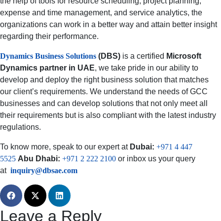
the help of tools for resource scheduling, project planning,
expense and time management, and service analytics, the
organizations can work in a better way and attain better insight
regarding their performance.
Dynamics Business Solutions
(DBS)
is a certified
Microsoft
Dynamics partner in UAE
, we take pride in our ability to
develop and deploy the right business solution that matches
our client’s requirements. We understand the needs of GCC
businesses and can develop solutions that not only meet all
their requirements but is also compliant with the latest industry
regulations.
To know more, speak to our expert at
Dubai:
+971 4 447
5525
Abu Dhabi:
+971 2 222 2100
or inbox us your query
at
inquiry@dbsae.com
Leave a Reply