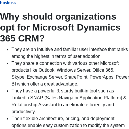
business
Why should organizations
opt for Microsoft Dynamics
365 CRM?
They are an intuitive and familiar user interface that ranks
among the highest in terms of user adoption.
They share a connection with various other Microsoft
products like Outlook, Windows Server, Office 365,
Skype, Exchange Server, SharePoint, PowerApps, Power
BI which offer a great advantage.
They have a powerful & sturdy built-in tool such as
LinkedIn SNAP (Sales Navigator Application Platform) &
Relationship Assistant to ameliorate efficiency and
productivity.
Their flexible architecture, pricing, and deployment
options enable easy customization to modify the system