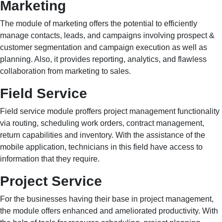
Marketing
The module of marketing offers the potential to efficiently
manage contacts, leads, and campaigns involving prospect &
customer segmentation and campaign execution as well as
planning. Also, it provides reporting, analytics, and flawless
collaboration from marketing to sales.
Field Service
Field service module proffers project management functionality
via routing, scheduling work orders, contract management,
return capabilities and inventory. With the assistance of the
mobile application, technicians in this field have access to
information that they require.
Project Service
For the businesses having their base in project management,
the module offers enhanced and ameliorated productivity. With