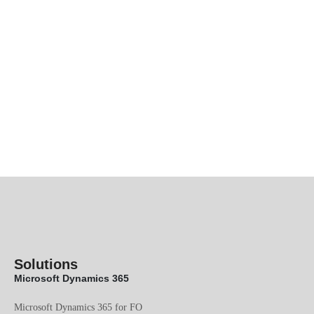
Solutions
Microsoft Dynamics 365
Microsoft Dynamics 365 for FO