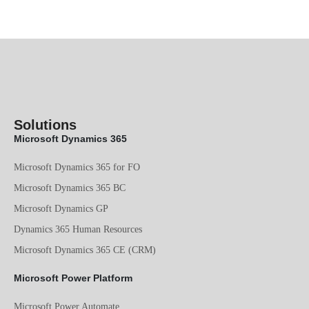
Solutions
Microsoft Dynamics 365
Microsoft Dynamics 365 for FO
Microsoft Dynamics 365 BC
Microsoft Dynamics GP
Dynamics 365 Human Resources
Microsoft Dynamics 365 CE (CRM)
Microsoft Power Platform
Microsoft Power Automate