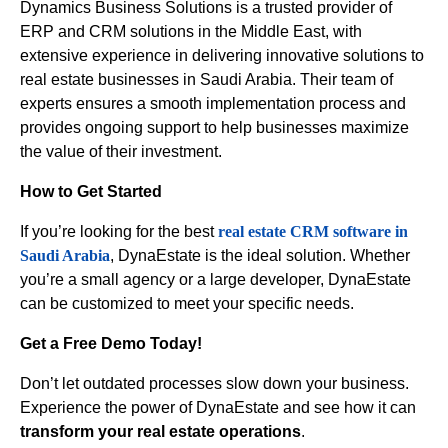
Dynamics Business Solutions is a trusted provider of
ERP and CRM solutions in the Middle East, with
extensive experience in delivering innovative solutions to
real estate businesses in Saudi Arabia. Their team of
experts ensures a smooth implementation process and
provides ongoing support to help businesses maximize
the value of their investment.
How to Get Started
If you’re looking for the best
real estate CRM software in
Saudi Arabia
, DynaEstate is the ideal solution. Whether
you’re a small agency or a large developer, DynaEstate
can be customized to meet your specific needs.
Get a Free Demo Today!
Don’t let outdated processes slow down your business.
Experience the power of DynaEstate and see how it can
transform your real estate operations
.