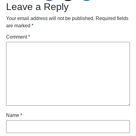
Leave a Reply
Your email address will not be published.
Required fields
are marked
*
Comment
*
Name
*