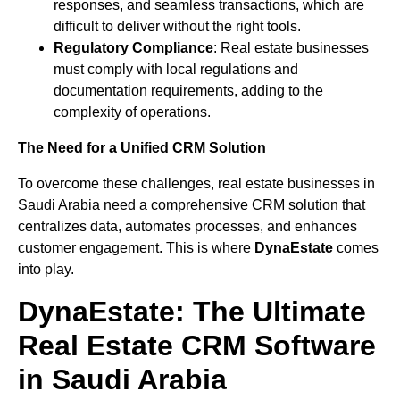
responses, and seamless transactions, which are
difficult to deliver without the right tools.
Regulatory Compliance
: Real estate businesses
must comply with local regulations and
documentation requirements, adding to the
complexity of operations.
The Need for a Unified CRM Solution
To overcome these challenges, real estate businesses in
Saudi Arabia need a comprehensive CRM solution that
centralizes data, automates processes, and enhances
customer engagement. This is where
DynaEstate
comes
into play.
DynaEstate: The Ultimate
Real Estate CRM Software
in Saudi Arabia