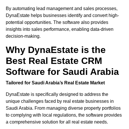
By automating lead management and sales processes,
DynaEstate helps businesses identify and convert high-
potential opportunities. The software also provides
insights into sales performance, enabling data-driven
decision-making.
Why DynaEstate is the
Best Real Estate CRM
Software for Saudi Arabia
Tailored for Saudi Arabia’s Real Estate Market
DynaEstate is specifically designed to address the
unique challenges faced by real estate businesses in
Saudi Arabia. From managing diverse property portfolios
to complying with local regulations, the software provides
a comprehensive solution for all real estate needs.