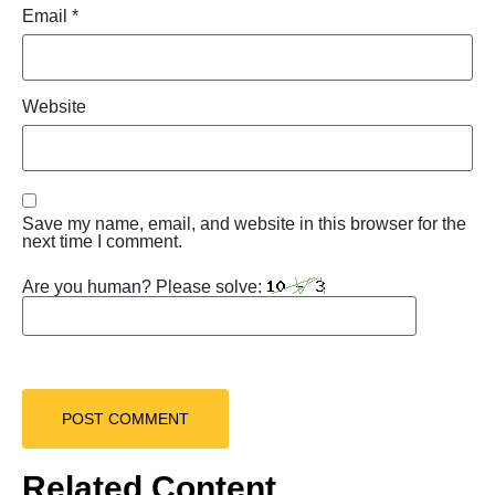
Email
*
Website
Save my name, email, and website in this browser for the
next time I comment.
Are you human? Please solve:
Related Content