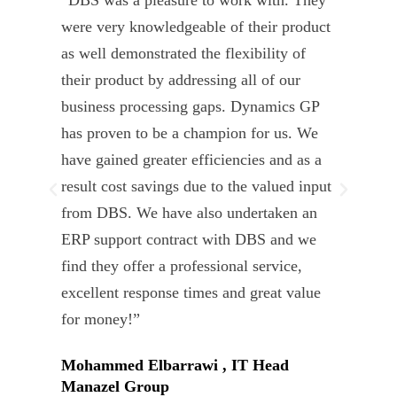
“DBS was a pleasure to work with. They
” D
were very knowledgeable of their product
Dyn
as well demonstrated the flexibility of
und
their product by addressing all of our
deli
business processing gaps. Dynamics GP
kno
has proven to be a champion for us. We
of 
have gained greater efficiencies and as a
our
result cost savings due to the valued input
able
from DBS. We have also undertaken an
tea
ERP support contract with DBS and we
dev
find they offer a professional service,
Tar
excellent response times and great value
Uni
for money!”
Mohammed Elbarrawi , IT Head
Manazel Group