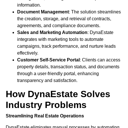
information.
Document Management
: The solution streamlines
the creation, storage, and retrieval of contracts,
agreements, and compliance documents.
Sales and Marketing Automation
: DynaEstate
integrates with marketing tools to automate
campaigns, track performance, and nurture leads
effectively.
Customer Self-Service Portal
: Clients can access
property details, transaction status, and documents
through a user-friendly portal, enhancing
transparency and satisfaction.
How DynaEstate Solves
Industry Problems
Streamlining Real Estate Operations
DynaEstate eliminates manual processes by automating