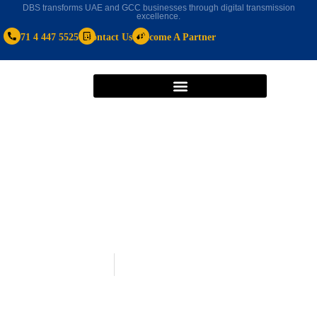
DBS transforms UAE and GCC businesses through digital transmission
excellence.
+971 4 447 5525
Contact Us
Become A Partner
Real Estate CRM
February 19, 2025
Real Estate CRM