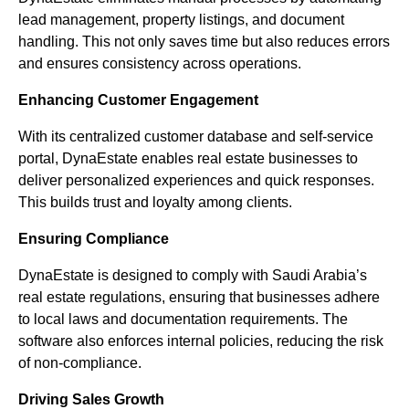
lead management, property listings, and document
handling. This not only saves time but also reduces errors
and ensures consistency across operations.
Enhancing Customer Engagement
With its centralized customer database and self-service
portal, DynaEstate enables real estate businesses to
deliver personalized experiences and quick responses.
This builds trust and loyalty among clients.
Ensuring Compliance
DynaEstate is designed to comply with Saudi Arabia’s
real estate regulations, ensuring that businesses adhere
to local laws and documentation requirements. The
software also enforces internal policies, reducing the risk
of non-compliance.
Driving Sales Growth