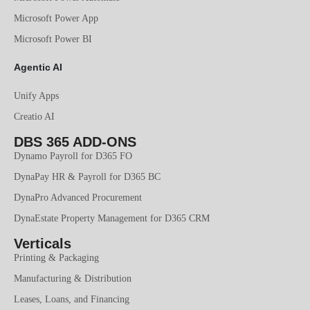
Microsoft Power App
Microsoft Power BI
Agentic AI
Unify Apps
Creatio AI
DBS 365 ADD-ONS
Dynamo Payroll for D365 FO
DynaPay HR & Payroll for D365 BC
DynaPro Advanced Procurement
DynaEstate Property Management for D365 CRM
Verticals
Printing & Packaging
Manufacturing & Distribution
Leases, Loans, and Financing