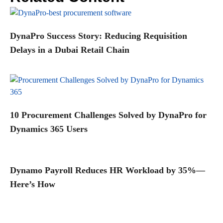
DynaPro Success Story: Reducing Requisition
Delays in a Dubai Retail Chain
10 Procurement Challenges Solved by DynaPro for
Dynamics 365 Users
Dynamo Payroll Reduces HR Workload by 35%—
Here’s How