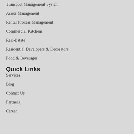
Transport Management System
Assets Management
Rental Process Management
Commercial Kitchens
Real-Estate
Residential Developers & Decorators
Food & Beverages
Quick Links
Services
Blog
Contact Us
Partners
Career