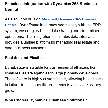
Seamless Integration with Dynamics 365 Business
Central
As a solution built on
Microsoft Dynamics 365 Business
Central
, DynaEstate integrates seamlessly with the ERP
system, ensuring real-time data sharing and streamlined
operations. This integration eliminates data silos and
provides a unified platform for managing real estate and
other business functions.
Scalable and Flexible
DynaEstate is suitable for businesses of all sizes, from
small real estate agencies to large property developers.
The software is highly customizable, allowing businesses
to tailor it to their specific requirements and scale as they
grow.
Why Choose Dynamics Business Solutions?