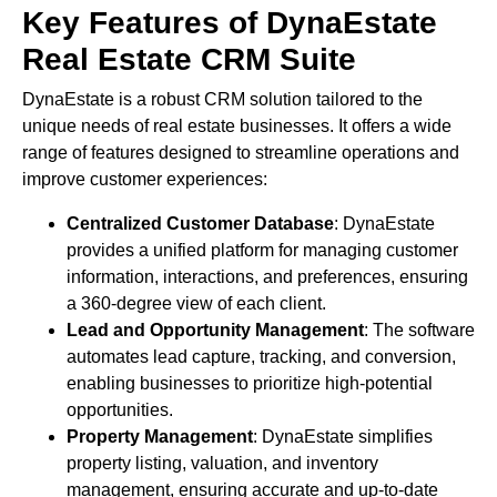
Key Features of DynaEstate
Real Estate CRM Suite
DynaEstate is a robust CRM solution tailored to the
unique needs of real estate businesses. It offers a wide
range of features designed to streamline operations and
improve customer experiences:
Centralized Customer Database
: DynaEstate
provides a unified platform for managing customer
information, interactions, and preferences, ensuring
a 360-degree view of each client.
Lead and Opportunity Management
: The software
automates lead capture, tracking, and conversion,
enabling businesses to prioritize high-potential
opportunities.
Property Management
: DynaEstate simplifies
property listing, valuation, and inventory
management, ensuring accurate and up-to-date