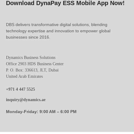
Download DynaPay ESS Mobile App Now!
DBS delivers transformative digital solutions, blending
technology expertise and innovation to empower global
businesses since 2016.
Dynamics Business Solutions
Office 2903 HDS Business Center
P. O. Box: 336613, JLT, Dubai
United Arab Emirates
+971 4 447 5525
inquiry@dynamics.ae
Monday-Friday: 9:00 AM – 6:00 PM