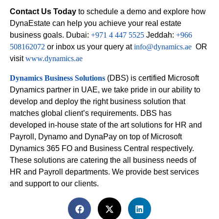
Contact Us Today
to schedule a demo and explore how
DynaEstate can help you achieve your real estate
business goals. Dubai:
+971 4 447 5525
Jeddah:
+966
508162072
or inbox us your query at
info@dynamics.ae
OR
visit
www.dynamics.ae
Dynamics Business Solutions
(DBS) is certified Microsoft
Dynamics partner in UAE, we take pride in our ability to
develop and deploy the right business solution that
matches global client’s requirements. DBS has
developed in-house state of the art solutions for HR and
Payroll, Dynamo and DynaPay on top of Microsoft
Dynamics 365 FO and Business Central respectively.
These solutions are catering the all business needs of
HR and Payroll departments. We provide best services
and support to our clients.