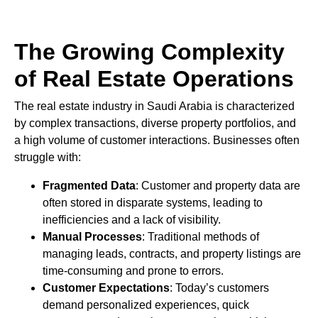
The Growing Complexity
of Real Estate Operations
The real estate industry in Saudi Arabia is characterized
by complex transactions, diverse property portfolios, and
a high volume of customer interactions. Businesses often
struggle with:
Fragmented Data
: Customer and property data are
often stored in disparate systems, leading to
inefficiencies and a lack of visibility.
Manual Processes
: Traditional methods of
managing leads, contracts, and property listings are
time-consuming and prone to errors.
Customer Expectations
: Today’s customers
demand personalized experiences, quick