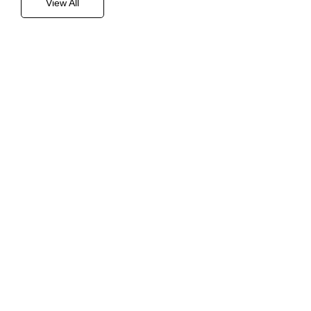
View All