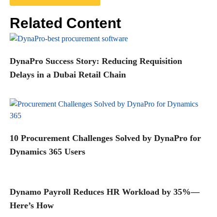
Related Content
DynaPro Success Story: Reducing Requisition
Delays in a Dubai Retail Chain
10 Procurement Challenges Solved by DynaPro for
Dynamics 365 Users
Dynamo Payroll Reduces HR Workload by 35%—
Here’s How