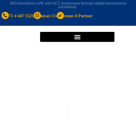
DBS transforms UAE and GCC businesses through digital transmission
excellence.
+971 4 447 5525
Contact Us
Become A Partner
Microsoft Dynamics 365
November 16, 2020
With Microsoft