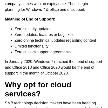
company comes with an expiry date. Thus, begin
planning for Windows 7 & office end of support.
Meaning of End of Support:
Zero security updates
Zero updates, features or bug fixes
Zero online technical updates regarding content
Limited functionality
Zero custom support agreements
In January 2020, Windows 7 reached their end of support
and Office 2013 and Office 2020 would be the end of
support in the month of October 2020.
Why opt for cloud
services?
SMB technology decision makers have been heading