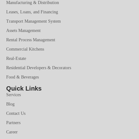
Manufacturing & Distribution
Leases, Loans, and Financing
Transport Management System
Assets Management
Rental Process Management
Commercial Kitchens
Real-Estate
Residential Developers & Decorators
Food & Beverages
Quick Links
Services
Blog
Contact Us
Partners
Career