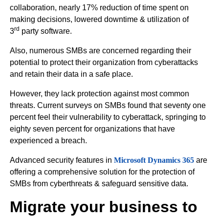
collaboration, nearly 17% reduction of time spent on
making decisions, lowered downtime & utilization of
rd
3
party software.
Also, numerous SMBs are concerned regarding their
potential to protect their organization from cyberattacks
and retain their data in a safe place.
However, they lack protection against most common
threats. Current surveys on SMBs found that seventy one
percent feel their vulnerability to cyberattack, springing to
eighty seven percent for organizations that have
experienced a breach.
Advanced security features in
Microsoft Dynamics 365
are
offering a comprehensive solution for the protection of
SMBs from cyberthreats & safeguard sensitive data.
Migrate your business to