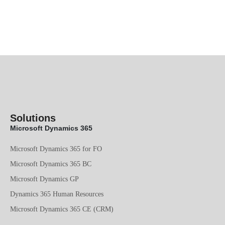
Solutions
Microsoft Dynamics 365
Microsoft Dynamics 365 for FO
Microsoft Dynamics 365 BC
Microsoft Dynamics GP
Dynamics 365 Human Resources
Microsoft Dynamics 365 CE (CRM)