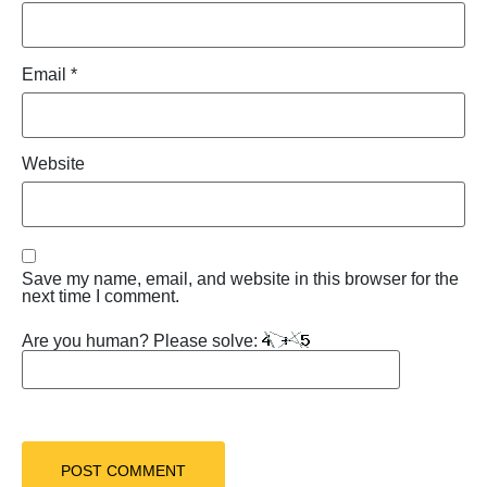
Email
*
Website
Save my name, email, and website in this browser for the
next time I comment.
Are you human? Please solve: