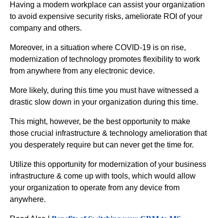
Having a modern workplace can assist your organization
to avoid expensive security risks, ameliorate ROI of your
company and others.
Moreover, in a situation where COVID-19 is on rise,
modernization of technology promotes flexibility to work
from anywhere from any electronic device.
More likely, during this time you must have witnessed a
drastic slow down in your organization during this time.
This might, however, be the best opportunity to make
those crucial infrastructure & technology amelioration that
you desperately require but can never get the time for.
Utilize this opportunity for modernization of your business
infrastructure & come up with tools, which would allow
your organization to operate from any device from
anywhere.