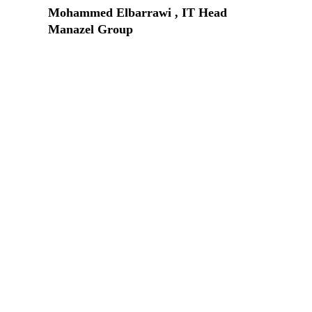
Mohammed Elbarrawi , IT Head
Manazel Group