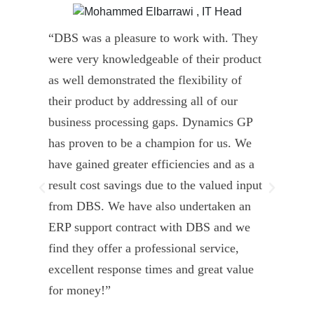
“DBS was a pleasure to work with. They
” D
were very knowledgeable of their product
Dyn
as well demonstrated the flexibility of
und
their product by addressing all of our
deli
business processing gaps. Dynamics GP
kno
has proven to be a champion for us. We
of 
have gained greater efficiencies and as a
our
result cost savings due to the valued input
able
from DBS. We have also undertaken an
tea
ERP support contract with DBS and we
dev
find they offer a professional service,
Tar
excellent response times and great value
Uni
for money!”