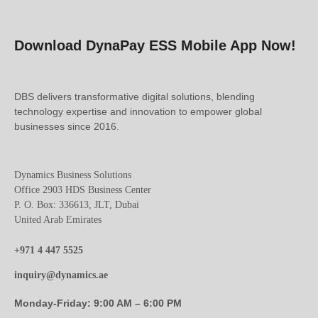
Download DynaPay ESS Mobile App Now!
DBS delivers transformative digital solutions, blending
technology expertise and innovation to empower global
businesses since 2016.
Dynamics Business Solutions
Office 2903 HDS Business Center
P. O. Box: 336613, JLT, Dubai
United Arab Emirates
+971 4 447 5525
inquiry@dynamics.ae
Monday-Friday: 9:00 AM – 6:00 PM