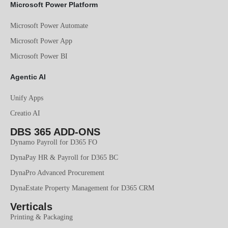
Microsoft Power Platform
Microsoft Power Automate
Microsoft Power App
Microsoft Power BI
Agentic AI
Unify Apps
Creatio AI
DBS 365 ADD-ONS
Dynamo Payroll for D365 FO
DynaPay HR & Payroll for D365 BC
DynaPro Advanced Procurement
DynaEstate Property Management for D365 CRM
Verticals
Printing & Packaging