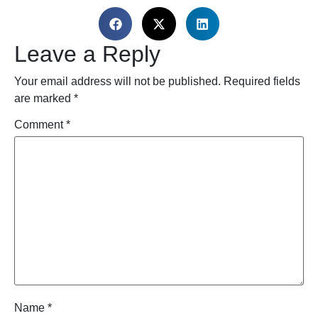
Leave a Reply
Your email address will not be published.
Required fields
are marked
*
Comment
*
Name
*