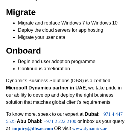
Migrate
Migrate and replace Windows 7 to Windows 10
Deploy the cloud servers for app hosting
Migrate your user data
Onboard
Begin end user adoption programme
Continuous amelioration
Dynamics Business Solutions (DBS) is a certified
Microsoft Dynamics partner in UAE
, we take pride in
our ability to develop and deploy the right business
solution that matches global client’s requirements.
To know more, speak to our expert at
Dubai:
+971 4 447
5525
Abu Dhabi:
+971 2 222 2100
or inbox us your query
at
inquiry@dbsae.com
OR visit
www.dynamics.ae