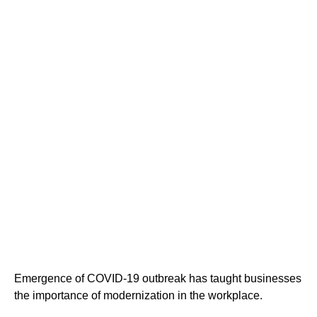
Cloud Migration
modernize your
organization
Emergence of COVID-19 outbreak has taught businesses
the importance of modernization in the workplace.