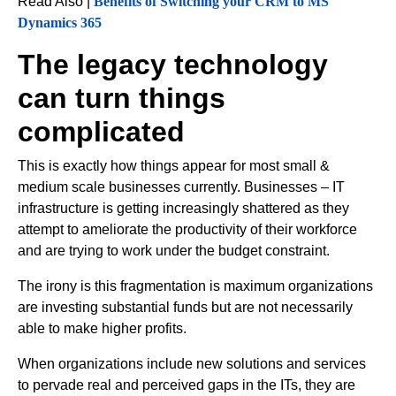
Read Also |
Benefits of Switching your CRM to MS
Dynamics 365
The legacy technology
can turn things
complicated
This is exactly how things appear for most small &
medium scale businesses currently. Businesses – IT
infrastructure is getting increasingly shattered as they
attempt to ameliorate the productivity of their workforce
and are trying to work under the budget constraint.
The irony is this fragmentation is maximum organizations
are investing substantial funds but are not necessarily
able to make higher profits.
When organizations include new solutions and services
to pervade real and perceived gaps in the ITs, they are