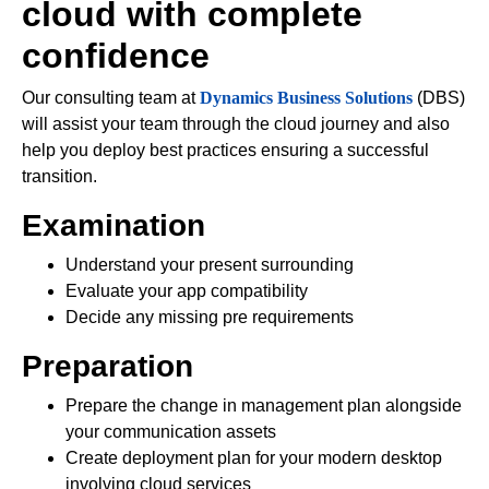
cloud with complete
confidence
Our consulting team at
Dynamics Business Solutions
(DBS)
will assist your team through the cloud journey and also
help you deploy best practices ensuring a successful
transition.
Examination
Understand your present surrounding
Evaluate your app compatibility
Decide any missing pre requirements
Preparation
Prepare the change in management plan alongside
your communication assets
Create deployment plan for your modern desktop
involving cloud services