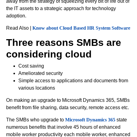
away from the strategy of squeezing every bit of life out of
the IT assets to a strategic approach for technology
adoption.
Read Also |
Know about Cloud Based HR System Software
Three reasons SMBs are
considering cloud
Cost saving
Ameliorated security
Simple access to applications and documents from
various locations
On making an upgrade to Microsoft Dynamics 365, SMBs
benefit from file sharing, data security, remote access etc.
The SMBs who upgrade to
Microsoft Dynamics 365
state
numerous benefits that involve 45 hours of enhanced
mobile worker productivity each mobile worker, enhanced