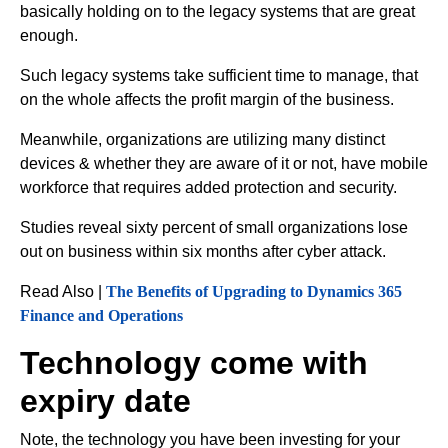
basically holding on to the legacy systems that are great
enough.
Such legacy systems take sufficient time to manage, that
on the whole affects the profit margin of the business.
Meanwhile, organizations are utilizing many distinct
devices & whether they are aware of it or not, have mobile
workforce that requires added protection and security.
Studies reveal sixty percent of small organizations lose
out on business within six months after cyber attack.
Read Also |
The Benefits of Upgrading to Dynamics 365
Finance and Operations
Technology come with
expiry date
Note, the technology you have been investing for your