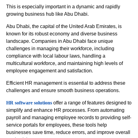
This is especially important in a dynamic and rapidly
growing business hub like Abu Dhabi.
Abu Dhabi, the capital of the United Arab Emirates, is
known for its robust economy and diverse business
landscape. Companies in Abu Dhabi face unique
challenges in managing their workforce, including
compliance with local labour laws, handling a
multicultural workforce, and maintaining high levels of
employee engagement and satisfaction.
Efficient HR management is essential to address these
challenges and ensure smooth business operations.
HR software solutions
offer a range of features designed to
simplify and enhance HR processes. From automating
payroll and managing employee records to providing self-
service portals for employees, these tools help
businesses save time, reduce errors, and improve overall