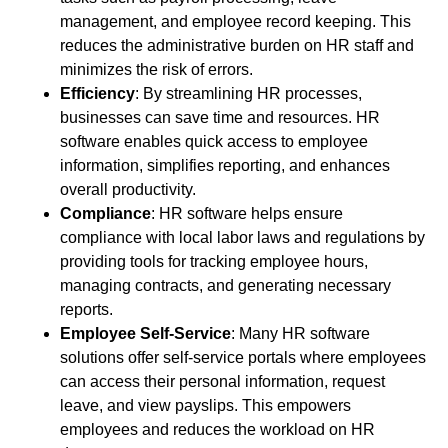
management, and employee record keeping. This
reduces the administrative burden on HR staff and
minimizes the risk of errors.
Efficiency
: By streamlining HR processes,
businesses can save time and resources. HR
software enables quick access to employee
information, simplifies reporting, and enhances
overall productivity.
Compliance
: HR software helps ensure
compliance with local labor laws and regulations by
providing tools for tracking employee hours,
managing contracts, and generating necessary
reports.
Employee Self-Service
: Many HR software
solutions offer self-service portals where employees
can access their personal information, request
leave, and view payslips. This empowers
employees and reduces the workload on HR