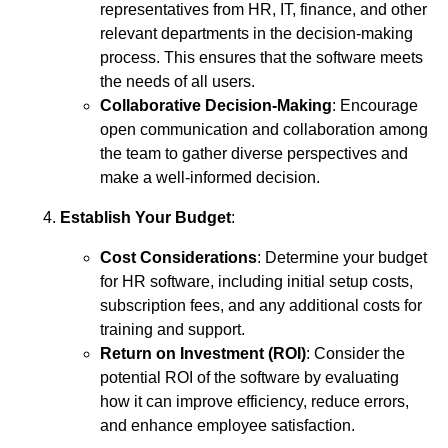
representatives from HR, IT, finance, and other
relevant departments in the decision-making
process. This ensures that the software meets
the needs of all users.
Collaborative Decision-Making
: Encourage
open communication and collaboration among
the team to gather diverse perspectives and
make a well-informed decision.
Establish Your Budget
:
Cost Considerations
: Determine your budget
for HR software, including initial setup costs,
subscription fees, and any additional costs for
training and support.
Return on Investment (ROI)
: Consider the
potential ROI of the software by evaluating
how it can improve efficiency, reduce errors,
and enhance employee satisfaction.