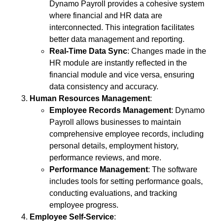
Dynamo Payroll provides a cohesive system
where financial and HR data are
interconnected. This integration facilitates
better data management and reporting.
Real-Time Data Sync
: Changes made in the
HR module are instantly reflected in the
financial module and vice versa, ensuring
data consistency and accuracy.
Human Resources Management
:
Employee Records Management
: Dynamo
Payroll allows businesses to maintain
comprehensive employee records, including
personal details, employment history,
performance reviews, and more.
Performance Management
: The software
includes tools for setting performance goals,
conducting evaluations, and tracking
employee progress.
Employee Self-Service
: