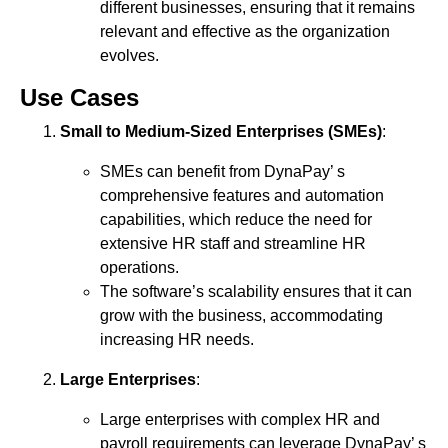
different businesses, ensuring that it remains
relevant and effective as the organization
evolves.
Use Cases
Small to Medium-Sized Enterprises (SMEs)
:
SMEs can benefit from DynaPay’ s
comprehensive features and automation
capabilities, which reduce the need for
extensive HR staff and streamline HR
operations.
The software’s scalability ensures that it can
grow with the business, accommodating
increasing HR needs.
Large Enterprises
:
Large enterprises with complex HR and
payroll requirements can leverage DynaPay’ s