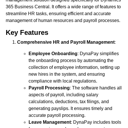
365 Business Central. It offers a wide range of features to
streamline HR tasks, ensuring efficient and accurate
management of human resources and payroll processes.
Key Features
Comprehensive HR and Payroll Management
:
Employee Onboarding
: DynaPay simplifies
the onboarding process by automating the
collection of employee information, setting up
new hires in the system, and ensuring
compliance with local regulations.
Payroll Processing
: The software handles all
aspects of payroll, including salary
calculations, deductions, tax filings, and
generating payslips. It ensures timely and
accurate payroll processing.
Leave Management
: DynaPay includes tools