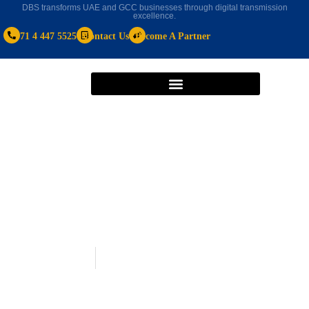
DBS transforms UAE and GCC businesses through digital transmission
excellence.
+971 4 447 5525
Contact Us
Become A Partner
Uncategorized
October 7, 2024
Best HR