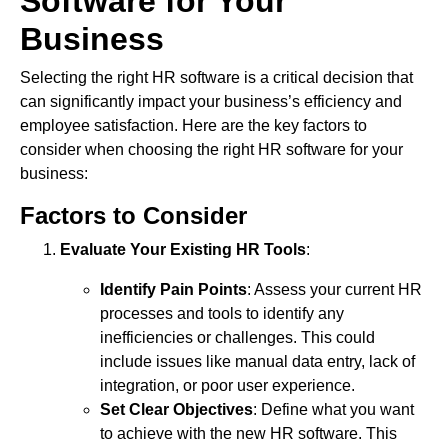
Software for Your
Business
Selecting the right HR software is a critical decision that
can significantly impact your business’s efficiency and
employee satisfaction. Here are the key factors to
consider when choosing the right HR software for your
business:
Factors to Consider
Evaluate Your Existing HR Tools
:
Identify Pain Points
: Assess your current HR
processes and tools to identify any
inefficiencies or challenges. This could
include issues like manual data entry, lack of
integration, or poor user experience.
Set Clear Objectives
: Define what you want
to achieve with the new HR software. This