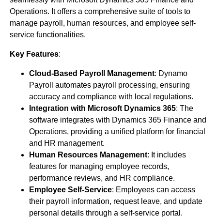
Operations. It offers a comprehensive suite of tools to
manage payroll, human resources, and employee self-
service functionalities.
Key Features
:
Cloud-Based Payroll Management
: Dynamo
Payroll automates payroll processing, ensuring
accuracy and compliance with local regulations.
Integration with Microsoft Dynamics 365
: The
software integrates with Dynamics 365 Finance and
Operations, providing a unified platform for financial
and HR management.
Human Resources Management
: It includes
features for managing employee records,
performance reviews, and HR compliance.
Employee Self-Service
: Employees can access
their payroll information, request leave, and update
personal details through a self-service portal.