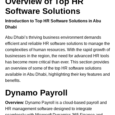
Overview of Top HR
Software Solutions
Introduction to Top HR Software Solutions in Abu
Dhabi
Abu Dhabi’s thriving business environment demands
efficient and reliable HR software solutions to manage the
complexities of human resources. With the rapid growth of
businesses in the region, the need for advanced HR tools
has become more critical than ever. This section provides
an overview of some of the top HR software solutions
available in Abu Dhabi, highlighting their key features and
benefits.
Dynamo Payroll
Overview
: Dynamo Payroll is a cloud-based payroll and
HR management software designed to integrate
seamlessly with Microsoft Dynamics 365 Finance and