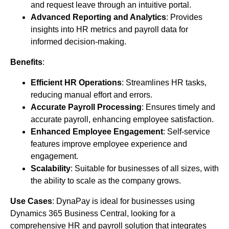
and request leave through an intuitive portal.
Advanced Reporting and Analytics
: Provides
insights into HR metrics and payroll data for
informed decision-making.
Benefits
:
Efficient HR Operations
: Streamlines HR tasks,
reducing manual effort and errors.
Accurate Payroll Processing
: Ensures timely and
accurate payroll, enhancing employee satisfaction.
Enhanced Employee Engagement
: Self-service
features improve employee experience and
engagement.
Scalability
: Suitable for businesses of all sizes, with
the ability to scale as the company grows.
Use Cases
: DynaPay is ideal for businesses using
Dynamics 365 Business Central, looking for a
comprehensive HR and payroll solution that integrates