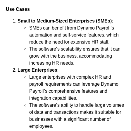
Use Cases
Small to Medium-Sized Enterprises (SMEs)
:
SMEs can benefit from Dynamo Payroll’s
automation and self-service features, which
reduce the need for extensive HR staff.
The software’s scalability ensures that it can
grow with the business, accommodating
increasing HR needs.
Large Enterprises
:
Large enterprises with complex HR and
payroll requirements can leverage Dynamo
Payroll’s comprehensive features and
integration capabilities.
The software’s ability to handle large volumes
of data and transactions makes it suitable for
businesses with a significant number of
employees.