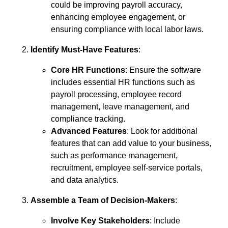
could be improving payroll accuracy,
enhancing employee engagement, or
ensuring compliance with local labor laws.
Identify Must-Have Features
:
Core HR Functions
: Ensure the software
includes essential HR functions such as
payroll processing, employee record
management, leave management, and
compliance tracking.
Advanced Features
: Look for additional
features that can add value to your business,
such as performance management,
recruitment, employee self-service portals,
and data analytics.
Assemble a Team of Decision-Makers
:
Involve Key Stakeholders
: Include