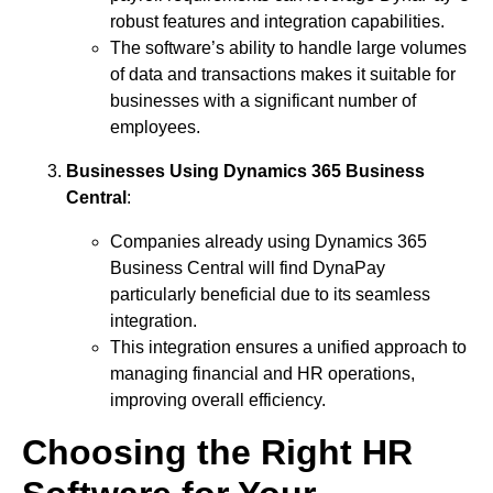
robust features and integration capabilities.
The software’s ability to handle large volumes
of data and transactions makes it suitable for
businesses with a significant number of
employees.
Businesses Using Dynamics 365 Business
Central
:
Companies already using Dynamics 365
Business Central will find DynaPay
particularly beneficial due to its seamless
integration.
This integration ensures a unified approach to
managing financial and HR operations,
improving overall efficiency.
Choosing the Right HR