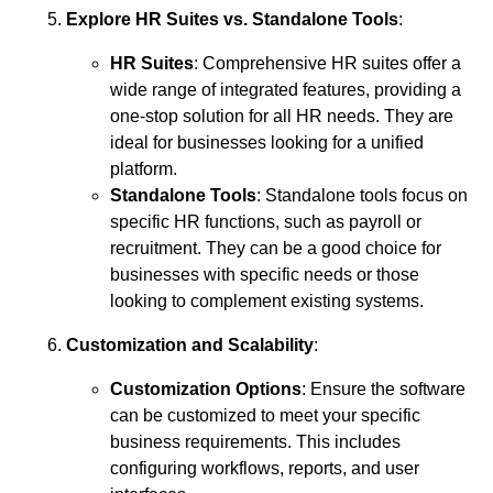
Explore HR Suites vs. Standalone Tools
:
HR Suites
: Comprehensive HR suites offer a
wide range of integrated features, providing a
one-stop solution for all HR needs. They are
ideal for businesses looking for a unified
platform.
Standalone Tools
: Standalone tools focus on
specific HR functions, such as payroll or
recruitment. They can be a good choice for
businesses with specific needs or those
looking to complement existing systems.
Customization and Scalability
:
Customization Options
: Ensure the software
can be customized to meet your specific
business requirements. This includes
configuring workflows, reports, and user