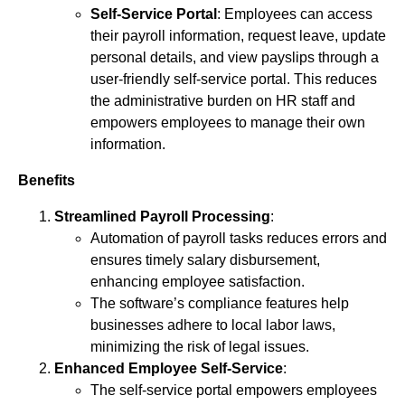
Self-Service Portal
: Employees can access
their payroll information, request leave, update
personal details, and view payslips through a
user-friendly self-service portal. This reduces
the administrative burden on HR staff and
empowers employees to manage their own
information.
Benefits
Streamlined Payroll Processing
:
Automation of payroll tasks reduces errors and
ensures timely salary disbursement,
enhancing employee satisfaction.
The software’s compliance features help
businesses adhere to local labor laws,
minimizing the risk of legal issues.
Enhanced Employee Self-Service
:
The self-service portal empowers employees