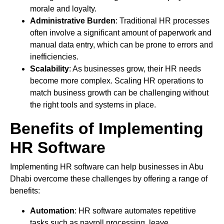
morale and loyalty.
Administrative Burden
: Traditional HR processes
often involve a significant amount of paperwork and
manual data entry, which can be prone to errors and
inefficiencies.
Scalability
: As businesses grow, their HR needs
become more complex. Scaling HR operations to
match business growth can be challenging without
the right tools and systems in place.
Benefits of Implementing
HR Software
Implementing HR software can help businesses in Abu
Dhabi overcome these challenges by offering a range of
benefits:
Automation
: HR software automates repetitive
tasks such as payroll processing, leave