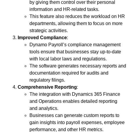
by giving them control over their personal
information and HR-related tasks.
This feature also reduces the workload on HR
departments, allowing them to focus on more
strategic activities.
Improved Compliance
:
Dynamo Payroll’s compliance management
tools ensure that businesses stay up-to-date
with local labor laws and regulations.
The software generates necessary reports and
documentation required for audits and
regulatory filings.
Comprehensive Reporting
:
The integration with Dynamics 365 Finance
and Operations enables detailed reporting
and analytics.
Businesses can generate custom reports to
gain insights into payroll expenses, employee
performance, and other HR metrics.