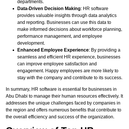
departments.
Data-Driven Decision Making
: HR software
provides valuable insights through data analytics
and reporting. Businesses can use this data to
make informed decisions about workforce planning,
performance management, and employee
development.
Enhanced Employee Experience
: By providing a
seamless and efficient HR experience, businesses
can improve employee satisfaction and
engagement. Happy employees are more likely to
stay with the company and contribute to its success.
In summary, HR software is essential for businesses in
Abu Dhabi to manage their human resources effectively. It
addresses the unique challenges faced by companies in
the region and offers numerous benefits that contribute to
the overall efficiency and success of the organization.