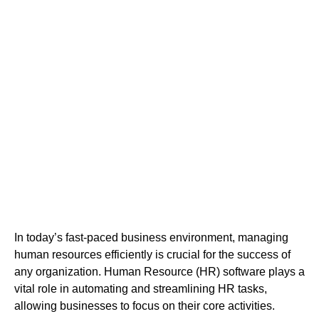
Software in Abu
Dhabi
In today’s fast-paced business environment, managing
human resources efficiently is crucial for the success of
any organization. Human Resource (HR) software plays a
vital role in automating and streamlining HR tasks,
allowing businesses to focus on their core activities.