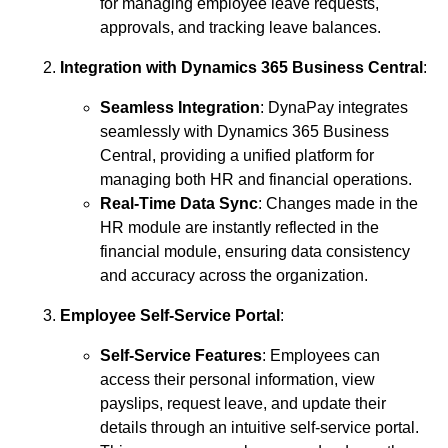
for managing employee leave requests,
approvals, and tracking leave balances.
Integration with Dynamics 365 Business Central
:
Seamless Integration
: DynaPay integrates
seamlessly with Dynamics 365 Business
Central, providing a unified platform for
managing both HR and financial operations.
Real-Time Data Sync
: Changes made in the
HR module are instantly reflected in the
financial module, ensuring data consistency
and accuracy across the organization.
Employee Self-Service Portal
:
Self-Service Features
: Employees can
access their personal information, view
payslips, request leave, and update their
details through an intuitive self-service portal.