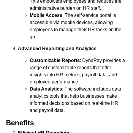
This empowers employees and reduces the
administrative burden on HR staff.
Mobile Access
: The self-service portal is
accessible via mobile devices, allowing
employees to manage their HR tasks on the
go.
Advanced Reporting and Analytics
:
Customizable Reports
: DynaPay provides a
range of customizable reports that offer
insights into HR metrics, payroll data, and
employee performance.
Data Analytics
: The software includes data
analytics tools that help businesses make
informed decisions based on real-time HR
and payroll data.
Benefits
Efficient HR Operations
: