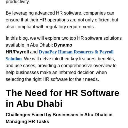
productivity.
By leveraging advanced HR software, companies can
ensure that their HR operations are not only efficient but
also compliant with regulatory requirements.
In this blog, we will explore two top HR software solutions
available in Abu Dhabi:
Dynamo
HR/Payroll
and
DynaPay Human Resources & Payroll
Solution
. We will delve into their key features, benefits,
and use cases, providing a comprehensive overview to
help businesses make an informed decision when
selecting the right HR software for their needs.
The Need for HR Software
in Abu Dhabi
Challenges Faced by Businesses in Abu Dhabi in
Managing HR Tasks