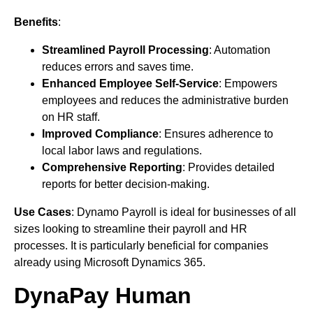
Benefits
:
Streamlined Payroll Processing
: Automation
reduces errors and saves time.
Enhanced Employee Self-Service
: Empowers
employees and reduces the administrative burden
on HR staff.
Improved Compliance
: Ensures adherence to
local labor laws and regulations.
Comprehensive Reporting
: Provides detailed
reports for better decision-making.
Use Cases
: Dynamo Payroll is ideal for businesses of all
sizes looking to streamline their payroll and HR
processes. It is particularly beneficial for companies
already using Microsoft Dynamics 365.
DynaPay Human