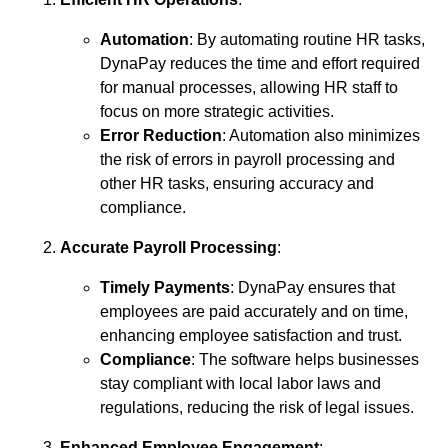
Automation
: By automating routine HR tasks,
DynaPay reduces the time and effort required
for manual processes, allowing HR staff to
focus on more strategic activities.
Error Reduction
: Automation also minimizes
the risk of errors in payroll processing and
other HR tasks, ensuring accuracy and
compliance.
Accurate Payroll Processing
:
Timely Payments
: DynaPay ensures that
employees are paid accurately and on time,
enhancing employee satisfaction and trust.
Compliance
: The software helps businesses
stay compliant with local labor laws and
regulations, reducing the risk of legal issues.
Enhanced Employee Engagement
: