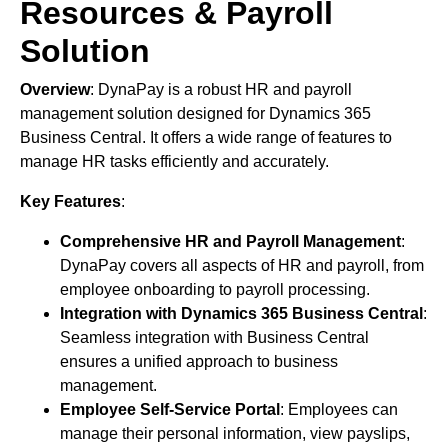
Resources & Payroll
Solution
Overview
: DynaPay is a robust HR and payroll
management solution designed for Dynamics 365
Business Central. It offers a wide range of features to
manage HR tasks efficiently and accurately.
Key Features
:
Comprehensive HR and Payroll Management
:
DynaPay covers all aspects of HR and payroll, from
employee onboarding to payroll processing.
Integration with Dynamics 365 Business Central
:
Seamless integration with Business Central
ensures a unified approach to business
management.
Employee Self-Service Portal
: Employees can
manage their personal information, view payslips,