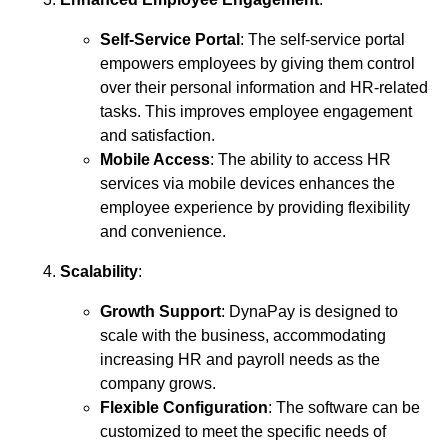
Self-Service Portal
: The self-service portal
empowers employees by giving them control
over their personal information and HR-related
tasks. This improves employee engagement
and satisfaction.
Mobile Access
: The ability to access HR
services via mobile devices enhances the
employee experience by providing flexibility
and convenience.
Scalability
:
Growth Support
: DynaPay is designed to
scale with the business, accommodating
increasing HR and payroll needs as the
company grows.
Flexible Configuration
: The software can be
customized to meet the specific needs of