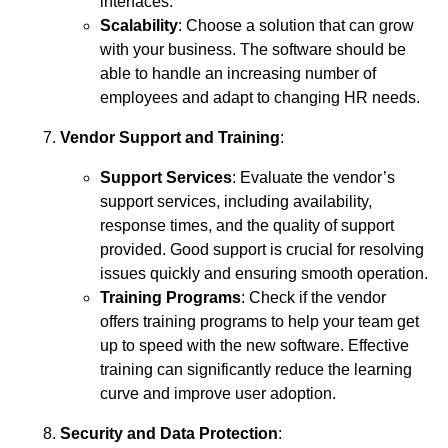
interfaces.
Scalability
: Choose a solution that can grow
with your business. The software should be
able to handle an increasing number of
employees and adapt to changing HR needs.
Vendor Support and Training
:
Support Services
: Evaluate the vendor’s
support services, including availability,
response times, and the quality of support
provided. Good support is crucial for resolving
issues quickly and ensuring smooth operation.
Training Programs
: Check if the vendor
offers training programs to help your team get
up to speed with the new software. Effective
training can significantly reduce the learning
curve and improve user adoption.
Security and Data Protection
: