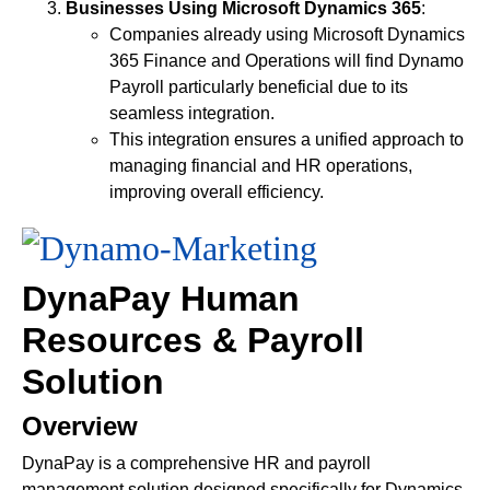
Businesses Using Microsoft Dynamics 365
:
Companies already using Microsoft Dynamics
365 Finance and Operations will find Dynamo
Payroll particularly beneficial due to its
seamless integration.
This integration ensures a unified approach to
managing financial and HR operations,
improving overall efficiency.
DynaPay Human
Resources & Payroll
Solution
Overview
DynaPay is a comprehensive HR and payroll
management solution designed specifically for Dynamics