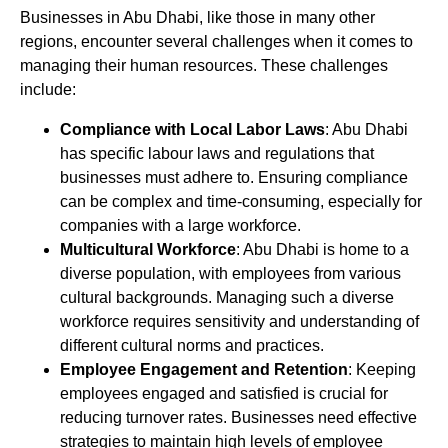
Businesses in Abu Dhabi, like those in many other
regions, encounter several challenges when it comes to
managing their human resources. These challenges
include:
Compliance with Local Labor Laws
: Abu Dhabi
has specific labour laws and regulations that
businesses must adhere to. Ensuring compliance
can be complex and time-consuming, especially for
companies with a large workforce.
Multicultural Workforce
: Abu Dhabi is home to a
diverse population, with employees from various
cultural backgrounds. Managing such a diverse
workforce requires sensitivity and understanding of
different cultural norms and practices.
Employee Engagement and Retention
: Keeping
employees engaged and satisfied is crucial for
reducing turnover rates. Businesses need effective
strategies to maintain high levels of employee