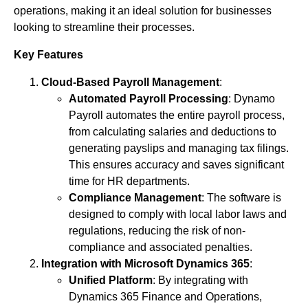
operations, making it an ideal solution for businesses
looking to streamline their processes.
Key Features
Cloud-Based Payroll Management
:
Automated Payroll Processing
: Dynamo
Payroll automates the entire payroll process,
from calculating salaries and deductions to
generating payslips and managing tax filings.
This ensures accuracy and saves significant
time for HR departments.
Compliance Management
: The software is
designed to comply with local labor laws and
regulations, reducing the risk of non-
compliance and associated penalties.
Integration with Microsoft Dynamics 365
:
Unified Platform
: By integrating with
Dynamics 365 Finance and Operations,