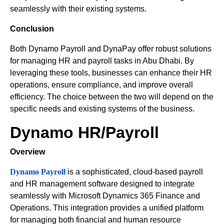
seamlessly with their existing systems.
Conclusion
Both Dynamo Payroll and DynaPay offer robust solutions
for managing HR and payroll tasks in Abu Dhabi. By
leveraging these tools, businesses can enhance their HR
operations, ensure compliance, and improve overall
efficiency. The choice between the two will depend on the
specific needs and existing systems of the business.
Dynamo HR/Payroll
Overview
Dynamo Payroll
is a sophisticated, cloud-based payroll
and HR management software designed to integrate
seamlessly with Microsoft Dynamics 365 Finance and
Operations. This integration provides a unified platform
for managing both financial and human resource