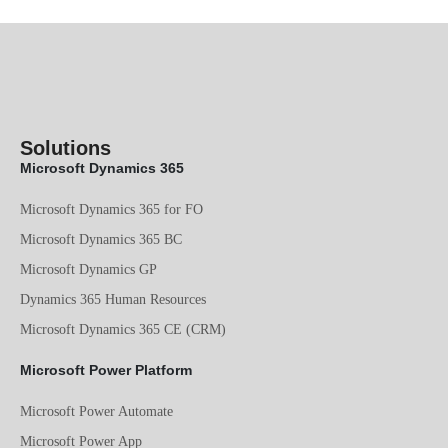
Solutions
Microsoft Dynamics 365
Microsoft Dynamics 365 for FO
Microsoft Dynamics 365 BC
Microsoft Dynamics GP
Dynamics 365 Human Resources
Microsoft Dynamics 365 CE (CRM)
Microsoft Power Platform
Microsoft Power Automate
Microsoft Power App