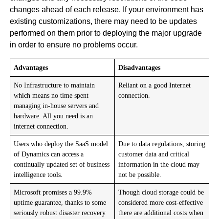
changes ahead of each release. If your environment has
existing customizations, there may need to be updates
performed on them prior to deploying the major upgrade
in order to ensure no problems occur.
Advantages
Disadvantages
No Infrastructure to maintain
Reliant on a good Internet
which means no time spent
connection.
managing in-house servers and
hardware. All you need is an
internet connection.
Users who deploy the SaaS model
Due to data regulations, storing
of Dynamics can access a
customer data and critical
continually updated set of business
information in the cloud may
intelligence tools.
not be possible.
Microsoft promises a 99.9%
Though cloud storage could be
uptime guarantee, thanks to some
considered more cost-effective
seriously robust disaster recovery
there are additional costs when