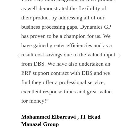
as well demonstrated the flexibility of
und
their product by addressing all of our
deli
business processing gaps. Dynamics GP
kno
has proven to be a champion for us. We
of 
have gained greater efficiencies and as a
our
result cost savings due to the valued input
able
from DBS. We have also undertaken an
tea
ERP support contract with DBS and we
dev
find they offer a professional service,
Tar
excellent response times and great value
Uni
for money!”
Mohammed Elbarrawi , IT Head
Manazel Group