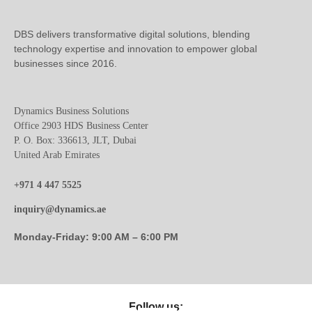
DBS delivers transformative digital solutions, blending
technology expertise and innovation to empower global
businesses since 2016.
Dynamics Business Solutions
Office 2903 HDS Business Center
P. O. Box: 336613, JLT, Dubai
United Arab Emirates
+971 4 447 5525
inquiry@dynamics.ae
Monday-Friday: 9:00 AM – 6:00 PM
Follow us: