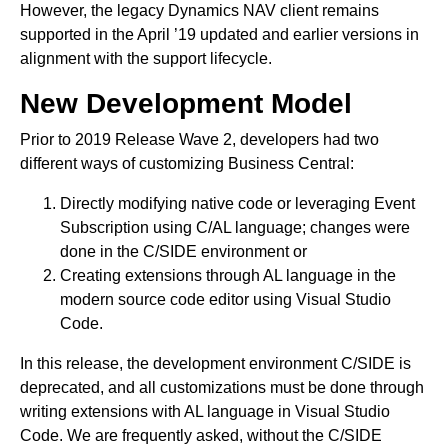
However, the legacy Dynamics NAV client remains
supported in the April ’19 updated and earlier versions in
alignment with the support lifecycle.
New Development Model
Prior to 2019 Release Wave 2, developers had two
different ways of customizing Business Central:
Directly modifying native code or leveraging Event
Subscription using C/AL language; changes were
done in the C/SIDE environment or
Creating extensions through AL language in the
modern source code editor using Visual Studio
Code.
In this release, the development environment C/SIDE is
deprecated, and all customizations must be done through
writing extensions with AL language in Visual Studio
Code. We are frequently asked, without the C/SIDE