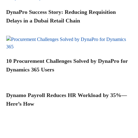
DynaPro Success Story: Reducing Requisition
Delays in a Dubai Retail Chain
10 Procurement Challenges Solved by DynaPro for
Dynamics 365 Users
Dynamo Payroll Reduces HR Workload by 35%—
Here’s How