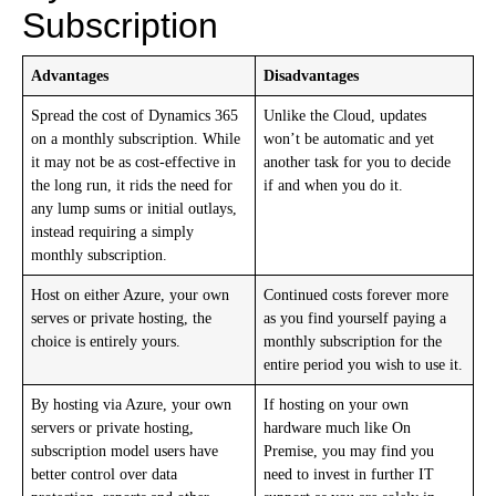
Subscription
Advantages
Disadvantages
Spread the cost of Dynamics 365
Unlike the Cloud, updates
on a monthly subscription. While
won’t be automatic and yet
it may not be as cost-effective in
another task for you to decide
the long run, it rids the need for
if and when you do it.
any lump sums or initial outlays,
instead requiring a simply
monthly subscription.
Host on either Azure, your own
Continued costs forever more
serves or private hosting, the
as you find yourself paying a
choice is entirely yours.
monthly subscription for the
entire period you wish to use it.
By hosting via Azure, your own
If hosting on your own
servers or private hosting,
hardware much like On
subscription model users have
Premise, you may find you
better control over data
need to invest in further IT