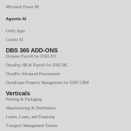
Microsoft Power BI
Agentic AI
Unify Apps
Creatio AI
DBS 365 ADD-ONS
Dynamo Payroll for D365 FO
DynaPay HR & Payroll for D365 BC
DynaPro Advanced Procurement
DynaEstate Property Management for D365 CRM
Verticals
Printing & Packaging
Manufacturing & Distribution
Leases, Loans, and Financing
Transport Management System