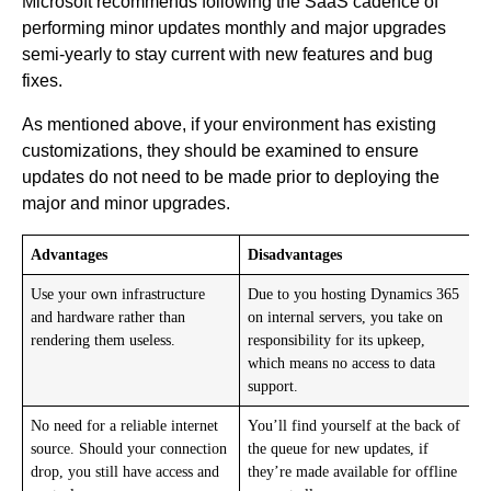
Microsoft recommends following the SaaS cadence of
performing minor updates monthly and major upgrades
semi-yearly to stay current with new features and bug
fixes.
As mentioned above, if your environment has existing
customizations, they should be examined to ensure
updates do not need to be made prior to deploying the
major and minor upgrades.
Advantages
Disadvantages
Use your own infrastructure
Due to you hosting Dynamics 365
and hardware rather than
on internal servers, you take on
rendering them useless.
responsibility for its upkeep,
which means no access to data
support.
No need for a reliable internet
You’ll find yourself at the back of
source. Should your connection
the queue for new updates, if
drop, you still have access and
they’re made available for offline