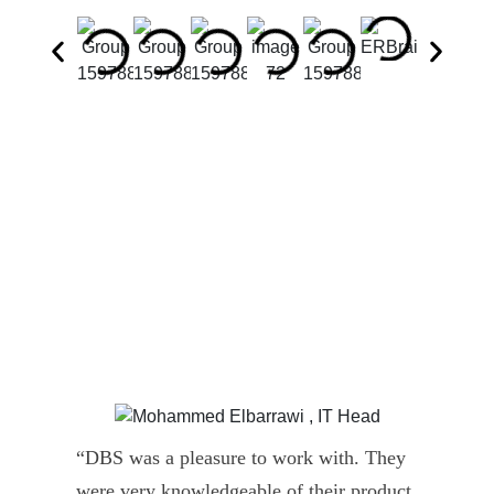
“DBS was a pleasure to work with. They
” D
were very knowledgeable of their product
Dyn