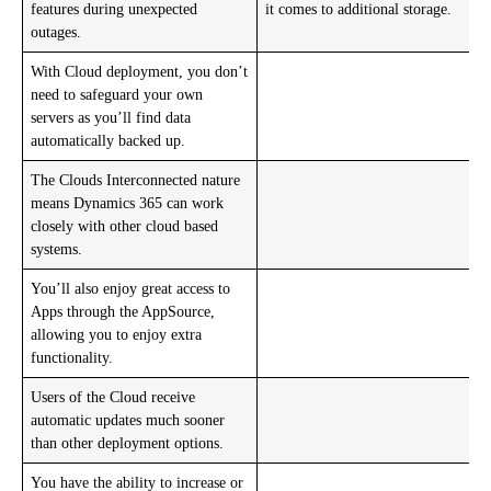
features during unexpected
it comes to additional storage.
outages.
With Cloud deployment, you don’t
need to safeguard your own
servers as you’ll find data
automatically backed up.
The Clouds Interconnected nature
means Dynamics 365 can work
closely with other cloud based
systems.
You’ll also enjoy great access to
Apps through the AppSource,
allowing you to enjoy extra
functionality.
Users of the Cloud receive
automatic updates much sooner
than other deployment options.
You have the ability to increase or