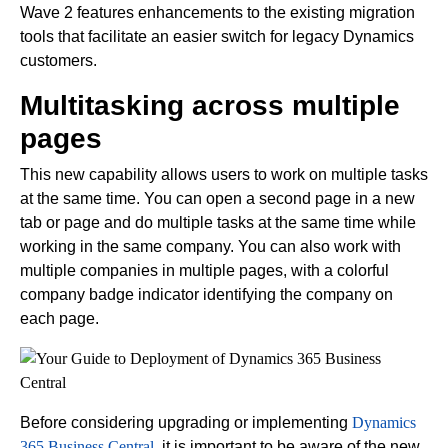
Wave 2 features enhancements to the existing migration
tools that facilitate an easier switch for legacy Dynamics
customers.
Multitasking across multiple
pages
This new capability allows users to work on multiple tasks
at the same time. You can open a second page in a new
tab or page and do multiple tasks at the same time while
working in the same company. You can also work with
multiple companies in multiple pages, with a colorful
company badge indicator identifying the company on
each page.
Before considering upgrading or implementing
Dynamics
365 Business Central
, it is important to be aware of the new