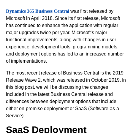
Dynamics 365 Business Central
was first released by
Microsoft in April 2018. Since its first release, Microsoft
has continued to enhance the application with regular
major upgrades twice per year. Microsoft’s major
functional improvements, along with changes in user
experience, development tools, programming models,
and deployment options has led to an increased number
of implementations.
The most recent release of Business Central is the 2019
Release Wave 2, which was released in October 2019. In
this blog post, we will be discussing the changes
included in the latest Business Central release and
differences between deployment options that include
either on-premise deployment or SaaS (Software-as-a-
Service).
SaaS Deployment