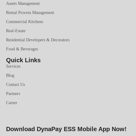
Assets Management
Rental Process Management
Commercial Kitchens
Real-Estate
Residential Developers & Decorators
Food & Beverages
Quick Links
Services
Blog
Contact Us
Partners
Career
Download DynaPay ESS Mobile App Now!