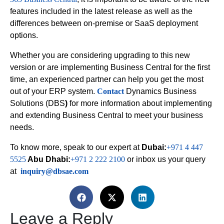
features included in the latest release as well as the
differences between on-premise or SaaS deployment
options.
Whether you are considering upgrading to this new
version or are implementing Business Central for the first
time, an experienced partner can help you get the most
out of your ERP system.
Contact
Dynamics Business
Solutions (DBS
)
for more information about implementing
and extending Business Central to meet your business
needs.
To know more, speak to our expert at
Dubai:
+971 4 447
5525
Abu Dhabi:
+971 2 222 2100
or inbox us your query
at
inquiry@dbsae.com
Leave a Reply