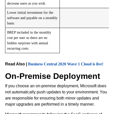
decrease users as you wish.
Lower initial investment for the
software and payable on a monthly
basis.
BREP included in the monthly
cost per user so there are no
hidden surprises with annual
recurring costs.
Read Also |
Business Central 2020 Wave 1 Cloud is live!
On-Premise Deployment
If you choose an on-premise deployment, Microsoft does
not automatically push updates to your environment. You
are responsible for ensuring both minor updates and
major upgrades are performed in a timely manner.