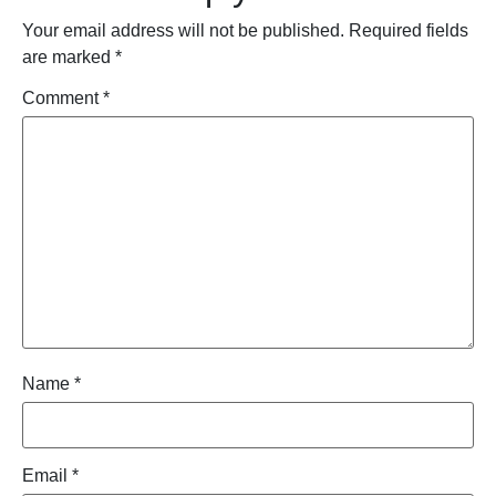
Your email address will not be published.
Required fields
are marked
*
Comment
*
Name
*
Email
*