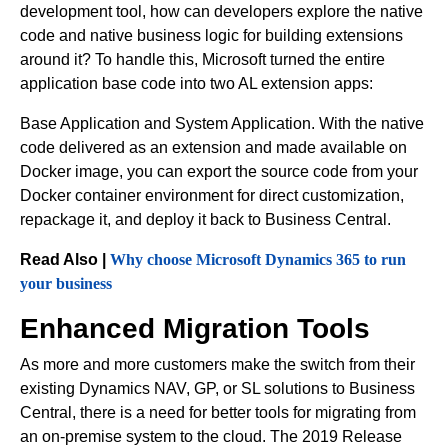
development tool, how can developers explore the native
code and native business logic for building extensions
around it? To handle this, Microsoft turned the entire
application base code into two AL extension apps:
Base Application and System Application. With the native
code delivered as an extension and made available on
Docker image, you can export the source code from your
Docker container environment for direct customization,
repackage it, and deploy it back to Business Central.
Read Also |
Why choose Microsoft Dynamics 365 to run
your business
Enhanced Migration Tools
As more and more customers make the switch from their
existing Dynamics NAV, GP, or SL solutions to Business
Central, there is a need for better tools for migrating from
an on-premise system to the cloud. The 2019 Release