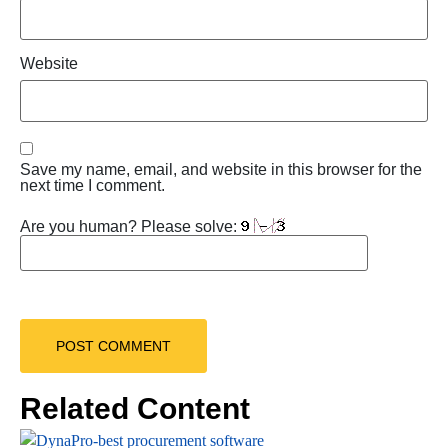
Website
Save my name, email, and website in this browser for the
next time I comment.
Are you human? Please solve:
Related Content