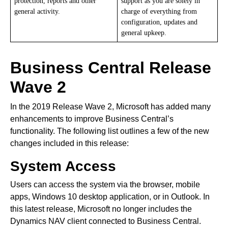
protection, reports and other
support as you are solely in
general activity.
charge of everything from
configuration, updates and
general upkeep.
Business Central Release
Wave 2
In the 2019 Release Wave 2, Microsoft has added many
enhancements to improve Business Central’s
functionality. The following list outlines a few of the new
changes included in this release:
System Access
Users can access the system via the browser, mobile
apps, Windows 10 desktop application, or in Outlook. In
this latest release, Microsoft no longer includes the
Dynamics NAV client connected to Business Central.