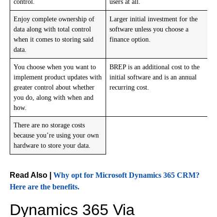
control.
users at all.
Enjoy complete ownership of
Larger initial investment for the
data along with total control
software unless you choose a
when it comes to storing said
finance option.
data.
You choose when you want to
BREP is an additional cost to the
implement product updates with
initial software and is an annual
greater control about whether
recurring cost.
you do, along with when and
how.
There are no storage costs
because you’re using your own
hardware to store your data.
Read Also |
Why opt for Microsoft Dynamics 365 CRM?
Here are the benefits.
Dynamics 365 Via