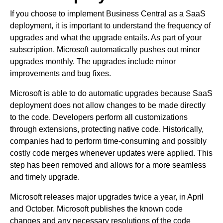
If you choose to implement Business Central as a SaaS
deployment, it is important to understand the frequency of
upgrades and what the upgrade entails. As part of your
subscription, Microsoft automatically pushes out minor
upgrades monthly. The upgrades include minor
improvements and bug fixes.
Microsoft is able to do automatic upgrades because SaaS
deployment does not allow changes to be made directly
to the code. Developers perform all customizations
through extensions, protecting native code. Historically,
companies had to perform time-consuming and possibly
costly code merges whenever updates were applied. This
step has been removed and allows for a more seamless
and timely upgrade.
Microsoft releases major upgrades twice a year, in April
and October. Microsoft publishes the known code
changes and any necessary resolutions of the code