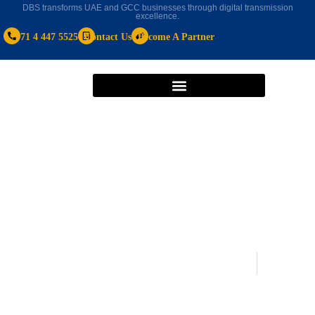
DBS transforms UAE and GCC businesses through digital transmission
excellence.
+971 4 447 5525
Contact Us
Become A Partner
Microsoft Dynamics 365 Business Central
May 8, 2020